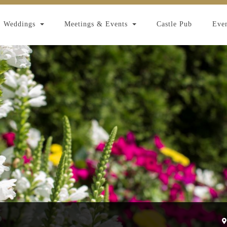
Weddings
Meetings & Events
Castle Pub
Even