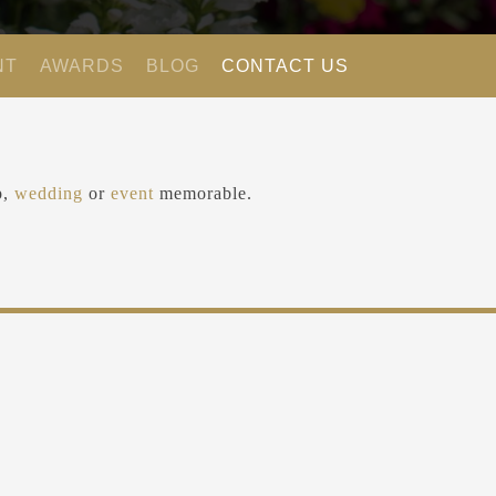
NT
AWARDS
BLOG
CONTACT US
ip,
wedding
or
event
memorable.