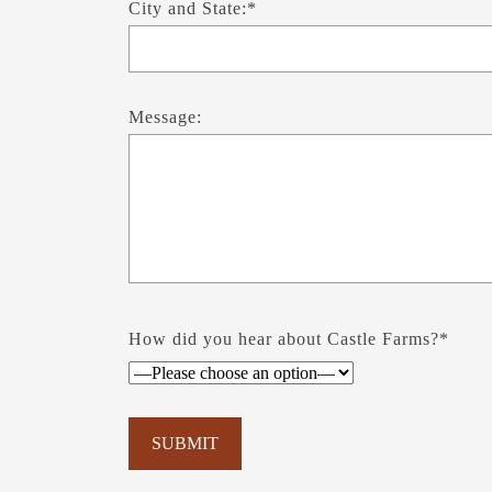
City and State:*
Message:
How did you hear about Castle Farms?*
Please leave this field empty.