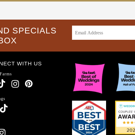
ND SPECIALS
NBOX
NECT WITH US
 Farms
ngs