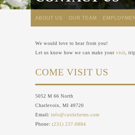
ABOUT US
OUR TEAM
EMPLOYME
We would love to hear from you!
Let us know how we can make your
visit
, tr
COME VISIT US
5052 M 66 North
Charlevoix, MI 49720
Email:
info@castlefarms.com
Phone:
(231) 237-0884