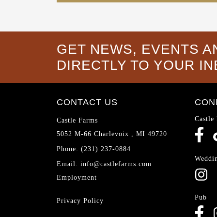
GET NEWS, EVENTS A
DIRECTLY TO YOUR I
CONTACT US
CON
Castle
Castle Farms
5052 M-66
Charlevoix
,
MI
49720
Phone:
(231) 237-0884
Weddi
Email:
info@castlefarms.com
Employment
Pub
Privacy Policy