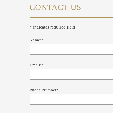
CONTACT US
* indicates required field
Name:*
Email:*
Phone Number: