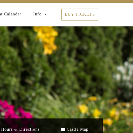
t Calendar
Info
BUY TICKETS
Hours & Directions
Castle Map