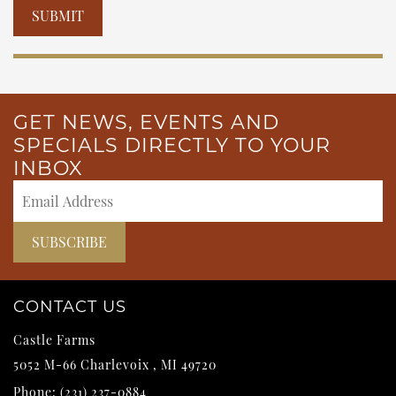
Please leave this field empty.
GET NEWS, EVENTS AND
SPECIALS DIRECTLY TO YOUR
INBOX
CONTACT US
Castle Farms
5052 M-66
Charlevoix
,
MI
49720
Phone:
(231) 237-0884