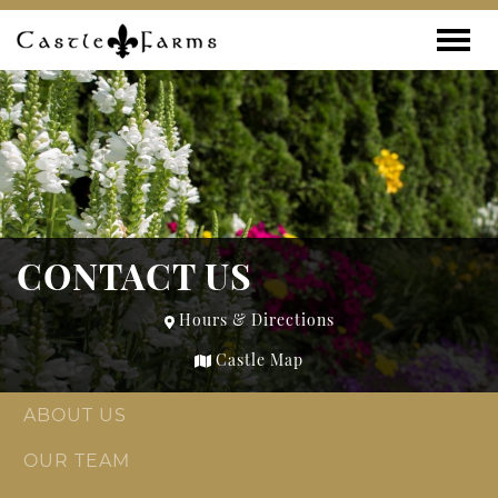
Skip to content
Toggle
CONTACT US
Hours & Directions
Castle Map
ABOUT US
OUR TEAM