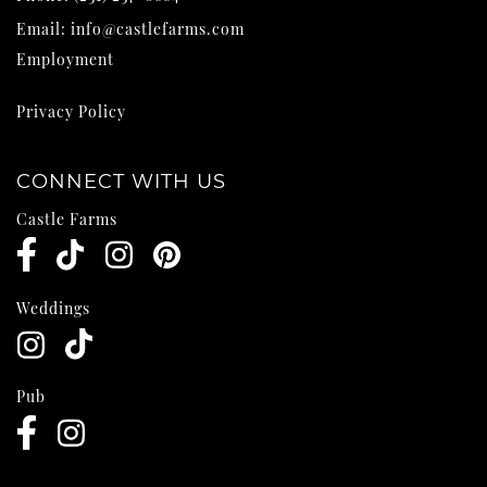
Email:
info@castlefarms.com
Employment
Privacy Policy
CONNECT WITH US
Castle Farms
Weddings
Pub