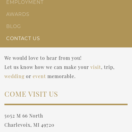
EMPLOYMENT
AWARDS
BLOG
CONTACT US
We would love to hear from you!
Let us know how we can make your
visit
, trip,
wedding
or
event
memorable.
COME VISIT US
5052 M 66 North
Charlevoix, MI 49720