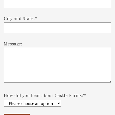
City and State:*
Message:
How did you hear about Castle Farms?*