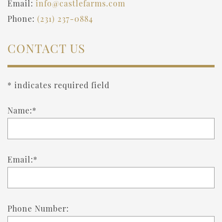
Email:
info@castlefarms.com
Phone:
(231) 237-0884
CONTACT US
* indicates required field
Name:*
Email:*
Phone Number: