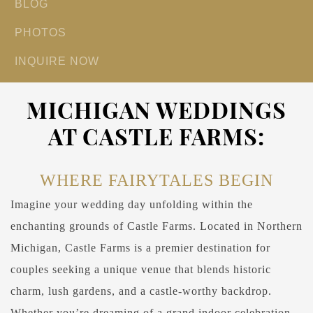
BLOG
PHOTOS
INQUIRE NOW
MICHIGAN WEDDINGS
AT CASTLE FARMS:
WHERE FAIRYTALES BEGIN
Imagine your wedding day unfolding within the
enchanting grounds of Castle Farms. Located in Northern
Michigan, Castle Farms is a premier destination for
couples seeking a unique venue that blends historic
charm, lush gardens, and a castle-worthy backdrop.
Whether you’re dreaming of a grand indoor celebration