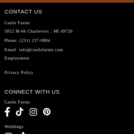
CONTACT US
Castle Farms
5052 M-66
Charlevoix
,
MI
49720
Phone:
(231) 237-0884
Email:
info@castlefarms.com
Employment
Privacy Policy
CONNECT WITH US
Castle Farms
Weddings