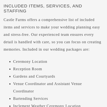
INCLUDED ITEMS, SERVICES, AND
STAFFING
Castle Farms offers a comprehensive list of included
items and services to make your wedding planning easy
and stress-free. Our experienced team ensures every
detail is handled with care, so you can focus on creating
memories. Included in our wedding packages are:
Ceremony Location
Reception Room
Gardens and Courtyards
Venue Coordinator and Assistant Venue
Coordinator
Bartending Services
Inclement Weather Ceremony Location