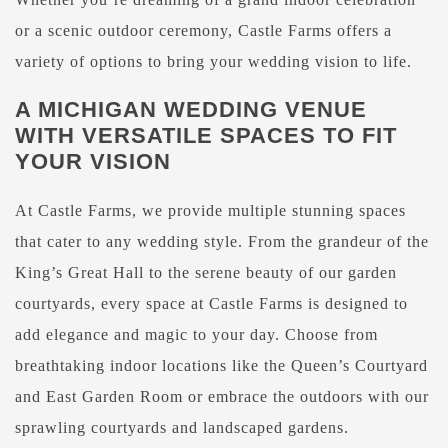
or a scenic outdoor ceremony, Castle Farms offers a
variety of options to bring your wedding vision to life.
A MICHIGAN WEDDING VENUE
WITH VERSATILE SPACES TO FIT
YOUR VISION
At Castle Farms, we provide multiple stunning spaces
that cater to any wedding style. From the grandeur of the
King’s Great Hall to the serene beauty of our garden
courtyards, every space at Castle Farms is designed to
add elegance and magic to your day. Choose from
breathtaking indoor locations like the Queen’s Courtyard
and East Garden Room or embrace the outdoors with our
sprawling courtyards and landscaped gardens.