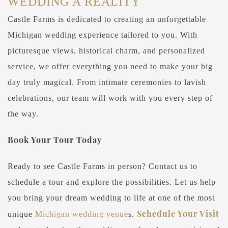
WEDDING A REALITY
Castle Farms is dedicated to creating an unforgettable
Michigan wedding experience tailored to you. With
picturesque views, historical charm, and personalized
service, we offer everything you need to make your big
day truly magical. From intimate ceremonies to lavish
celebrations, our team will work with you every step of
the way.
Book Your Tour Today
Ready to see Castle Farms in person? Contact us to
schedule a tour and explore the possibilities. Let us help
you bring your dream wedding to life at one of the most
Schedule Your Visit
unique
Michigan wedding venue
s.