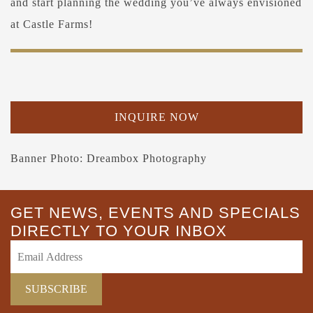
and start planning the wedding you’ve always envisioned
at Castle Farms!
INQUIRE NOW
Banner Photo: Dreambox Photography
GET NEWS, EVENTS AND SPECIALS
DIRECTLY TO YOUR INBOX