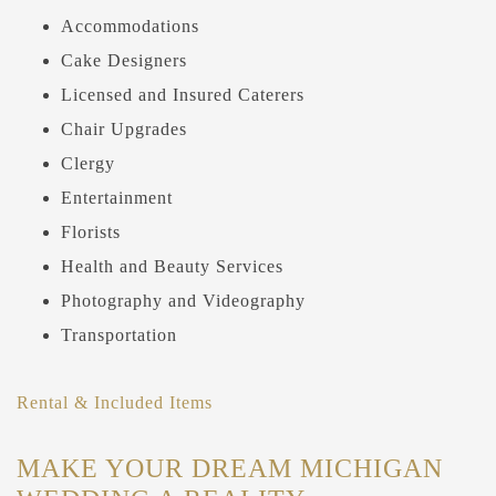
Accommodations
Cake Designers
Licensed and Insured Caterers
Chair Upgrades
Clergy
Entertainment
Florists
Health and Beauty Services
Photography and Videography
Transportation
Rental & Included Items
MAKE YOUR DREAM MICHIGAN