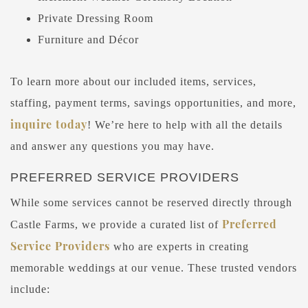
Private Dressing Room
Furniture and Décor
To learn more about our included items, services,
staffing, payment terms, savings opportunities, and more,
inquire today
! We’re here to help with all the details
and answer any questions you may have.
PREFERRED SERVICE PROVIDERS
While some services cannot be reserved directly through
Preferred
Castle Farms, we provide a curated list of
Service Providers
who are experts in creating
memorable weddings at our venue. These trusted vendors
include: