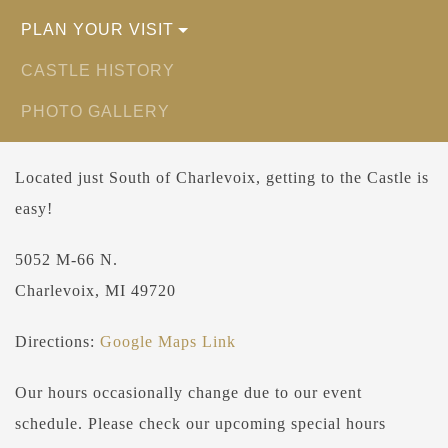
PLAN YOUR VISIT
CASTLE HISTORY
PHOTO GALLERY
Located just South of Charlevoix, getting to the Castle is
easy!
5052 M-66 N.
Charlevoix, MI 49720
Directions:
Google Maps Link
Our hours occasionally change due to our event
schedule. Please check our upcoming special hours