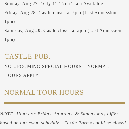
Sunday, Aug 23: Only 11:15am Tram Available
Friday, Aug 28: Castle closes at 2pm (Last Admission
1pm)
Saturday, Aug 29: Castle closes at 2pm (Last Admission
1pm)
CASTLE PUB:
NO UPCOMING SPECIAL HOURS – NORMAL
HOURS APPLY
NORMAL TOUR HOURS
NOTE: Hours on Friday, Saturday, & Sunday may differ
based on our event schedule. Castle Farms could be closed