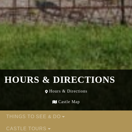
HOURS & DIRECTIONS
Hours & Directions
Castle Map
THINGS TO SEE & DO
CASTLE TOURS