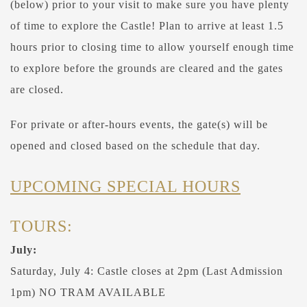
(below) prior to your visit to make sure you have plenty
of time to explore the Castle! Plan to arrive at least 1.5
hours prior to closing time to allow yourself enough time
to explore before the grounds are cleared and the gates
are closed.
For private or after-hours events, the gate(s) will be
opened and closed based on the schedule that day.
UPCOMING SPECIAL HOURS
TOURS:
July:
Saturday, July 4: Castle closes at 2pm (Last Admission
1pm) NO TRAM AVAILABLE