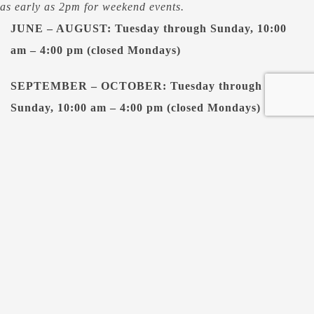
as early as 2pm for weekend events.
JUNE – AUGUST: Tuesday through Sunday, 10:00
am – 4:00 pm (closed Mondays)
SEPTEMBER – OCTOBER: Tuesday through
Sunday, 10:00 am – 4:00 pm (closed Mondays)
NOVEMBER – APRIL:
Thursday through Saturday:
10:00 am – 4:00 pm (closed Sundays -Wednesdays)
MAY: Tuesday through Saturday, 10:00 am – 4:00 pm
(closed Sundays & Mondays)
NORMAL CASTLE PUB HOURS