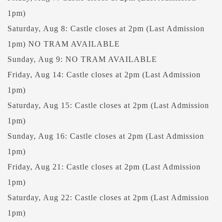
1pm)
Saturday, Aug 8: Castle closes at 2pm (Last Admission
1pm) NO TRAM AVAILABLE
Sunday, Aug 9: NO TRAM AVAILABLE
Friday, Aug 14: Castle closes at 2pm (Last Admission
1pm)
Saturday, Aug 15: Castle closes at 2pm (Last Admission
1pm)
Sunday, Aug 16: Castle closes at 2pm (Last Admission
1pm)
Friday, Aug 21: Castle closes at 2pm (Last Admission
1pm)
Saturday, Aug 22: Castle closes at 2pm (Last Admission
1pm)