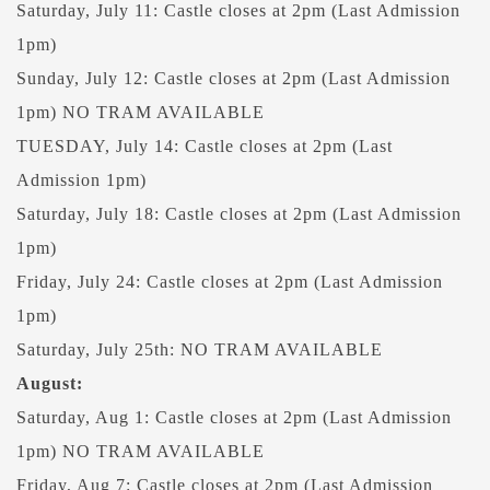
Saturday, July 11: Castle closes at 2pm (Last Admission
1pm)
Sunday, July 12: Castle closes at 2pm (Last Admission
1pm) NO TRAM AVAILABLE
TUESDAY, July 14: Castle closes at 2pm (Last
Admission 1pm)
Saturday, July 18: Castle closes at 2pm (Last Admission
1pm)
Friday, July 24: Castle closes at 2pm (Last Admission
1pm)
Saturday, July 25th: NO TRAM AVAILABLE
August:
Saturday, Aug 1: Castle closes at 2pm (Last Admission
1pm) NO TRAM AVAILABLE
Friday, Aug 7: Castle closes at 2pm (Last Admission