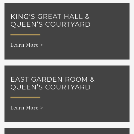
KING’S GREAT HALL &
QUEEN’S COURTYARD
Learn More >
EAST GARDEN ROOM &
QUEEN’S COURTYARD
Learn More >