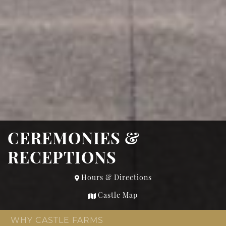
CEREMONIES &
RECEPTIONS
Hours & Directions
Castle Map
WHY CASTLE FARMS