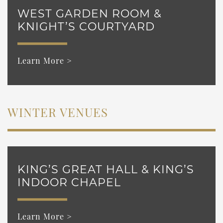
WEST GARDEN ROOM &
KNIGHT’S COURTYARD
Learn More >
WINTER VENUES
KING’S GREAT HALL & KING’S
INDOOR CHAPEL
Learn More >