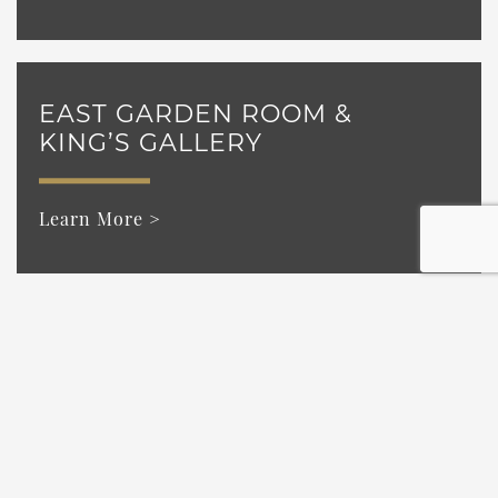
EAST GARDEN ROOM &
KING’S GALLERY
Learn More >
WEST GARDEN ROOM &
KING’S GALLERY
Learn More >