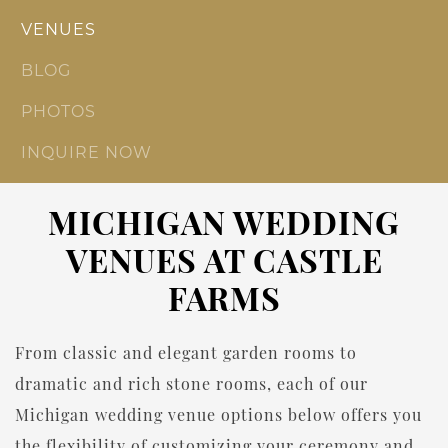
VENUES
BLOG
PHOTOS
INQUIRE NOW
MICHIGAN WEDDING
VENUES AT CASTLE
FARMS
From classic and elegant garden rooms to
dramatic and rich stone rooms, each of our
Michigan wedding venue options below offers you
the flexibility of customizing your ceremony and