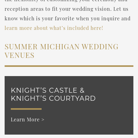
reception areas to fit your wedding vision. Let us
know which is your favorite when you inquire and
learn more about what’s included here!
SUMMER MICHIGAN WEDDING
VENUES
KNIGHT’S CASTLE &
KNIGHT’S COURTYARD
Learn More >