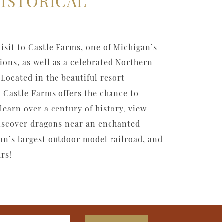
HISTORICAL
visit to Castle Farms, one of Michigan’s
tions, as well as a celebrated Northern
Located in the beautiful resort
 Castle Farms offers the chance to
learn over a century of history, view
discover dragons near an enchanted
an’s largest outdoor model railroad, and
rs!