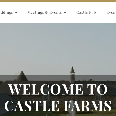
eddings
Meetings & Events
Castle Pub
Even
WELCOME TO
CASTLE FARMS