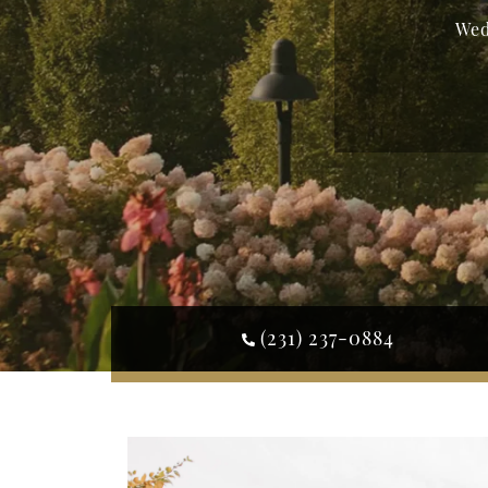
Wed
(231) 237-0884