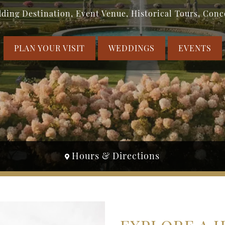
ding Destination, Event Venue, Historical Tours, Conc
PLAN YOUR VISIT
WEDDINGS
EVENTS
Hours & Directions