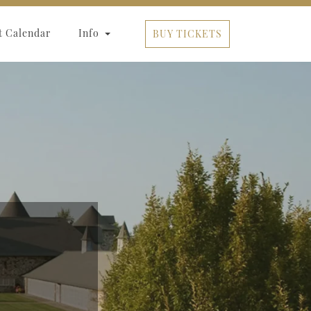
t Calendar
Info
BUY TICKETS