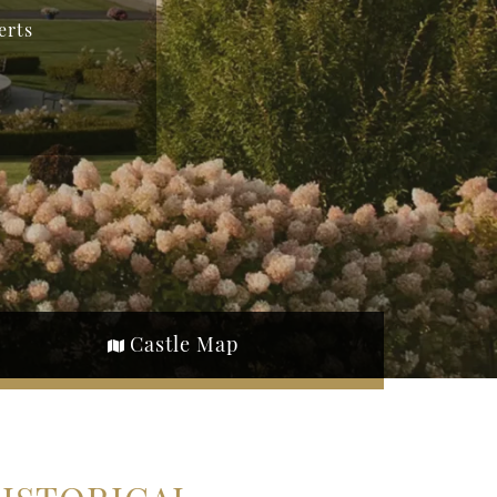
erts
Castle Map