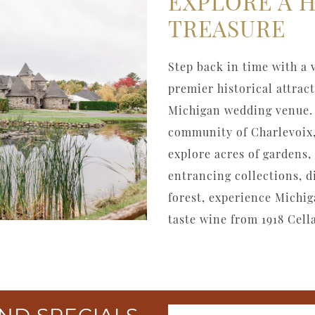
EXPLORE A 
TREASURE
Step back in time with a 
premier historical attrac
Michigan wedding venue. 
community of Charlevoix,
explore acres of gardens, 
entrancing collections, 
forest, experience Michig
taste wine from 1918 Cella