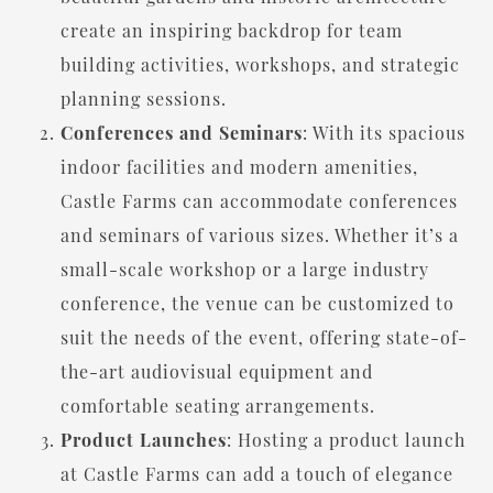
create an inspiring backdrop for team
building activities, workshops, and strategic
planning sessions.
Conferences and Seminars
: With its spacious
indoor facilities and modern amenities,
Castle Farms can accommodate conferences
and seminars of various sizes. Whether it’s a
small-scale workshop or a large industry
conference, the venue can be customized to
suit the needs of the event, offering state-of-
the-art audiovisual equipment and
comfortable seating arrangements.
Product Launches
: Hosting a product launch
at Castle Farms can add a touch of elegance