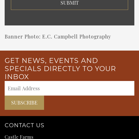
Please leave this field empty.
Banner Photo: E.C. Campbell Photography
GET NEWS, EVENTS AND
SPECIALS DIRECTLY TO YOUR
INBOX
CONTACT US
Castle Farms