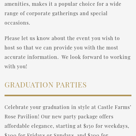
amenities, makes it a popular choice for a wide
range of corporate gatherings and special
occasions.
Please let us know about the event you wish to
host so that we can provide you with the most
accurate information. We look forward to working
with you!
GRADUATION PARTIES
Celebrate your graduation in style at Castle Farms’
Rose Pavilion! Our new party package offers
affordable elegance, starting at $150 for weekdays,
$200 for Fridays or Sundays, and $300 for