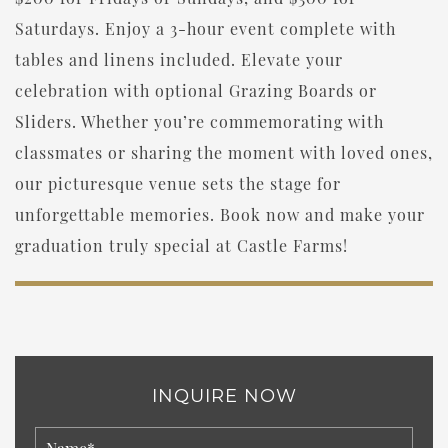
Saturdays. Enjoy a 3-hour event complete with
tables and linens included. Elevate your
celebration with optional Grazing Boards or
Sliders. Whether you’re commemorating with
classmates or sharing the moment with loved ones,
our picturesque venue sets the stage for
unforgettable memories. Book now and make your
graduation truly special at Castle Farms!
INQUIRE NOW