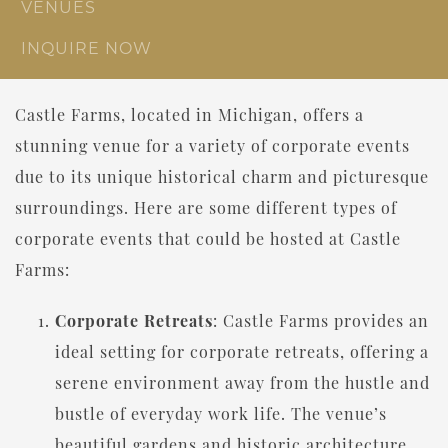
VENUES
INQUIRE NOW
Castle Farms, located in Michigan, offers a
stunning venue for a variety of corporate events
due to its unique historical charm and picturesque
surroundings. Here are some different types of
corporate events that could be hosted at Castle
Farms:
Corporate Retreats
: Castle Farms provides an
ideal setting for corporate retreats, offering a
serene environment away from the hustle and
bustle of everyday work life. The venue’s
beautiful gardens and historic architecture