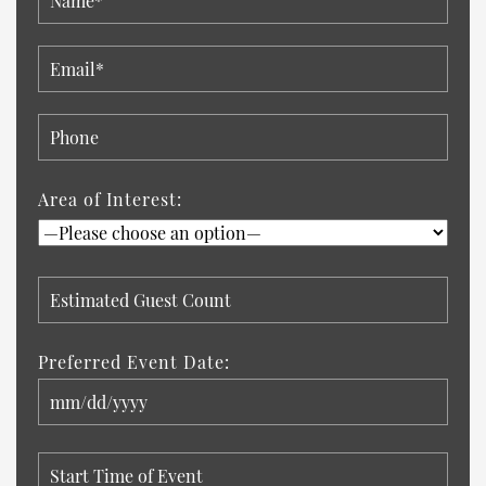
Area of Interest:
Preferred Event Date: