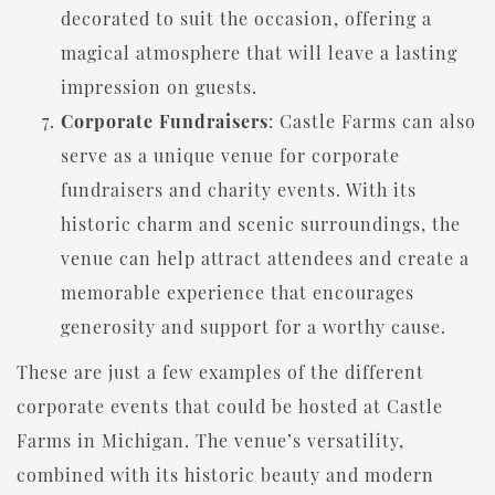
decorated to suit the occasion, offering a
magical atmosphere that will leave a lasting
impression on guests.
Corporate Fundraisers
: Castle Farms can also
serve as a unique venue for corporate
fundraisers and charity events. With its
historic charm and scenic surroundings, the
venue can help attract attendees and create a
memorable experience that encourages
generosity and support for a worthy cause.
These are just a few examples of the different
corporate events that could be hosted at Castle
Farms in Michigan. The venue’s versatility,
combined with its historic beauty and modern