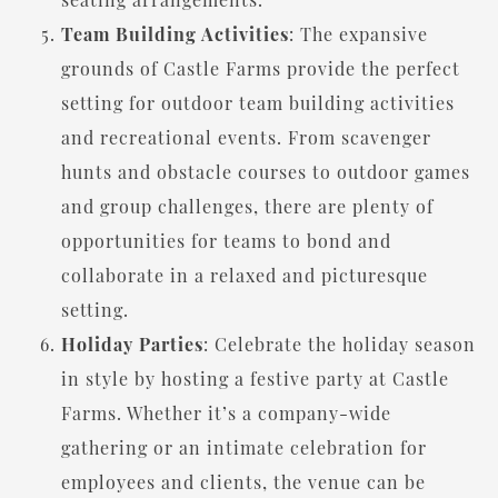
Team Building Activities
: The expansive
grounds of Castle Farms provide the perfect
setting for outdoor team building activities
and recreational events. From scavenger
hunts and obstacle courses to outdoor games
and group challenges, there are plenty of
opportunities for teams to bond and
collaborate in a relaxed and picturesque
setting.
Holiday Parties
: Celebrate the holiday season
in style by hosting a festive party at Castle
Farms. Whether it’s a company-wide
gathering or an intimate celebration for
employees and clients, the venue can be