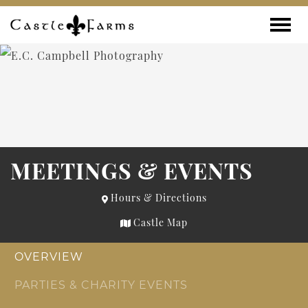
Skip to content
Toggle
MEETINGS & EVENTS
Hours & Directions
Castle Map
OVERVIEW
PARTIES & CHARITY EVENTS