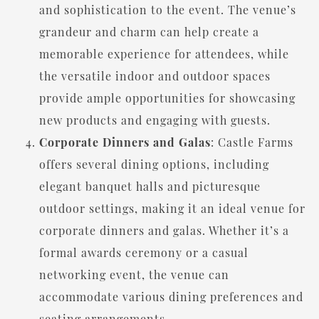
and sophistication to the event. The venue’s
grandeur and charm can help create a
memorable experience for attendees, while
the versatile indoor and outdoor spaces
provide ample opportunities for showcasing
new products and engaging with guests.
Corporate Dinners and Galas
: Castle Farms
offers several dining options, including
elegant banquet halls and picturesque
outdoor settings, making it an ideal venue for
corporate dinners and galas. Whether it’s a
formal awards ceremony or a casual
networking event, the venue can
accommodate various dining preferences and
seating arrangements.