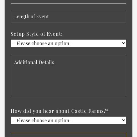
Setup Style of Event:
How did you hear about Castle Farms?*