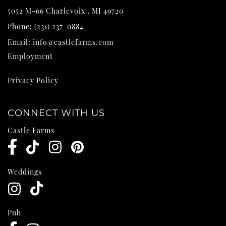
5052 M-66
Charlevoix
,
MI
49720
Phone:
(231) 237-0884
Email:
info@castlefarms.com
Employment
Privacy Policy
CONNECT WITH US
Castle Farms
Weddings
Pub