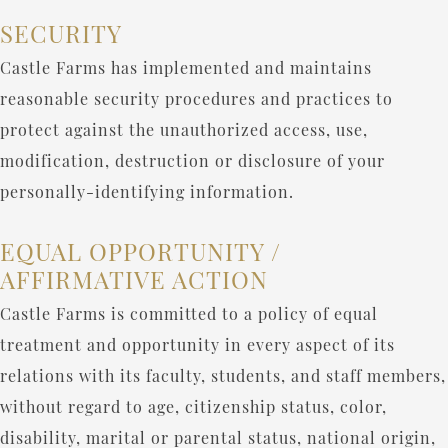
SECURITY
Castle Farms has implemented and maintains
reasonable security procedures and practices to
protect against the unauthorized access, use,
modification, destruction or disclosure of your
personally-identifying information.
EQUAL OPPORTUNITY /
AFFIRMATIVE ACTION
Castle Farms is committed to a policy of equal
treatment and opportunity in every aspect of its
relations with its faculty, students, and staff members,
without regard to age, citizenship status, color,
disability, marital or parental status, national origin,