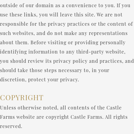
outside of our domain as a convenience to you. If you
use these links, you will leave this site. We are not
responsible for the privacy practices or the content of
such websites, and do not make any representations
about them. Before visiting or providing personally
identifying information to any third-party website,
you should review its privacy policy and practices, and
should take those steps necessary to, in your
discretion, protect your privacy.
COPYRIGHT
Unless otherwise noted, all contents of the Castle
Farms website are copyright Castle Farms. All rights
reserved.