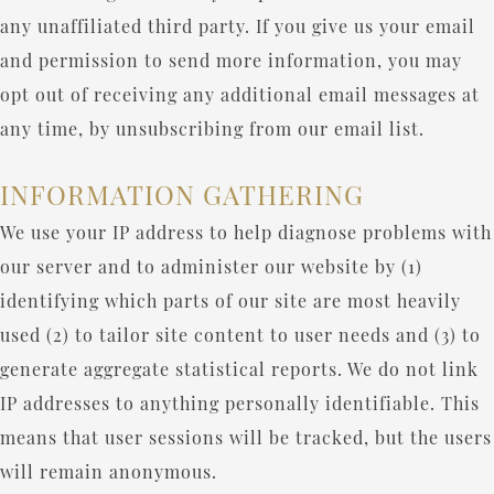
any unaffiliated third party. If you give us your email
and permission to send more information, you may
opt out of receiving any additional email messages at
any time, by unsubscribing from our email list.
INFORMATION GATHERING
We use your IP address to help diagnose problems with
our server and to administer our website by (1)
identifying which parts of our site are most heavily
used (2) to tailor site content to user needs and (3) to
generate aggregate statistical reports. We do not link
IP addresses to anything personally identifiable. This
means that user sessions will be tracked, but the users
will remain anonymous.