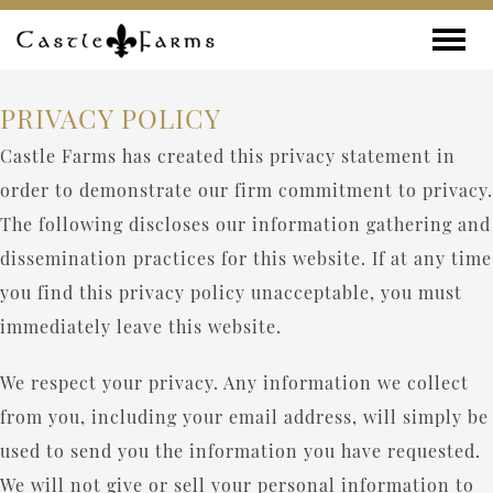
Skip to content
Toggle
PRIVACY POLICY
Castle Farms has created this privacy statement in
order to demonstrate our firm commitment to privacy.
The following discloses our information gathering and
dissemination practices for this website. If at any time
you find this privacy policy unacceptable, you must
immediately leave this website.
We respect your privacy. Any information we collect
from you, including your email address, will simply be
used to send you the information you have requested.
We will not give or sell your personal information to