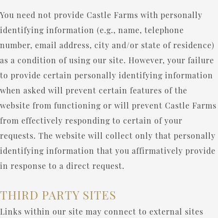
You need not provide Castle Farms with personally
identifying information (e.g., name, telephone
number, email address, city and/or state of residence)
as a condition of using our site. However, your failure
to provide certain personally identifying information
when asked will prevent certain features of the
website from functioning or will prevent Castle Farms
from effectively responding to certain of your
requests. The website will collect only that personally
identifying information that you affirmatively provide
in response to a direct request.
THIRD PARTY SITES
Links within our site may connect to external sites