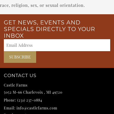
race, religion, sex, or sexual orientation.
GET NEWS, EVENTS AND
SPECIALS DIRECTLY TO YOUR
INBOX
CONTACT US
Castle Farms
5052 M-66
Charlevoix
,
MI
49720
Phone:
(231) 237-0884
Email:
info@castlefarms.com