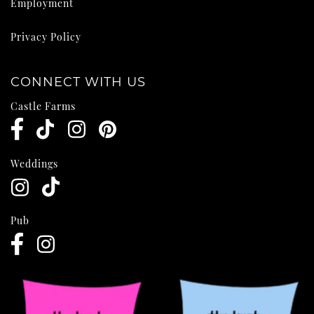
Employment
Privacy Policy
CONNECT WITH US
Castle Farms
Weddings
Pub