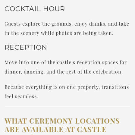
COCKTAIL HOUR
Guests explore the grounds, enjoy drinks, and take
in the scenery while photos are being taken.
RECEPTION
Move into one of the castle’s reception spaces for
dinner, dancing, and the rest of the celebration.
Because everything is on one property, transitions
feel seamless.
WHAT CEREMONY LOCATIONS
ARE AVAILABLE AT CASTLE