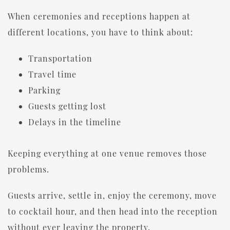
When ceremonies and receptions happen at
different locations, you have to think about:
Transportation
Travel time
Parking
Guests getting lost
Delays in the timeline
Keeping everything at one venue removes those
problems.
Guests arrive, settle in, enjoy the ceremony, move
to cocktail hour, and then head into the reception
without ever leaving the property.