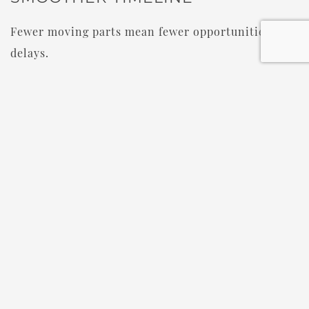
Fewer moving parts mean fewer opportunities for
delays.
When everything happens in one place, the day
feels more relaxed and intentional.
IS CASTLE FARMS GOOD FOR
DESTINATION WEDDINGS?
Absolutely.
Castle Farms is one of the most popular
destination wedding venues in Michigan
because
guests can enjoy a full Northern Michigan wedding
weekend.