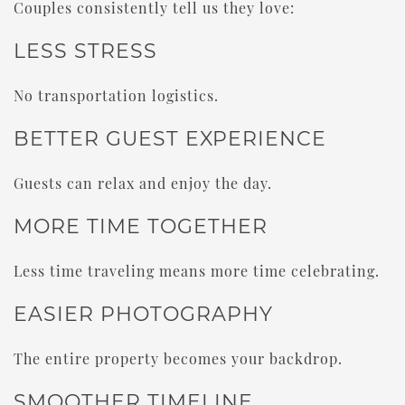
Couples consistently tell us they love:
LESS STRESS
No transportation logistics.
BETTER GUEST EXPERIENCE
Guests can relax and enjoy the day.
MORE TIME TOGETHER
Less time traveling means more time celebrating.
EASIER PHOTOGRAPHY
The entire property becomes your backdrop.
SMOOTHER TIMELINE