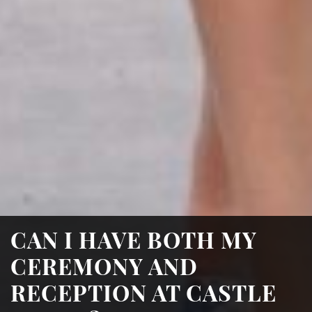
CAN I HAVE BOTH MY
CEREMONY AND
RECEPTION AT CASTLE