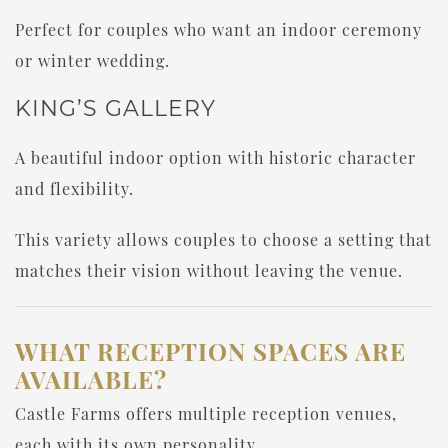
Perfect for couples who want an indoor ceremony
or winter wedding.
KING’S GALLERY
A beautiful indoor option with historic character
and flexibility.
This variety allows couples to choose a setting that
matches their vision without leaving the venue.
WHAT RECEPTION SPACES ARE
AVAILABLE?
Castle Farms offers multiple reception venues,
each with its own personality.