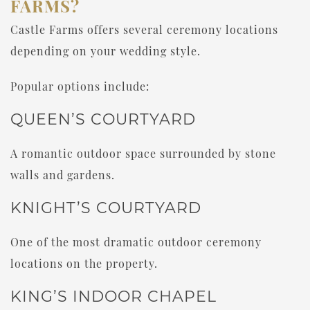
FARMS?
Castle Farms offers several ceremony locations
depending on your wedding style.
Popular options include:
QUEEN’S COURTYARD
A romantic outdoor space surrounded by stone
walls and gardens.
KNIGHT’S COURTYARD
One of the most dramatic outdoor ceremony
locations on the property.
KING’S INDOOR CHAPEL