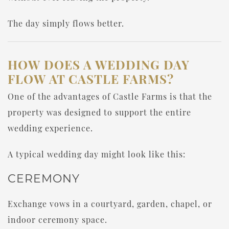
The day simply flows better.
HOW DOES A WEDDING DAY
FLOW AT CASTLE FARMS?
One of the advantages of Castle Farms is that the
property was designed to support the entire
wedding experience.
A typical wedding day might look like this:
CEREMONY
Exchange vows in a courtyard, garden, chapel, or
indoor ceremony space.