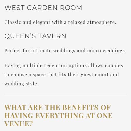
WEST GARDEN ROOM
Classic and elegant with a relaxed atmosphere.
QUEEN’S TAVERN
Perfect for intimate weddings and micro weddings.
Having multiple reception options allows couples
to choose a space that fits their guest count and
wedding style.
WHAT ARE THE BENEFITS OF
HAVING EVERYTHING AT ONE
VENUE?