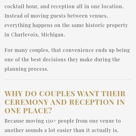
cocktail hour, and reception all in one location.
Instead of moving guests between venues,
everything happens on the same historic property
in Charlevoix, Michigan.
For many couples, that convenience ends up being
one of the best decisions they make during the
planning process.
WHY DO COUPLES WANT THEIR
CEREMONY AND RECEPTION IN
ONE PLACE?
Because moving 150+ people from one venue to
another sounds a lot easier than it actually is.