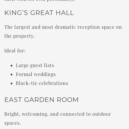
KING’S GREAT HALL
The largest and most dramatic reception space on
the property.
Ideal for:
Large guest lists
Formal weddings
Black-tie celebrations
EAST GARDEN ROOM
Bright, welcoming, and connected to outdoor
spaces.