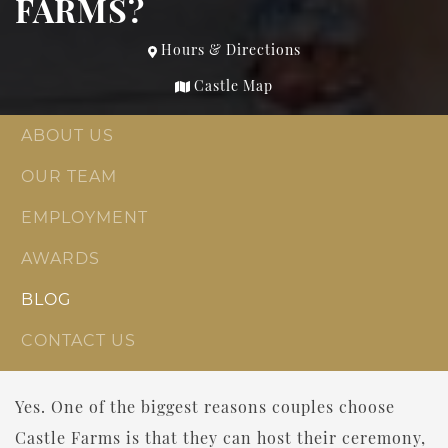
FARMS?
Hours & Directions
Castle Map
ABOUT US
OUR TEAM
EMPLOYMENT
AWARDS
BLOG
CONTACT US
Yes. One of the biggest reasons couples choose
Castle Farms is that they can host their ceremony,