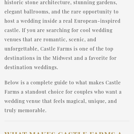
historic stone architecture, stunning gardens,
elegant ballrooms, and the rare opportunity to
host a wedding inside a real European-inspired
castle. If you are searching for cool wedding
venues that are romantic, scenic, and
unforgettable, Castle Farms is one of the top
destinations in the Midwest and a favorite for
destination weddings.
Below is a complete guide to what makes Castle
Farms a standout choice for couples who want a
wedding venue that feels magical, unique, and
truly memorable.