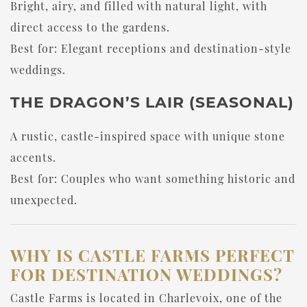
Bright, airy, and filled with natural light, with
direct access to the gardens.
Best for: Elegant receptions and destination-style
weddings.
THE DRAGON’S LAIR (SEASONAL)
A rustic, castle-inspired space with unique stone
accents.
Best for: Couples who want something historic and
unexpected.
WHY IS CASTLE FARMS PERFECT
FOR DESTINATION WEDDINGS?
Castle Farms is located in Charlevoix, one of the