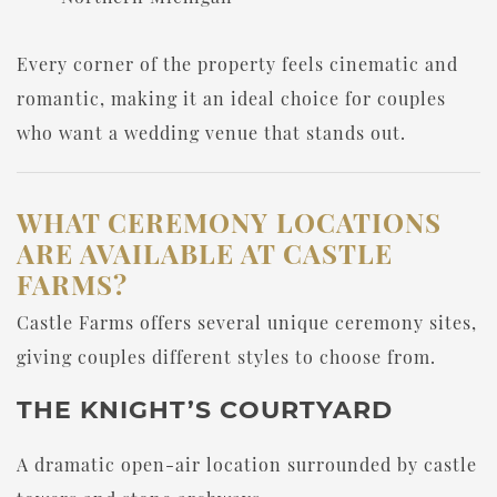
Every corner of the property feels cinematic and
romantic, making it an ideal choice for couples
who want a wedding venue that stands out.
WHAT CEREMONY LOCATIONS
ARE AVAILABLE AT CASTLE
FARMS?
Castle Farms offers several unique ceremony sites,
giving couples different styles to choose from.
THE KNIGHT’S COURTYARD
A dramatic open-air location surrounded by castle