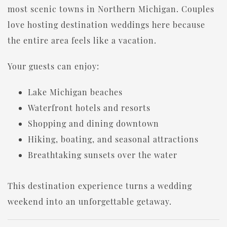
most scenic towns in Northern Michigan. Couples
love hosting destination weddings here because
the entire area feels like a vacation.
Your guests can enjoy:
Lake Michigan beaches
Waterfront hotels and resorts
Shopping and dining downtown
Hiking, boating, and seasonal attractions
Breathtaking sunsets over the water
This destination experience turns a wedding
weekend into an unforgettable getaway.