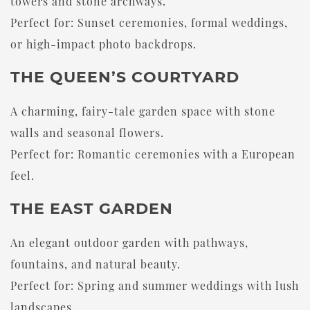
towers and stone archways.
Perfect for: Sunset ceremonies, formal weddings,
or high-impact photo backdrops.
THE QUEEN’S COURTYARD
A charming, fairy-tale garden space with stone
walls and seasonal flowers.
Perfect for: Romantic ceremonies with a European
feel.
THE EAST GARDEN
An elegant outdoor garden with pathways,
fountains, and natural beauty.
Perfect for: Spring and summer weddings with lush
landscapes.