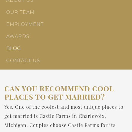
ABOUT US
OUR TEAM
EMPLOYMENT
AWARDS
BLOG
CONTACT US
CAN YOU RECOMMEND COOL
PLACES TO GET MARRIED?
Yes. One of the coolest and most unique places to
get married is Castle Farms in Charlevoix,
Michigan. Couples choose Castle Farms for its