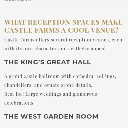
WHAT RECEPTION SPACES MAKE
CASTLE FARMS A COOL VENUE?
Castle Farms offers several reception venues, each
with its own character and aesthetic appeal.
THE KING’S GREAT HALL
A grand castle ballroom with cathedral ceilings,
chandeliers, and ornate stone details.
Best for: Large weddings and glamorous
celebrations.
THE WEST GARDEN ROOM