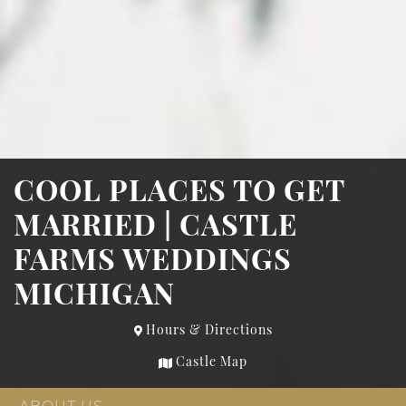
COOL PLACES TO GET
MARRIED | CASTLE
FARMS WEDDINGS
MICHIGAN
Hours & Directions
Castle Map