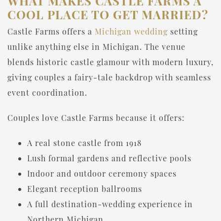
WHAT MAKES CASTLE FARMS A
COOL PLACE TO GET MARRIED?
Castle Farms offers a
Michigan wedding
setting
unlike anything else in Michigan. The venue
blends historic castle glamour with modern luxury,
giving couples a fairy-tale backdrop with seamless
event coordination.
Couples love Castle Farms because it offers:
A real stone castle from 1918
Lush formal gardens and reflective pools
Indoor and outdoor ceremony spaces
Elegant reception ballrooms
A full destination-wedding experience in
Northern Michigan