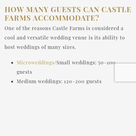
HOW MANY GUESTS CAN CASTLE
FARMS ACCOMMODATE?
One of the reasons Castle Farms is considered a
cool and versatile wedding venue is its ability to
host weddings of many sizes.
Microweddings
/Small weddings: 50–100
guests
Medium weddings: 120–200 guests
Large weddings: 250–350+ guests
The variety of ballrooms and outdoor spaces
means couples can scale their event to match their
vision.