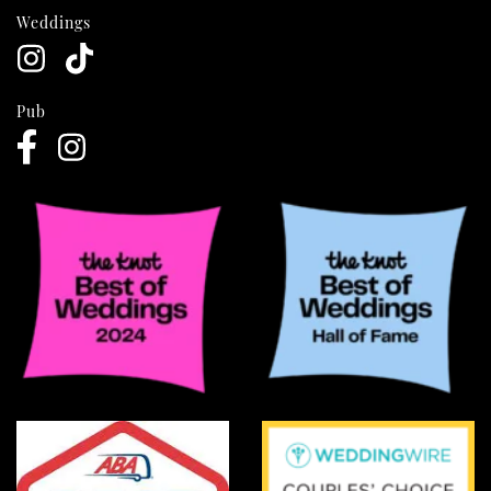
Weddings
Pub