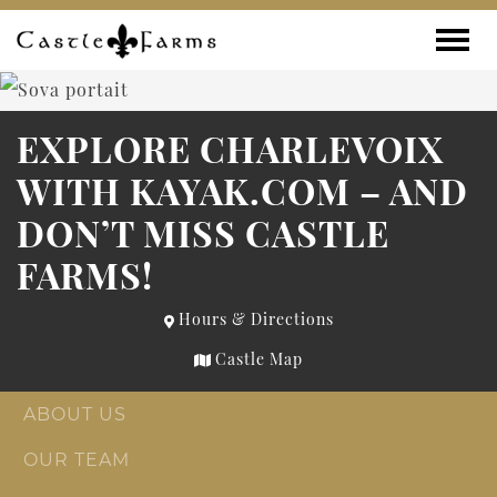
Skip to content
Toggle
EXPLORE CHARLEVOIX
WITH KAYAK.COM – AND
DON’T MISS CASTLE
FARMS!
Hours & Directions
Castle Map
ABOUT US
OUR TEAM