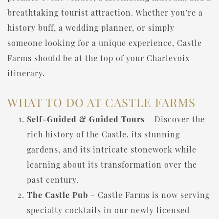
breathtaking tourist attraction. Whether you’re a
history buff, a wedding planner, or simply
someone looking for a unique experience, Castle
Farms should be at the top of your Charlevoix
itinerary.
WHAT TO DO AT CASTLE FARMS
Self-Guided & Guided Tours
– Discover the
rich history of the Castle, its stunning
gardens, and its intricate stonework while
learning about its transformation over the
past century.
The Castle Pub
– Castle Farms is now serving
specialty cocktails in our newly licensed