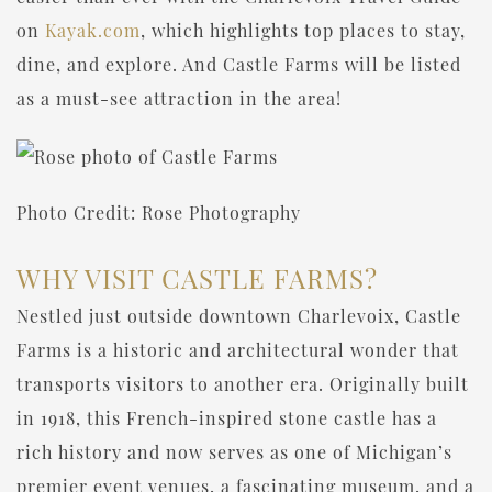
on
Kayak.com
, which highlights top places to stay,
dine, and explore. And Castle Farms will be listed
as a must-see attraction in the area!
Photo Credit: Rose Photography
WHY VISIT CASTLE FARMS?
Nestled just outside downtown Charlevoix, Castle
Farms is a historic and architectural wonder that
transports visitors to another era. Originally built
in 1918, this French-inspired stone castle has a
rich history and now serves as one of Michigan’s
premier event venues, a fascinating museum, and a