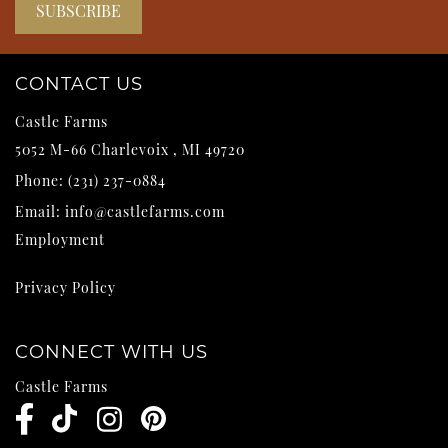
CONTACT US
Castle Farms
5052 M-66
Charlevoix
,
MI
49720
Phone:
(231) 237-0884
Email:
info@castlefarms.com
Employment
Privacy Policy
CONNECT WITH US
Castle Farms