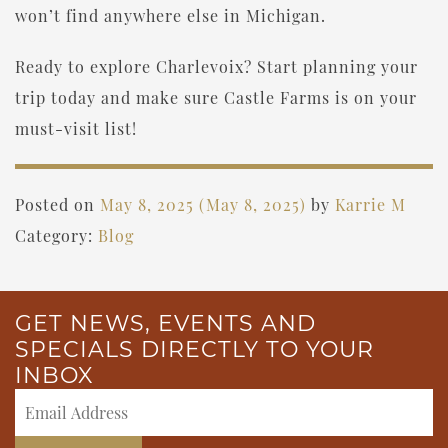
won’t find anywhere else in Michigan.
Ready to explore Charlevoix? Start planning your
trip today and make sure Castle Farms is on your
must-visit list!
Posted on
May 8, 2025
(May 8, 2025)
by
Karrie M
Category:
Blog
GET NEWS, EVENTS AND
SPECIALS DIRECTLY TO YOUR
INBOX