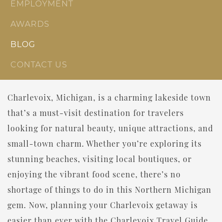
EMPLOYMENT
AWARDS
BLOG
CONTACT US
Charlevoix, Michigan, is a charming lakeside town
that’s a must-visit destination for travelers
looking for natural beauty, unique attractions, and
small-town charm. Whether you’re exploring its
stunning beaches, visiting local boutiques, or
enjoying the vibrant food scene, there’s no
shortage of things to do in this Northern Michigan
gem. Now, planning your Charlevoix getaway is
easier than ever with the Charlevoix Travel Guide