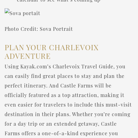
Photo Credit: Sova Portrait
PLAN YOUR CHARLEVOIX
ADVENTURE
Using Kayak.com’s Charlevoix Travel Guide, you
can easily find great places to stay and plan the
perfect itinerary. And Castle Farms will be
officially featured as a top attraction, making it
even easier for travelers to include this must-visit
destination in their plans. Whether you’re coming
for a day trip or an extended getaway, Castle
Farms offers a one-of-a-kind experience you