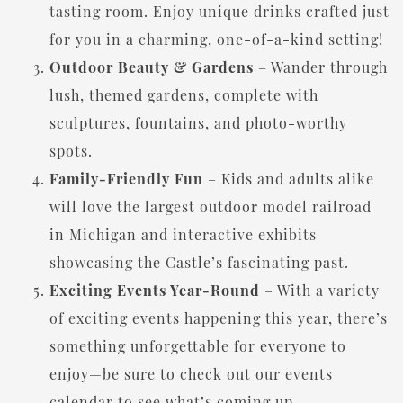
tasting room. Enjoy unique drinks crafted just
for you in a charming, one-of-a-kind setting!
Outdoor Beauty & Gardens
– Wander through
lush, themed gardens, complete with
sculptures, fountains, and photo-worthy
spots.
Family-Friendly Fun
– Kids and adults alike
will love the largest outdoor model railroad
in Michigan and interactive exhibits
showcasing the Castle’s fascinating past.
Exciting Events Year-Round
– With a variety
of exciting events happening this year, there’s
something unforgettable for everyone to
enjoy—be sure to check out our events
calendar to see what’s coming up