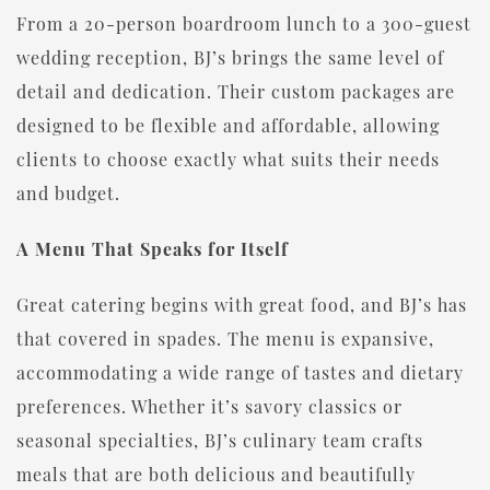
From a 20-person boardroom lunch to a 300-guest
wedding reception, BJ’s brings the same level of
detail and dedication. Their custom packages are
designed to be flexible and affordable, allowing
clients to choose exactly what suits their needs
and budget.
A Menu That Speaks for Itself
Great catering begins with great food, and BJ’s has
that covered in spades. The menu is expansive,
accommodating a wide range of tastes and dietary
preferences. Whether it’s savory classics or
seasonal specialties, BJ’s culinary team crafts
meals that are both delicious and beautifully