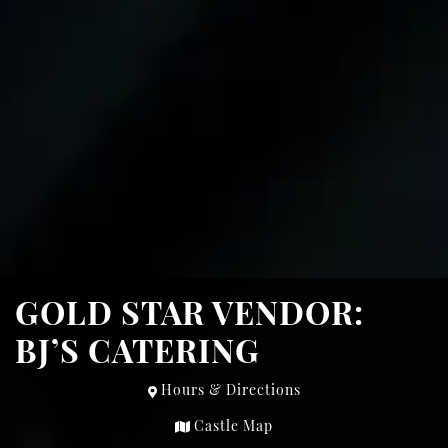
GOLD STAR VENDOR:
BJ’S CATERING
Hours & Directions
Castle Map