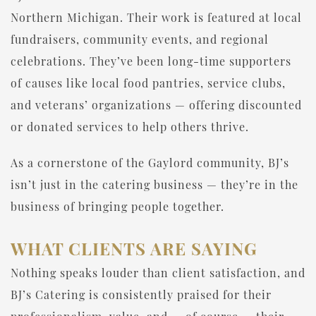
Northern Michigan. Their work is featured at local
fundraisers, community events, and regional
celebrations. They’ve been long-time supporters
of causes like local food pantries, service clubs,
and veterans’ organizations — offering discounted
or donated services to help others thrive.
As a cornerstone of the Gaylord community, BJ’s
isn’t just in the catering business — they’re in the
business of bringing people together.
WHAT CLIENTS ARE SAYING
Nothing speaks louder than client satisfaction, and
BJ’s Catering is consistently praised for their