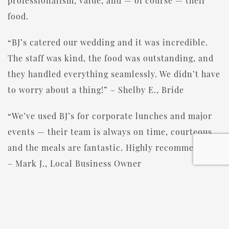
professionalism, value, and — of course — their
food.
“BJ’s catered our wedding and it was incredible.
The staff was kind, the food was outstanding, and
they handled everything seamlessly. We didn’t have
to worry about a thing!” – Shelby E., Bride
“We’ve used BJ’s for corporate lunches and major
events — their team is always on time, courteous,
and the meals are fantastic. Highly recommended.”
– Mark J., Local Business Owner
“Gayla and her team helped us plan my parents’
50th anniversary celebration, and it couldn’t have
gone better. Everyone loved the food and the