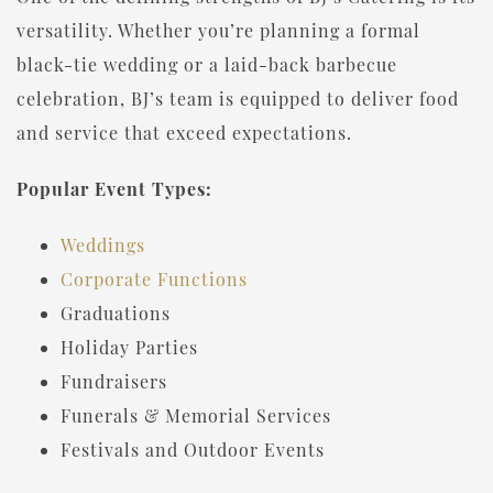
versatility. Whether you’re planning a formal
black-tie wedding or a laid-back barbecue
celebration, BJ’s team is equipped to deliver food
and service that exceed expectations.
Popular Event Types:
Weddings
Corporate Functions
Graduations
Holiday Parties
Fundraisers
Funerals & Memorial Services
Festivals and Outdoor Events