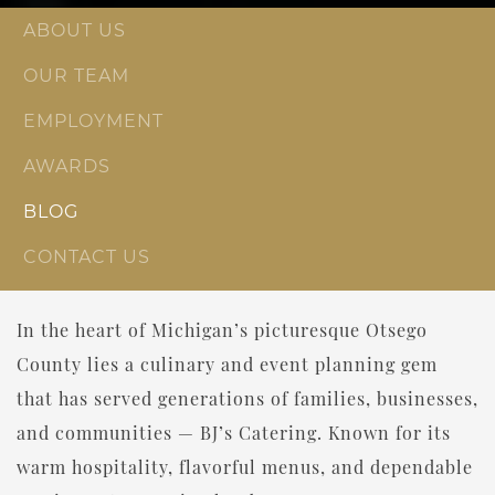
ABOUT US
OUR TEAM
EMPLOYMENT
AWARDS
BLOG
CONTACT US
In the heart of Michigan’s picturesque Otsego
County lies a culinary and event planning gem
that has served generations of families, businesses,
and communities — BJ’s Catering. Known for its
warm hospitality, flavorful menus, and dependable