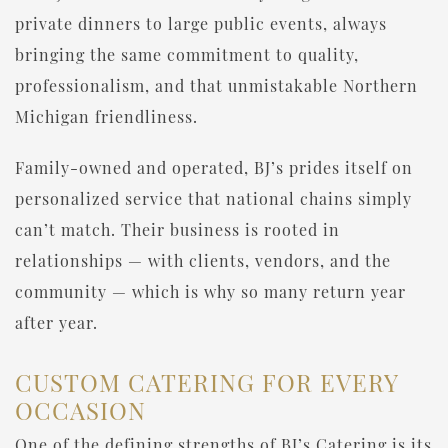
private dinners to large public events, always
bringing the same commitment to quality,
professionalism, and that unmistakable Northern
Michigan friendliness.
Family-owned and operated, BJ’s prides itself on
personalized service that national chains simply
can’t match. Their business is rooted in
relationships — with clients, vendors, and the
community — which is why so many return year
after year.
CUSTOM CATERING FOR EVERY
OCCASION
One of the defining strengths of BJ’s Catering is its