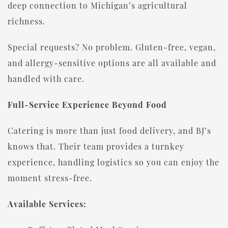
deep connection to Michigan’s agricultural
richness.
Special requests? No problem. Gluten-free, vegan,
and allergy-sensitive options are all available and
handled with care.
Full-Service Experience Beyond Food
Catering is more than just food delivery, and BJ’s
knows that. Their team provides a turnkey
experience, handling logistics so you can enjoy the
moment stress-free.
Available Services: