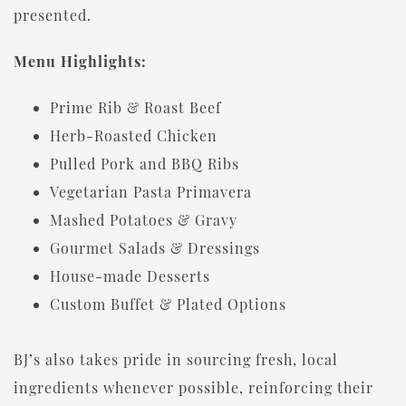
presented.
Menu Highlights:
Prime Rib & Roast Beef
Herb-Roasted Chicken
Pulled Pork and BBQ Ribs
Vegetarian Pasta Primavera
Mashed Potatoes & Gravy
Gourmet Salads & Dressings
House-made Desserts
Custom Buffet & Plated Options
BJ’s also takes pride in sourcing fresh, local
ingredients whenever possible, reinforcing their