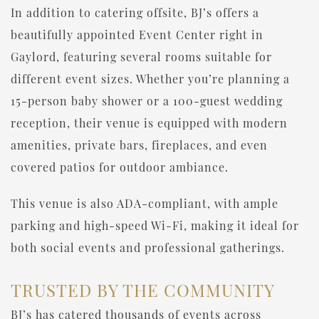
In addition to catering offsite, BJ’s offers a
beautifully appointed Event Center right in
Gaylord, featuring several rooms suitable for
different event sizes. Whether you’re planning a
15-person baby shower or a 100-guest wedding
reception, their venue is equipped with modern
amenities, private bars, fireplaces, and even
covered patios for outdoor ambiance.
This venue is also ADA-compliant, with ample
parking and high-speed Wi-Fi, making it ideal for
both social events and professional gatherings.
TRUSTED BY THE COMMUNITY
BJ’s has catered thousands of events across