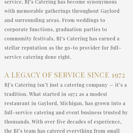
service, BJ’s Catering has become synonymous
with memorable gatherings throughout Gaylord
and surrounding areas. From weddings to
corporate functions, graduation parties to
community festivals, BJ’s Catering has earned a
stellar reputation as the go-to provider for full-
service catering done right.
A LEGACY OF SERVICE SINCE 1972
BJ’s Catering isn’t just a catering company — it’s a
tradition. What started in 1972 as a modest
restaurant in Gaylord, Michigan, has grown into a
full-service catering and event business trusted by
thousands. With over five decades of experience,
the BJ’s team has catered everything from small