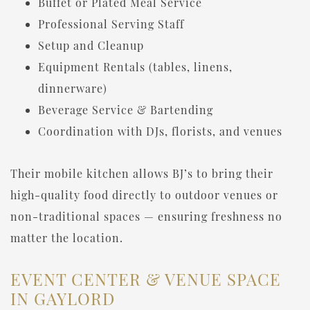
Buffet or Plated Meal Service
Professional Serving Staff
Setup and Cleanup
Equipment Rentals (tables, linens,
dinnerware)
Beverage Service & Bartending
Coordination with DJs, florists, and venues
Their mobile kitchen allows BJ’s to bring their
high-quality food directly to outdoor venues or
non-traditional spaces — ensuring freshness no
matter the location.
EVENT CENTER & VENUE SPACE
IN GAYLORD