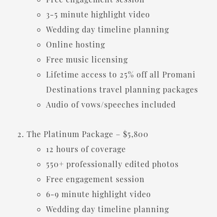
3-5 minute highlight video
Wedding day timeline planning
Online hosting
Free music licensing
Lifetime access to 25% off all Promani
Destinations travel planning packages
Audio of vows/speeches included
The Platinum Package – $5,800
12 hours of coverage
550+ professionally edited photos
Free engagement session
6-9 minute highlight video
Wedding day timeline planning