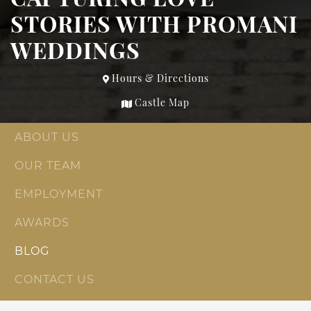
STORIES WITH PROMANI
WEDDINGS
Hours & Directions
Castle Map
ABOUT US
OUR TEAM
EMPLOYMENT
AWARDS
BLOG
CONTACT US