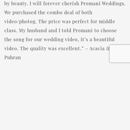
by beauty. I will forever cherish Promani Weddings.
We purchased the combo deal of both
video/photog. The price was perfect for middle
class. My husband and I told Promani to choose
the song for our wedding video, it’s a beautiful
video. The quality was excellent.” – Acacia &
Puhran
JOIN THE PROMANI TEAM
Promani Weddings is always on the lookout for
passionate photographers, videographers, and
DJ/MCs to join their team. They offer competitive
pay, free continuing education, health insurance
(coming soon), and the opportunity to work with
amazing couples. If you’re a creative professional