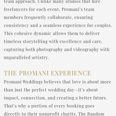
team approach. Unlike many studios that hire
freelancers for each event, Promani’s team
members frequently collaborate, ensuring
consistency and a seamless experience for couples.
This cohesive dynamic allows them to deliver
timeless storytelling with excellence and care,
capturing both photography and videography with
unparalleled artistry.
THE PROMANI EXPERIENCE
Promani Weddings believes that love is about more
than just the perfect wedding day—it’s about
impact, connection, and creating a better future.
That’s why a portion of every booking goes
directly to their nonprofit charity, The Random