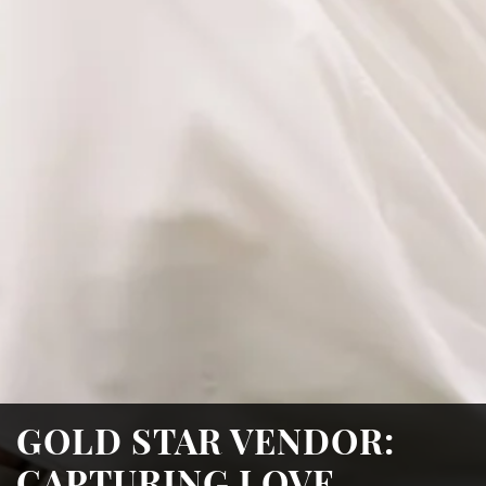
GOLD STAR VENDOR:
CAPTURING LOVE