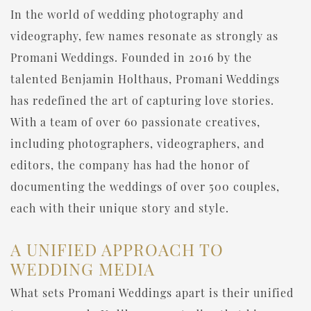
In the world of wedding photography and
videography, few names resonate as strongly as
Promani Weddings. Founded in 2016 by the
talented Benjamin Holthaus, Promani Weddings
has redefined the art of capturing love stories.
With a team of over 60 passionate creatives,
including photographers, videographers, and
editors, the company has had the honor of
documenting the weddings of over 500 couples,
each with their unique story and style.
A UNIFIED APPROACH TO
WEDDING MEDIA
What sets Promani Weddings apart is their unified