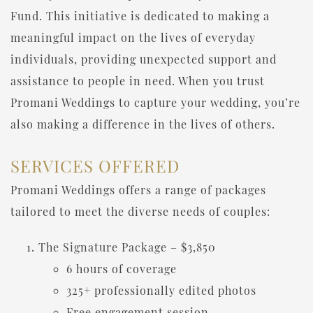
Fund. This initiative is dedicated to making a
meaningful impact on the lives of everyday
individuals, providing unexpected support and
assistance to people in need. When you trust
Promani Weddings to capture your wedding, you’re
also making a difference in the lives of others.
SERVICES OFFERED
Promani Weddings offers a range of packages
tailored to meet the diverse needs of couples:
The Signature Package – $3,850
6 hours of coverage
325+ professionally edited photos
Free engagement session