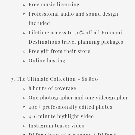
Free music licensing
Professional audio and sound design
included
Lifetime access to 50% off all Promani
Destinations travel planning packages
Free gift from their store
Online hosting
The Ultimate Collection – $6,800
8 hours of coverage
One photographer and one videographer
400+ professionally edited photos
4-6 minute highlight video
Instagram teaser video
DJ for 1 hour of ceremony + DJ for 6