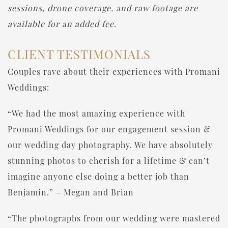
sessions, drone coverage, and raw footage are
available for an added fee.
CLIENT TESTIMONIALS
Couples rave about their experiences with Promani
Weddings:
“We had the most amazing experience with
Promani Weddings for our engagement session &
our wedding day photography. We have absolutely
stunning photos to cherish for a lifetime & can’t
imagine anyone else doing a better job than
Benjamin.” – Megan and Brian
“The photographs from our wedding were mastered