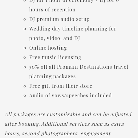
hours of reception
DJ premium audio setup
Wedding day timeline planning for
photo, video, and DJ
Online hosting
Free music licensing
50% off all Promani Destinations travel
planning packages
Free gift from their store
Audio of vows/speeches included
All packages are customizable and can be adjusted
after booking. Additional services such as extra
hours, second photographers, engagement