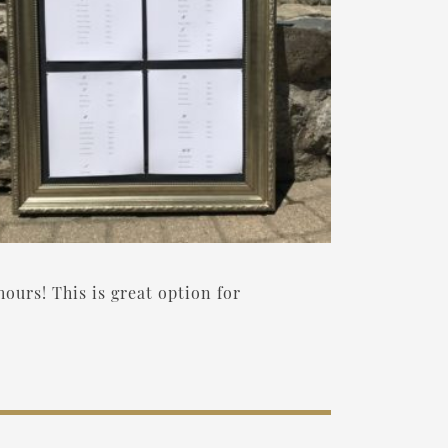
hours! This is great option for