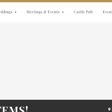
eddings
Meetings & Events
Castle Pub
Even
TEMS!