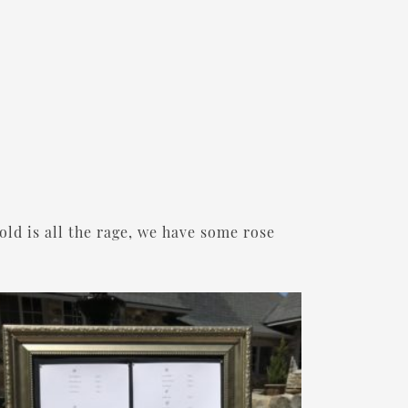
old is all the rage, we have some rose