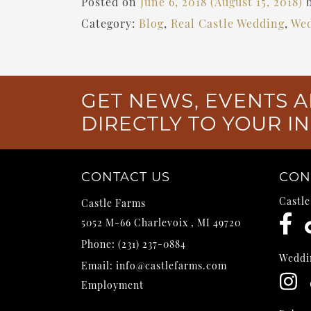
Posted on
June 6, 2018
(August 15, 2018)
Category:
Blog
,
Real Castle Wedding
,
Wed
GET NEWS, EVENTS A
DIRECTLY TO YOUR I
CONTACT US
CON
Castl
Castle Farms
5052 M-66
Charlevoix
,
MI
49720
Phone:
(231) 237-0884
Weddi
Email:
info@castlefarms.com
Employment