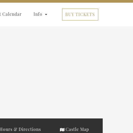
t Calendar
Info
BUY TICKETS
Hours & Directions
Castle Map