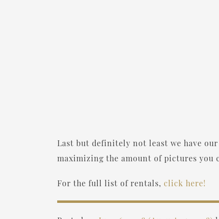
Last but definitely not least we have our 
maximizing the amount of pictures you c
For the full list of rentals,
click here!