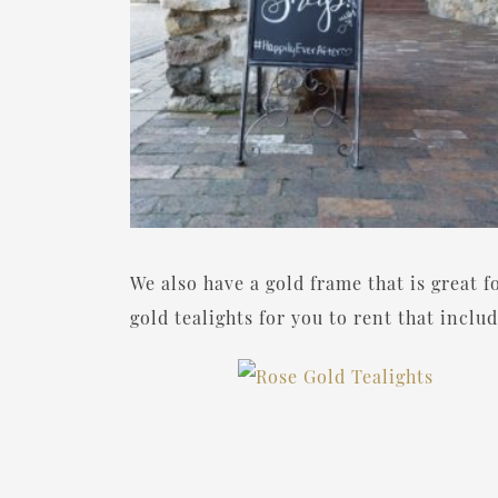
We also have a gold frame that is great f
gold tealights for you to rent that incl