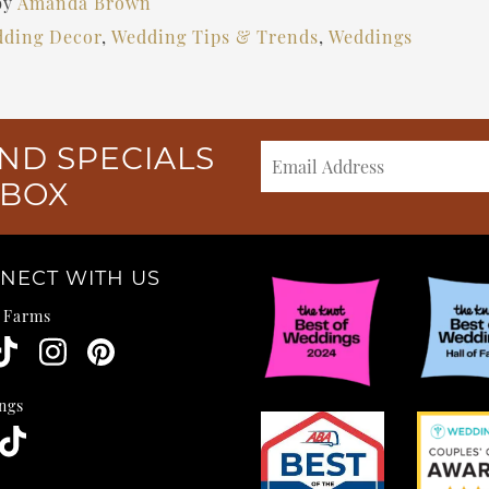
by
Amanda Brown
ding Decor
,
Wedding Tips & Trends
,
Weddings
ND SPECIALS
NBOX
NECT WITH US
e Farms
ngs