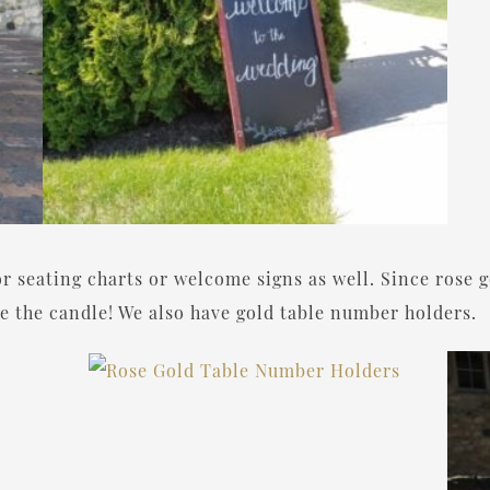
or seating charts or welcome signs as well. Since rose g
ude the candle! We also have gold table number holders.