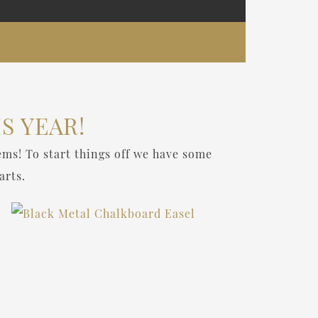
S YEAR!
ems! To start things off we have some
arts.