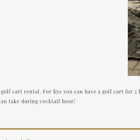
golf cart rental. For $50 you can have a golf cart for 2 
an take during cocktail hour!