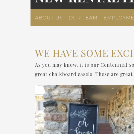
ABOUT US
OUR TEAM
EMPLOYME
WE HAVE SOME EXCI
As you may know, it is our Centennial so
great chalkboard easels. These are great