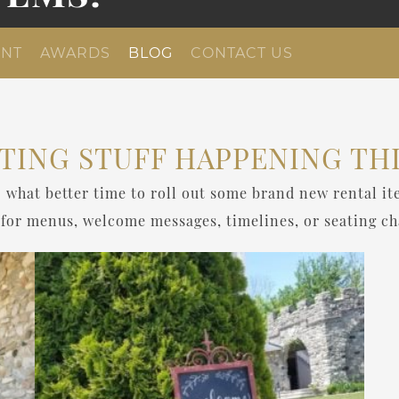
NT
AWARDS
BLOG
CONTACT US
TING STUFF HAPPENING THI
 what better time to roll out some brand new rental it
 for menus, welcome messages, timelines, or seating ch