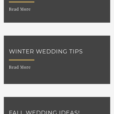
Read More
WINTER WEDDING TIPS
Read More
FALL WEDDING IDEAS!