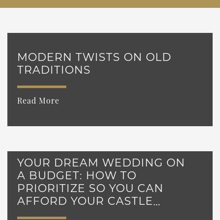
MODERN TWISTS ON OLD
TRADITIONS
Read More
YOUR DREAM WEDDING ON
A BUDGET: HOW TO
PRIORITIZE SO YOU CAN
AFFORD YOUR CASTLE
WEDDING