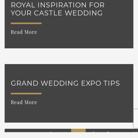
ROYAL INSPIRATION FOR
YOUR CASTLE WEDDING
Read More
GRAND WEDDING EXPO TIPS
Read More
«
1
…
13
14
16
17
…
33
15