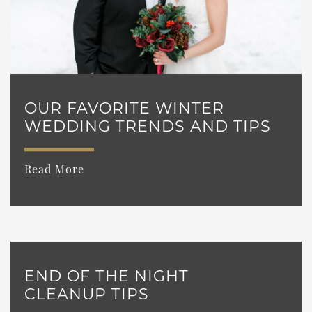
OUR FAVORITE WINTER
WEDDING TRENDS AND TIPS
Read More
END OF THE NIGHT
CLEANUP TIPS