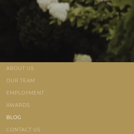
ABOUT US
OUR TEAM
EMPLOYMENT
AWARDS
BLOG
CONTACT US