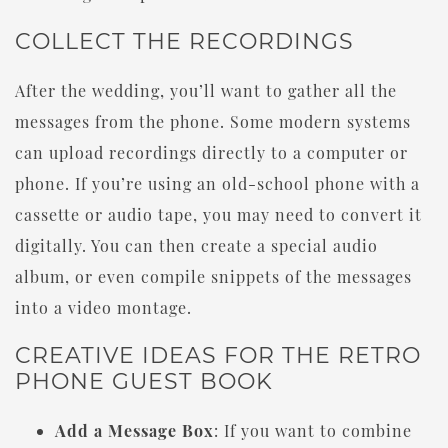
COLLECT THE RECORDINGS
After the wedding, you’ll want to gather all the
messages from the phone. Some modern systems
can upload recordings directly to a computer or
phone. If you’re using an old-school phone with a
cassette or audio tape, you may need to convert it
digitally. You can then create a special audio
album, or even compile snippets of the messages
into a video montage.
CREATIVE IDEAS FOR THE RETRO
PHONE GUEST BOOK
Add a Message Box
: If you want to combine