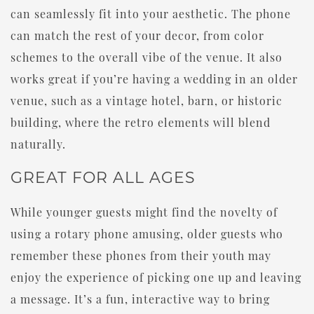
can seamlessly fit into your aesthetic. The phone
can match the rest of your decor, from color
schemes to the overall vibe of the venue. It also
works great if you’re having a wedding in an older
venue, such as a vintage hotel, barn, or historic
building, where the retro elements will blend
naturally.
GREAT FOR ALL AGES
While younger guests might find the novelty of
using a rotary phone amusing, older guests who
remember these phones from their youth may
enjoy the experience of picking one up and leaving
a message. It’s a fun, interactive way to bring