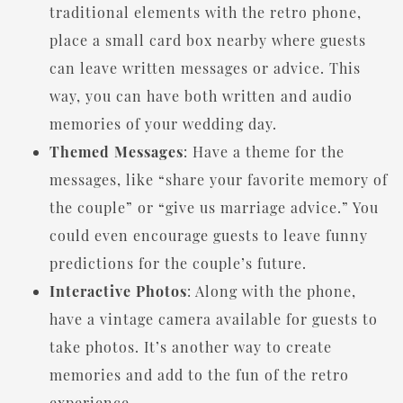
traditional elements with the retro phone,
place a small card box nearby where guests
can leave written messages or advice. This
way, you can have both written and audio
memories of your wedding day.
Themed Messages
: Have a theme for the
messages, like “share your favorite memory of
the couple” or “give us marriage advice.” You
could even encourage guests to leave funny
predictions for the couple’s future.
Interactive Photos
: Along with the phone,
have a vintage camera available for guests to
take photos. It’s another way to create
memories and add to the fun of the retro
experience.