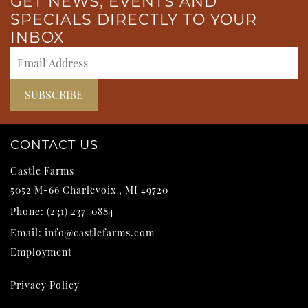
GET NEWS, EVENTS AND
SPECIALS DIRECTLY TO YOUR
INBOX
CONTACT US
Castle Farms
5052 M-66
Charlevoix
,
MI
49720
Phone:
(231) 237-0884
Email:
info@castlefarms.com
Employment
Privacy Policy