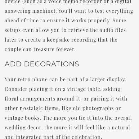
device (such as a voice memo recorder or a digital
answering machine). You’ll want to test everything
ahead of time to ensure it works properly. Some
setups even allow you to retrieve the audio files
later to create a keepsake recording that the
couple can treasure forever.
ADD DECORATIONS
Your retro phone can be part of a larger display.
Consider placing it on a vintage table, adding
floral arrangements around it, or pairing it with
other nostalgic items, like old photographs or
vintage books. The more you tie it into the overall
wedding decor, the more it will feel like a natural
and integrated part of the celebration.