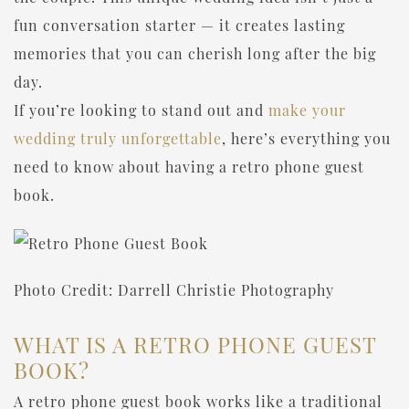
fun conversation starter — it creates lasting
memories that you can cherish long after the big
day.
If you’re looking to stand out and
make your
wedding truly unforgettable
, here’s everything you
need to know about having a retro phone guest
book.
Photo Credit: Darrell Christie Photography
WHAT IS A RETRO PHONE GUEST
BOOK?
A retro phone guest book works like a traditional