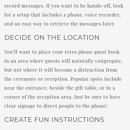
record messages. If you want to be hands-off, look
for a setup that includes a phone, voice recorder,
and an easy way to retrieve the messages later.
DECIDE ON THE LOCATION
You’ll want to place your retro phone guest book
in an area where guests will naturally congregate,
but not where it will become a distraction from
the ceremony or reception. Popular spots include
near the entrance, beside the gift table, or in a
corner of the reception area. Just be sure to have
clear signage to direct people to the phone!
CREATE FUN INSTRUCTIONS