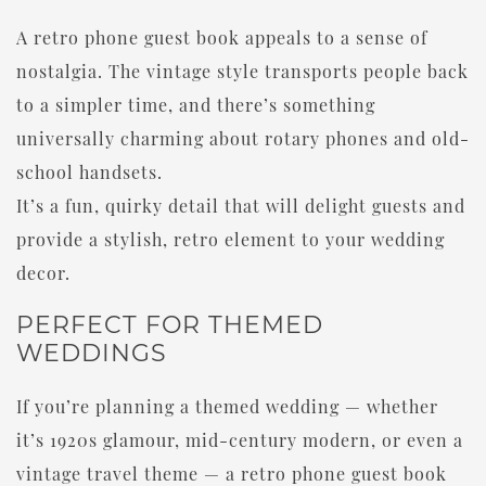
A retro phone guest book appeals to a sense of
nostalgia. The vintage style transports people back
to a simpler time, and there’s something
universally charming about rotary phones and old-
school handsets.
It’s a fun, quirky detail that will delight guests and
provide a stylish, retro element to your wedding
decor.
PERFECT FOR THEMED
WEDDINGS
If you’re planning a themed wedding — whether
it’s 1920s glamour, mid-century modern, or even a
vintage travel theme — a retro phone guest book