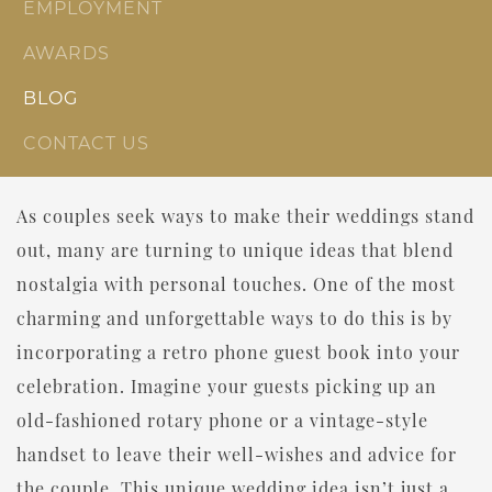
EMPLOYMENT
AWARDS
BLOG
CONTACT US
As couples seek ways to make their weddings stand
out, many are turning to unique ideas that blend
nostalgia with personal touches. One of the most
charming and unforgettable ways to do this is by
incorporating a retro phone guest book into your
celebration. Imagine your guests picking up an
old-fashioned rotary phone or a vintage-style
handset to leave their well-wishes and advice for
the couple. This unique wedding idea isn’t just a