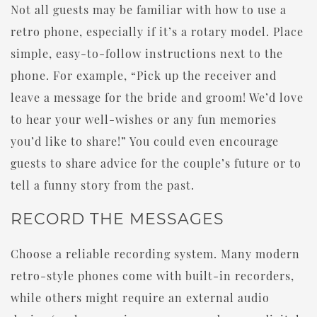
Not all guests may be familiar with how to use a
retro phone, especially if it’s a rotary model. Place
simple, easy-to-follow instructions next to the
phone. For example, “Pick up the receiver and
leave a message for the bride and groom! We’d love
to hear your well-wishes or any fun memories
you’d like to share!” You could even encourage
guests to share advice for the couple’s future or to
tell a funny story from the past.
RECORD THE MESSAGES
Choose a reliable recording system. Many modern
retro-style phones come with built-in recorders,
while others might require an external audio