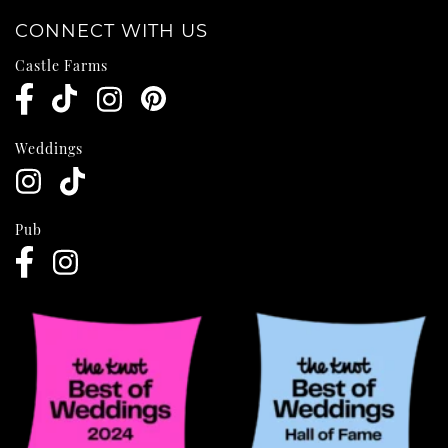
CONNECT WITH US
Castle Farms
Weddings
Pub