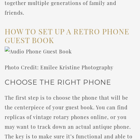
together multiple generations of family and
friends.
HOW TO SET UP A RETRO PHONE
GUEST BOOK
Photo Credit: Emilee Kristine Photography
CHOOSE THE RIGHT PHONE
The first step is to choose the phone that will be
the centerpiece of your guest book. You can find
replicas of vintage rotary phones online, or you
may want to track down an actual antique phone.
The key is to make sure it’s functional and able to