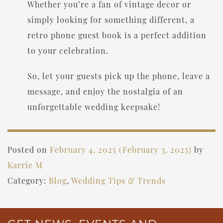
Whether you’re a fan of vintage decor or
simply looking for something different, a
retro phone guest book is a perfect addition
to your celebration.
So, let your guests pick up the phone, leave a
message, and enjoy the nostalgia of an
unforgettable wedding keepsake!
Posted on
February 4, 2025
(February 3, 2025)
by
Karrie M
Category:
Blog
,
Wedding Tips & Trends