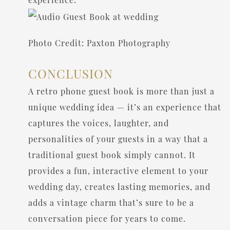
Photo Credit: Paxton Photography
CONCLUSION
A retro phone guest book is more than just a
unique wedding idea — it’s an experience that
captures the voices, laughter, and
personalities of your guests in a way that a
traditional guest book simply cannot. It
provides a fun, interactive element to your
wedding day, creates lasting memories, and
adds a vintage charm that’s sure to be a
conversation piece for years to come.