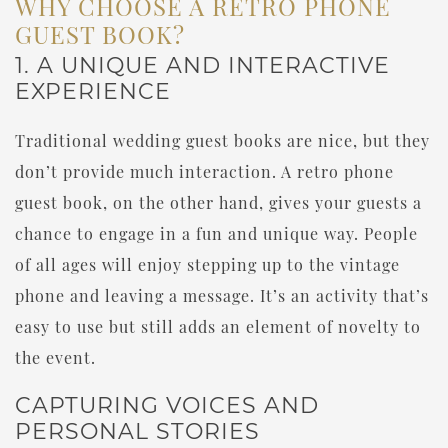
WHY CHOOSE A RETRO PHONE
GUEST BOOK?
1. A UNIQUE AND INTERACTIVE
EXPERIENCE
Traditional wedding guest books are nice, but they
don’t provide much interaction. A retro phone
guest book, on the other hand, gives your guests a
chance to engage in a fun and unique way. People
of all ages will enjoy stepping up to the vintage
phone and leaving a message. It’s an activity that’s
easy to use but still adds an element of novelty to
the event.
CAPTURING VOICES AND
PERSONAL STORIES