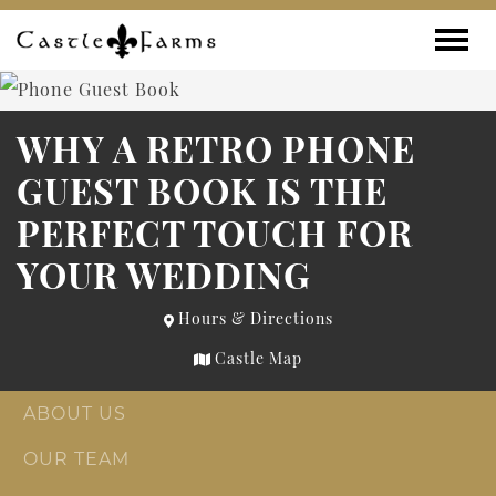
Skip to content
Toggle
WHY A RETRO PHONE
GUEST BOOK IS THE
PERFECT TOUCH FOR
YOUR WEDDING
Hours & Directions
Castle Map
ABOUT US
OUR TEAM