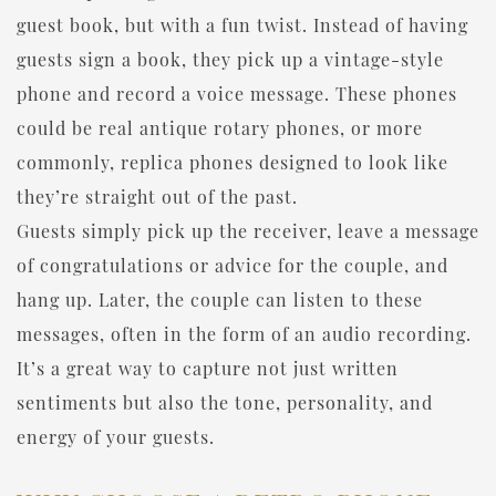
guest book, but with a fun twist. Instead of having
guests sign a book, they pick up a vintage-style
phone and record a voice message. These phones
could be real antique rotary phones, or more
commonly, replica phones designed to look like
they’re straight out of the past.
Guests simply pick up the receiver, leave a message
of congratulations or advice for the couple, and
hang up. Later, the couple can listen to these
messages, often in the form of an audio recording.
It’s a great way to capture not just written
sentiments but also the tone, personality, and
energy of your guests.