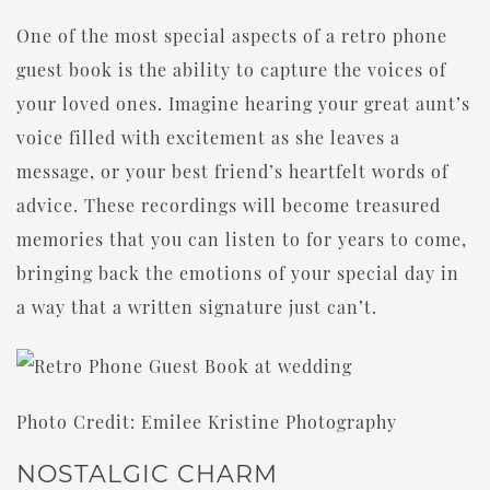
One of the most special aspects of a retro phone
guest book is the ability to capture the voices of
your loved ones. Imagine hearing your great aunt’s
voice filled with excitement as she leaves a
message, or your best friend’s heartfelt words of
advice. These recordings will become treasured
memories that you can listen to for years to come,
bringing back the emotions of your special day in
a way that a written signature just can’t.
Photo Credit: Emilee Kristine Photography
NOSTALGIC CHARM