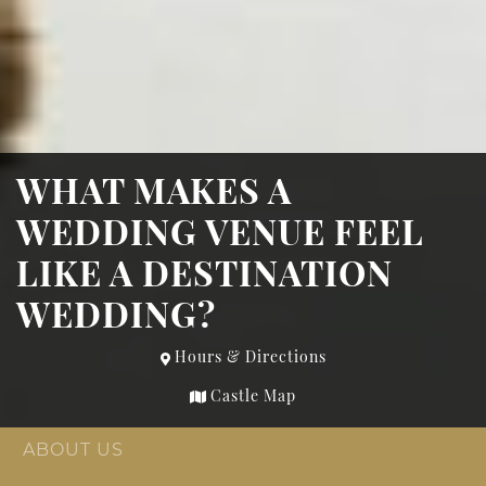
WHAT MAKES A
WEDDING VENUE FEEL
LIKE A DESTINATION
WEDDING?
Hours & Directions
Castle Map
ABOUT US