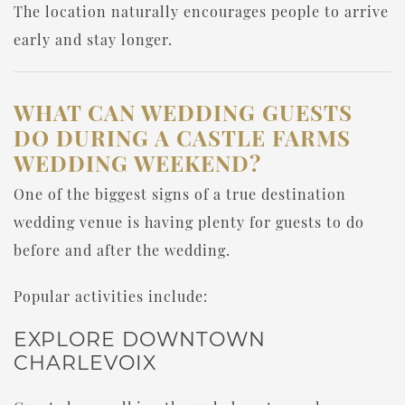
The location naturally encourages people to arrive
early and stay longer.
WHAT CAN WEDDING GUESTS
DO DURING A CASTLE FARMS
WEDDING WEEKEND?
One of the biggest signs of a true destination
wedding venue is having plenty for guests to do
before and after the wedding.
Popular activities include:
EXPLORE DOWNTOWN
CHARLEVOIX