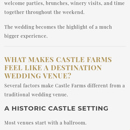
welcome parties, brunches, winery visits, and time
together throughout the weekend.
The wedding becomes the highlight of a much
bigger experience.
WHAT MAKES CASTLE FARMS
FEEL LIKE A DESTINATION
WEDDING VENUE?
Several factors make Castle Farms different from a
traditional wedding venue.
A HISTORIC CASTLE SETTING
Most venues start with a ballroom.