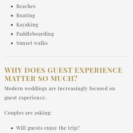
Beaches
Boating
Kayaking
Paddleboarding
Sunset walks
WHY DOES GUEST EXPERIENCE
MATTER SO MUCH?
Modern weddings are increasingly focused on
guest experience.
Couples are asking:
Will guests enjoy the trip?