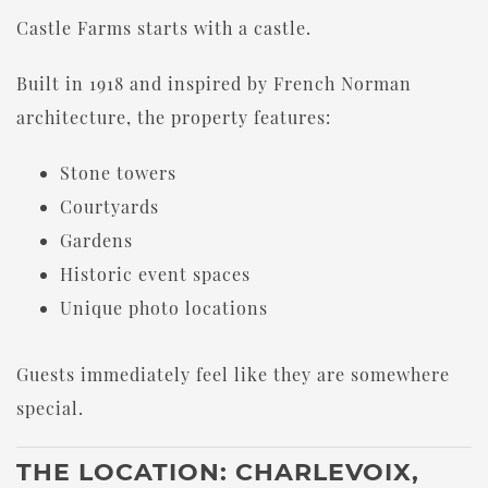
Castle Farms starts with a castle.
Built in 1918 and inspired by French Norman
architecture, the property features:
Stone towers
Courtyards
Gardens
Historic event spaces
Unique photo locations
Guests immediately feel like they are somewhere
special.
THE LOCATION: CHARLEVOIX,