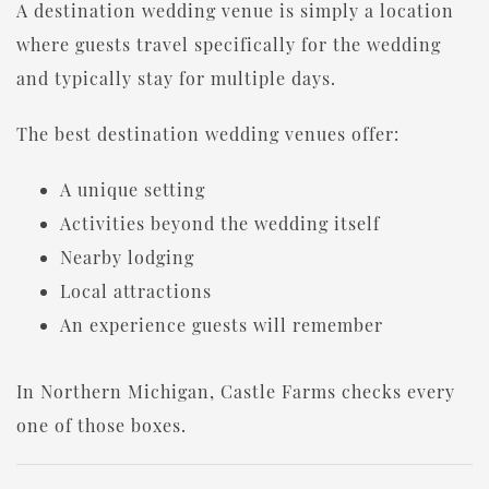
A destination wedding venue is simply a location
where guests travel specifically for the wedding
and typically stay for multiple days.
The best destination wedding venues offer:
A unique setting
Activities beyond the wedding itself
Nearby lodging
Local attractions
An experience guests will remember
In Northern Michigan, Castle Farms checks every
one of those boxes.