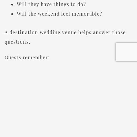
Will they have things to do?
Will the weekend feel memorable?
A destination wedding venue helps answer those
questions.
Guests remember:
The location
The activities
The atmosphere
The time spent together
Years later, they may not remember the menu.
They will remember the experience.