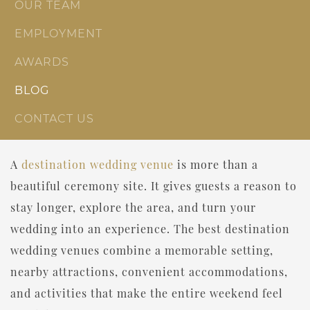
OUR TEAM
EMPLOYMENT
AWARDS
BLOG
CONTACT US
A
destination wedding venue
is more than a
beautiful ceremony site. It gives guests a reason to
stay longer, explore the area, and turn your
wedding into an experience. The best destination
wedding venues combine a memorable setting,
nearby attractions, convenient accommodations,
and activities that make the entire weekend feel