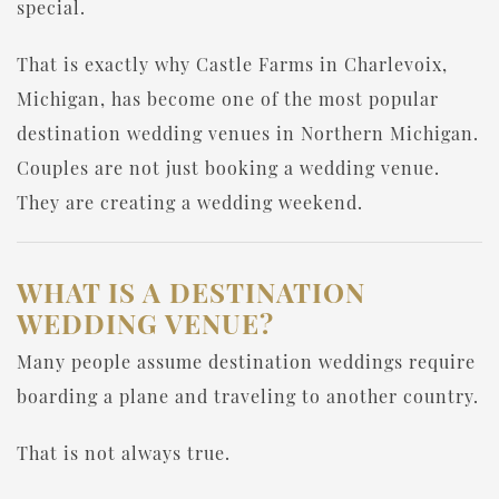
special.
That is exactly why Castle Farms in Charlevoix,
Michigan, has become one of the most popular
destination wedding venues in Northern Michigan.
Couples are not just booking a wedding venue.
They are creating a wedding weekend.
WHAT IS A DESTINATION
WEDDING VENUE?
Many people assume destination weddings require
boarding a plane and traveling to another country.
That is not always true.