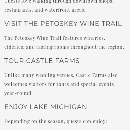
Guests love walking through downtown shops,
restaurants, and waterfront areas.
VISIT THE PETOSKEY WINE TRAIL
The Petoskey Wine Trail features wineries,
cideries, and tasting rooms throughout the region.
TOUR CASTLE FARMS
Unlike many wedding venues, Castle Farms also
welcomes visitors for tours and special events
year-round.
ENJOY LAKE MICHIGAN
Depending on the season, guests can enjoy: