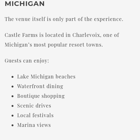
MICHIGAN
The venue itself is only part of the experience.
Castle Farms is located in Charlevoix, one of
Michigan’s most popular resort towns.
Guests can enjoy:
Lake Michigan beaches
Waterfront dining
Boutique shopping
Scenic drives
Local festivals
Marina views