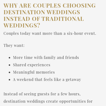
WHY ARE COUPLES CHOOSING
DESTINATION WEDDINGS
INSTEAD OF TRADITIONAL
WEDDINGS?
Couples today want more than a six-hour event.
They want:
More time with family and friends
Shared experiences
Meaningful memories
A weekend that feels like a getaway
Instead of seeing guests for a few hours,
destination weddings create opportunities for