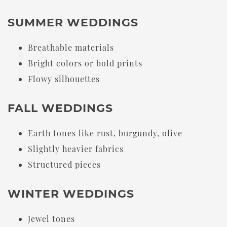
SUMMER WEDDINGS
Breathable materials
Bright colors or bold prints
Flowy silhouettes
FALL WEDDINGS
Earth tones like rust, burgundy, olive
Slightly heavier fabrics
Structured pieces
WINTER WEDDINGS
Jewel tones