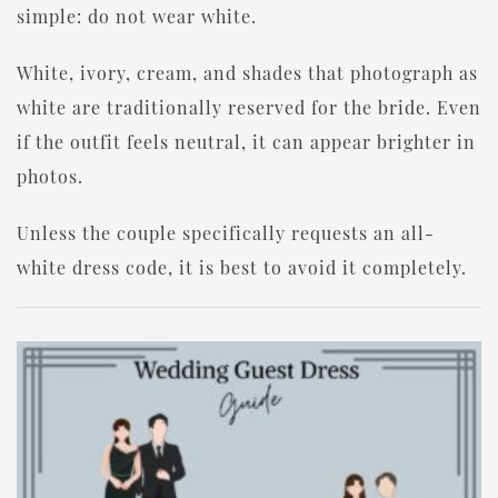
simple: do not wear white.
White, ivory, cream, and shades that photograph as
white are traditionally reserved for the bride. Even
if the outfit feels neutral, it can appear brighter in
photos.
Unless the couple specifically requests an all-
white dress code, it is best to avoid it completely.