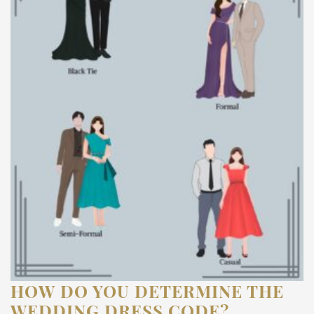
HOW DO YOU DETERMINE THE
WEDDING DRESS CODE?