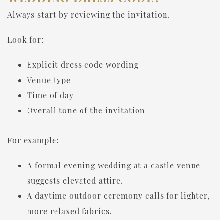
Always start by reviewing the invitation.
Look for:
Explicit dress code wording
Venue type
Time of day
Overall tone of the invitation
For example:
A formal evening wedding at a castle venue
suggests elevated attire.
A daytime outdoor ceremony calls for lighter,
more relaxed fabrics.