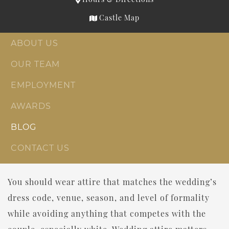
Castle Map
ABOUT US
OUR TEAM
EMPLOYMENT
AWARDS
BLOG
CONTACT US
You should wear attire that matches the wedding’s
dress code, venue, season, and level of formality
while avoiding anything that competes with the