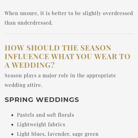
When unsure, it is better to be slightly overdressed
than underdressed.
HOW SHOULD THE SEASON
INFLUENCE WHAT YOU WEAR TO
A WEDDING?
Season plays a major role in the appropriate
wedding attire.
SPRING WEDDINGS
Pastels and soft florals
Lightweight fabrics
Light blues, lavender, sage green