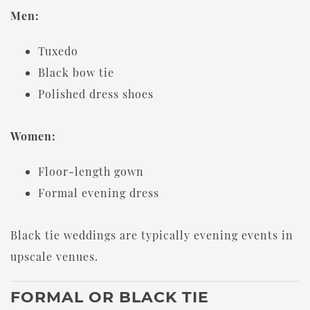
Men:
Tuxedo
Black bow tie
Polished dress shoes
Women:
Floor-length gown
Formal evening dress
Black tie weddings are typically evening events in
upscale venues.
FORMAL OR BLACK TIE