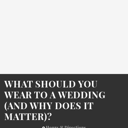
WHAT SHOULD YOU
WEAR TO A WEDDING
(AND WHY DOES IT
MATTER)?
Hours & Directions