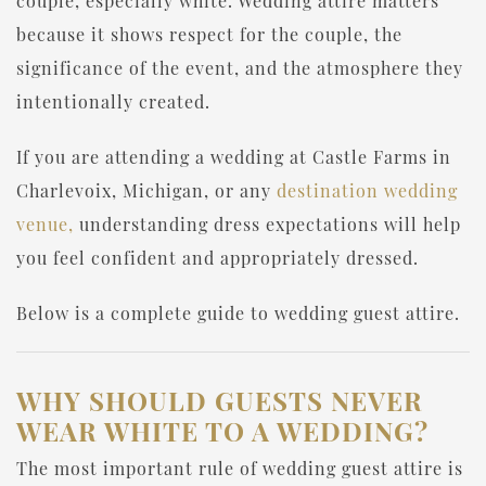
couple, especially white. Wedding attire matters
because it shows respect for the couple, the
significance of the event, and the atmosphere they
intentionally created.
If you are attending a wedding at Castle Farms in
Charlevoix, Michigan, or any
destination wedding
venue,
understanding dress expectations will help
you feel confident and appropriately dressed.
Below is a complete guide to wedding guest attire.
WHY SHOULD GUESTS NEVER
WEAR WHITE TO A WEDDING?
The most important rule of wedding guest attire is