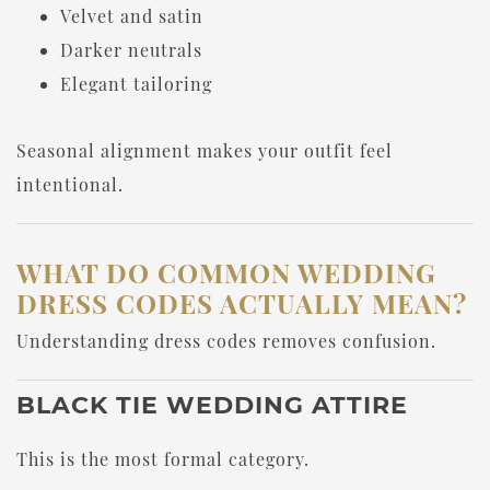
Velvet and satin
Darker neutrals
Elegant tailoring
Seasonal alignment makes your outfit feel
intentional.
WHAT DO COMMON WEDDING
DRESS CODES ACTUALLY MEAN?
Understanding dress codes removes confusion.
BLACK TIE WEDDING ATTIRE
This is the most formal category.