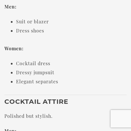
Men:
Suit or blazer
Dress shoes
Women:
Cocktail dress
Dressy jumpsuit
Elegant separates
COCKTAIL ATTIRE
Polished but stylish.
Men: