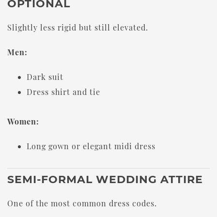
OPTIONAL
Slightly less rigid but still elevated.
Men:
Dark suit
Dress shirt and tie
Women:
Long gown or elegant midi dress
SEMI-FORMAL WEDDING ATTIRE
One of the most common dress codes.