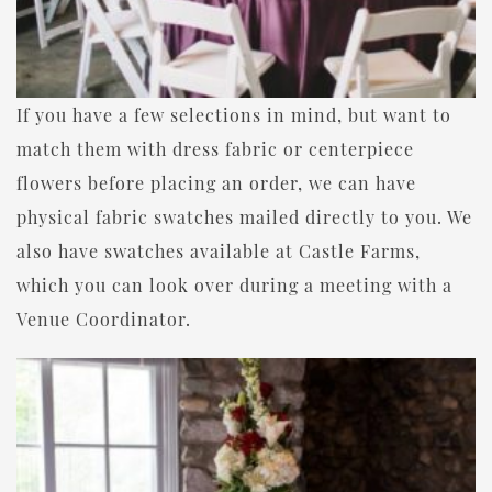
If you have a few selections in mind, but want to
match them with dress fabric or centerpiece
flowers before placing an order, we can have
physical fabric swatches mailed directly to you. We
also have swatches available at Castle Farms,
which you can look over during a meeting with a
Venue Coordinator.