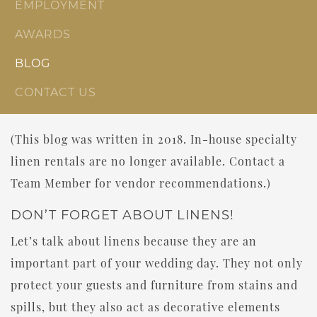
EMPLOYMENT
AWARDS
BLOG
CONTACT US
(This blog was written in 2018. In-house specialty
linen rentals are no longer available. Contact a
Team Member for vendor recommendations.)
DON’T FORGET ABOUT LINENS!
Let’s talk about linens because they are an
important part of your wedding day. They not only
protect your guests and furniture from stains and
spills, but they also act as decorative elements