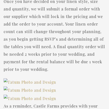
Once you have decided on your linen style, size
and quantity, we will submit a formal order with
our supplier which will lock in the pricing and we
add the order to your account. Your linen order
count can still change throughout your planning,
as you begin getting RSVP’s and determining all of
the tables you will need. A final quantity order will
be needed 2 weeks prior to your wedding, and
payment for the rental balance will be due 1 week
prior to your wedding.
As a reminder, Castle Farms provides with your