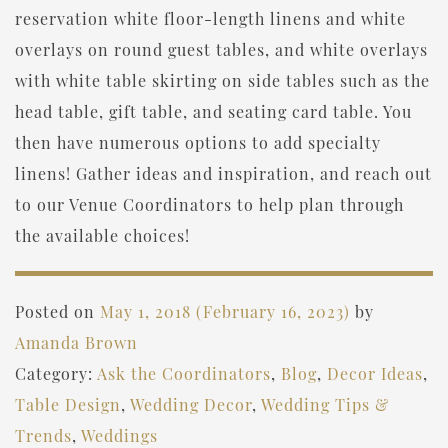
reservation white floor-length linens and white
overlays on round guest tables, and white overlays
with white table skirting on side tables such as the
head table, gift table, and seating card table. You
then have numerous options to add specialty
linens! Gather ideas and inspiration, and reach out
to our Venue Coordinators to help plan through
the available choices!
Posted on
May 1, 2018
(February 16, 2023)
by
Amanda Brown
Category:
Ask the Coordinators
,
Blog
,
Decor Ideas
,
Table Design
,
Wedding Decor
,
Wedding Tips &
Trends
,
Weddings