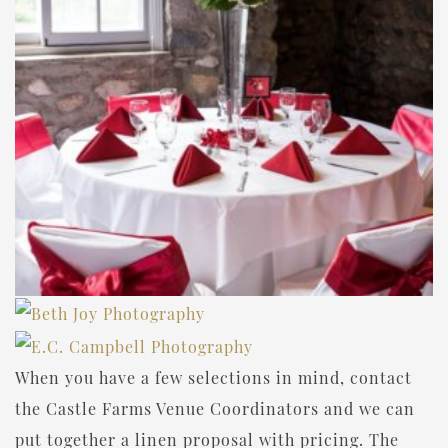
When you have a few selections in mind, contact
the Castle Farms Venue Coordinators and we can
put together a linen proposal with pricing. The