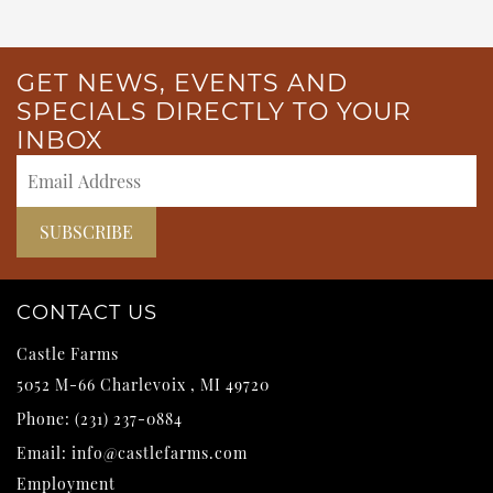
GET NEWS, EVENTS AND
SPECIALS DIRECTLY TO YOUR
INBOX
CONTACT US
Castle Farms
5052 M-66
Charlevoix
,
MI
49720
Phone:
(231) 237-0884
Email:
info@castlefarms.com
Employment