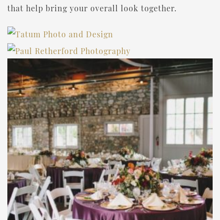
that help bring your overall look together.