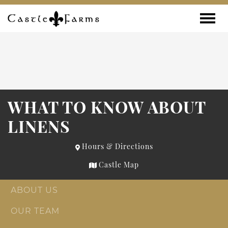
Skip to content
Toggle
WHAT TO KNOW ABOUT
LINENS
Hours & Directions
Castle Map
ABOUT US
OUR TEAM