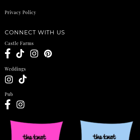
Privacy Policy
CONNECT WITH US
Castle Farms
Weddings
Pub