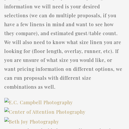
information we will need is your desired
selections (we can do multiple proposals, if you
have a few linens in mind and want to see how
they compare), and estimated guest/table count.
We will also need to know what size linen you are
looking for (floor length, overlay, runner, etc). If
you are unsure of what size you would like, or
want pricing information on different options, we
can run proposals with different size
combinations as well.