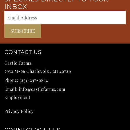
INBOX
CONTACT US
Castle Farms
5052 M-66
Charlevoix
,
MI
49720
Phone:
(231) 237-0884
Email:
info@castlefarms.com
Employment
Privacy Policy