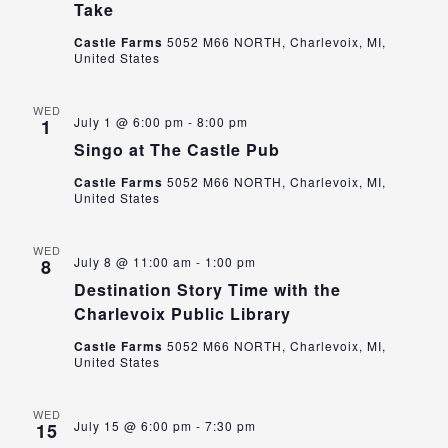
Take
Castle Farms
5052 M66 NORTH, Charlevoix, MI,
United States
WED
July 1 @ 6:00 pm
-
8:00 pm
1
Singo at The Castle Pub
Castle Farms
5052 M66 NORTH, Charlevoix, MI,
United States
WED
July 8 @ 11:00 am
-
1:00 pm
8
Destination Story Time with the
Charlevoix Public Library
Castle Farms
5052 M66 NORTH, Charlevoix, MI,
United States
WED
July 15 @ 6:00 pm
-
7:30 pm
15