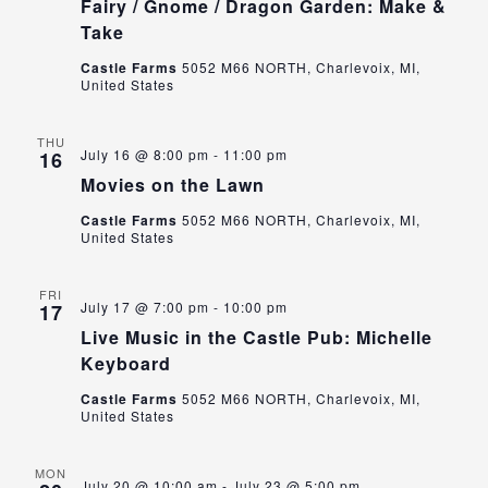
Fairy / Gnome / Dragon Garden: Make &
Take
Castle Farms
5052 M66 NORTH, Charlevoix, MI,
United States
THU
July 16 @ 8:00 pm
-
11:00 pm
16
Movies on the Lawn
Castle Farms
5052 M66 NORTH, Charlevoix, MI,
United States
FRI
July 17 @ 7:00 pm
-
10:00 pm
17
Live Music in the Castle Pub: Michelle
Keyboard
Castle Farms
5052 M66 NORTH, Charlevoix, MI,
United States
MON
July 20 @ 10:00 am
-
July 23 @ 5:00 pm