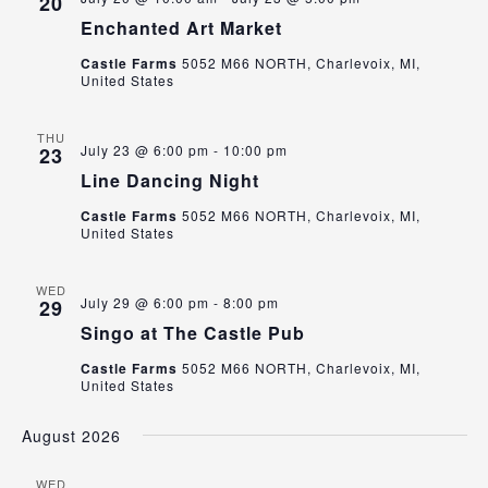
20
Enchanted Art Market
Castle Farms
5052 M66 NORTH, Charlevoix, MI,
United States
THU
July 23 @ 6:00 pm
-
10:00 pm
23
Line Dancing Night
Castle Farms
5052 M66 NORTH, Charlevoix, MI,
United States
WED
July 29 @ 6:00 pm
-
8:00 pm
29
Singo at The Castle Pub
Castle Farms
5052 M66 NORTH, Charlevoix, MI,
United States
August 2026
WED