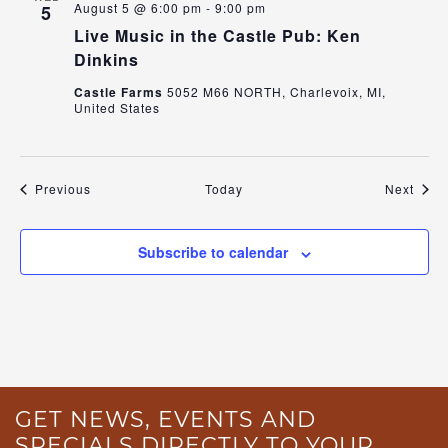
August 5 @ 6:00 pm
-
9:00 pm
5
Live Music in the Castle Pub: Ken
Dinkins
Castle Farms
5052 M66 NORTH, Charlevoix, MI,
United States
Events
Even
Previous
Today
Next
Subscribe to calendar
GET NEWS, EVENTS AND
SPECIALS DIRECTLY TO YOUR