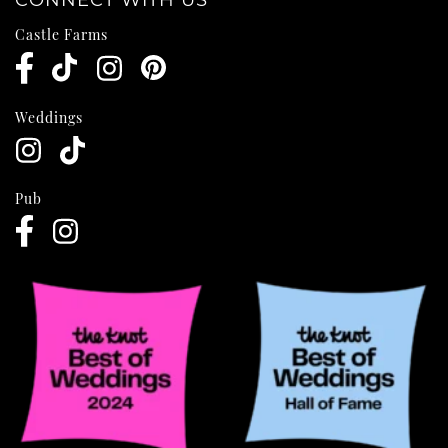
CONNECT WITH US
Castle Farms
Weddings
Pub