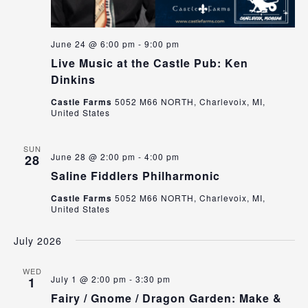
June 24 @ 6:00 pm
-
9:00 pm
Live Music at the Castle Pub: Ken
Dinkins
Castle Farms
5052 M66 NORTH, Charlevoix, MI,
United States
SUN
June 28 @ 2:00 pm
-
4:00 pm
28
Saline Fiddlers Philharmonic
Castle Farms
5052 M66 NORTH, Charlevoix, MI,
United States
July 2026
WED
July 1 @ 2:00 pm
-
3:30 pm
1
Fairy / Gnome / Dragon Garden: Make &