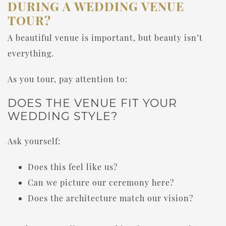
DURING A WEDDING VENUE
TOUR?
A beautiful venue is important, but beauty isn’t
everything.
As you tour, pay attention to:
DOES THE VENUE FIT YOUR
WEDDING STYLE?
Ask yourself:
Does this feel like us?
Can we picture our ceremony here?
Does the architecture match our vision?