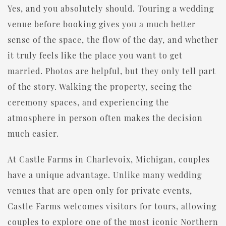
Yes, and you absolutely should. Touring a wedding
venue before booking gives you a much better
sense of the space, the flow of the day, and whether
it truly feels like the place you want to get
married. Photos are helpful, but they only tell part
of the story. Walking the property, seeing the
ceremony spaces, and experiencing the
atmosphere in person often makes the decision
much easier.
At Castle Farms in Charlevoix, Michigan, couples
have a unique advantage. Unlike many wedding
venues that are open only for private events,
Castle Farms welcomes visitors for tours, allowing
couples to explore one of the most iconic Northern