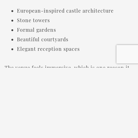
European-inspired castle architecture
Stone towers
Formal gardens
Beautiful courtyards
Elegant reception spaces
The venue feels immersive, which is one reason it
consistently ranks among the top
destination
wedding venues in Michigan.
Many couples tell us they knew it was “the one”
before the tour was even over.
SHOULD YOU TOUR DURING THE