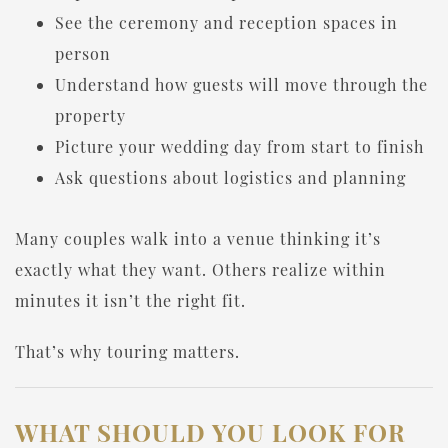
See the ceremony and reception spaces in
person
Understand how guests will move through the
property
Picture your wedding day from start to finish
Ask questions about logistics and planning
Many couples walk into a venue thinking it’s
exactly what they want. Others realize within
minutes it isn’t the right fit.
That’s why touring matters.
WHAT SHOULD YOU LOOK FOR