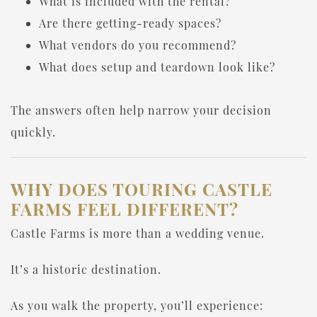
What is included with the rental?
Are there getting-ready spaces?
What vendors do you recommend?
What does setup and teardown look like?
The answers often help narrow your decision
quickly.
WHY DOES TOURING CASTLE
FARMS FEEL DIFFERENT?
Castle Farms is more than a wedding venue.
It’s a historic destination.
As you walk the property, you’ll experience: