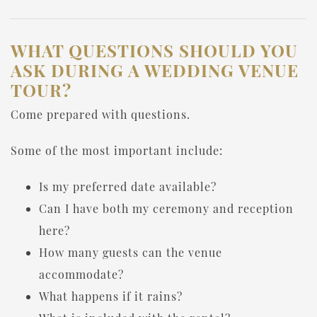
WHAT QUESTIONS SHOULD YOU
ASK DURING A WEDDING VENUE
TOUR?
Come prepared with questions.
Some of the most important include:
Is my preferred date available?
Can I have both my ceremony and reception
here?
How many guests can the venue
accommodate?
What happens if it rains?