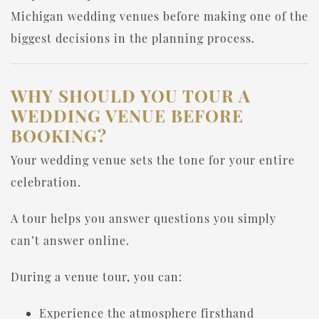
Michigan wedding venues before making one of the
biggest decisions in the planning process.
WHY SHOULD YOU TOUR A
WEDDING VENUE BEFORE
BOOKING?
Your wedding venue sets the tone for your entire
celebration.
A tour helps you answer questions you simply
can’t answer online.
During a venue tour, you can:
Experience the atmosphere firsthand