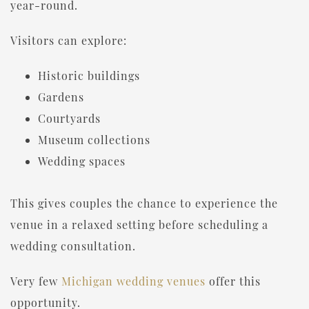
year-round.
Visitors can explore:
Historic buildings
Gardens
Courtyards
Museum collections
Wedding spaces
This gives couples the chance to experience the
venue in a relaxed setting before scheduling a
wedding consultation.
Very few
Michigan wedding venues
offer this
opportunity.