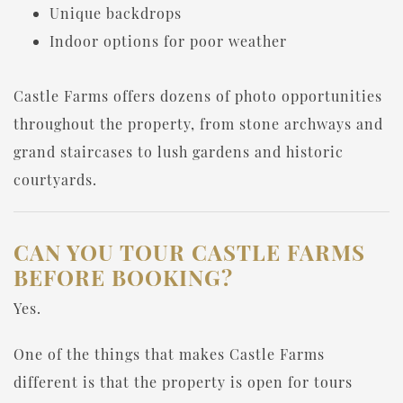
Unique backdrops
Indoor options for poor weather
Castle Farms offers dozens of photo opportunities
throughout the property, from stone archways and
grand staircases to lush gardens and historic
courtyards.
CAN YOU TOUR CASTLE FARMS
BEFORE BOOKING?
Yes.
One of the things that makes Castle Farms
different is that the property is open for tours