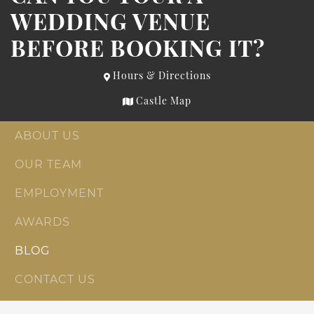
WEDDING VENUE
BEFORE BOOKING IT?
Hours & Directions
Castle Map
ABOUT US
OUR TEAM
EMPLOYMENT
AWARDS
BLOG
CONTACT US