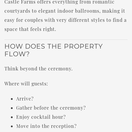
Castle Farms offers everything from romantic
courtyards to elegant indoor ballrooms, making it
easy for couples with very different styles to find a
space that feels right.
HOW DOES THE PROPERTY
FLOW?
Think beyond the ceremony.
Where will guests:
Arrive?
Gather before the ceremony?
Enjoy cocktail hour?
Move into the reception?