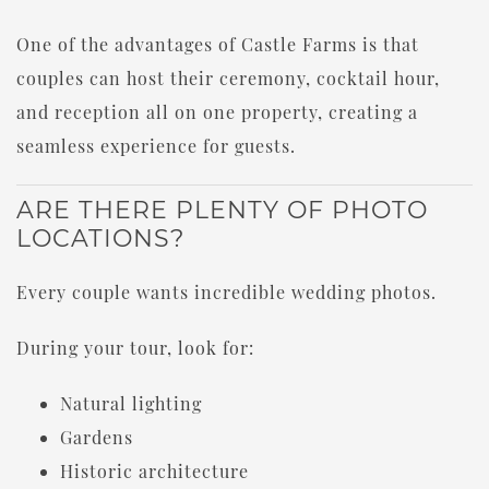
One of the advantages of Castle Farms is that
couples can host their ceremony, cocktail hour,
and reception all on one property, creating a
seamless experience for guests.
ARE THERE PLENTY OF PHOTO
LOCATIONS?
Every couple wants incredible wedding photos.
During your tour, look for:
Natural lighting
Gardens
Historic architecture