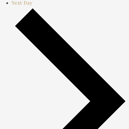
Next Day