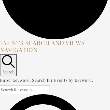
EVENTS
EVENTS SEARCH AND VIEWS
NAVIGATION
FOR
DECEMBER
13,
Search
2023
Enter Keyword. Search for Events by Keyword.