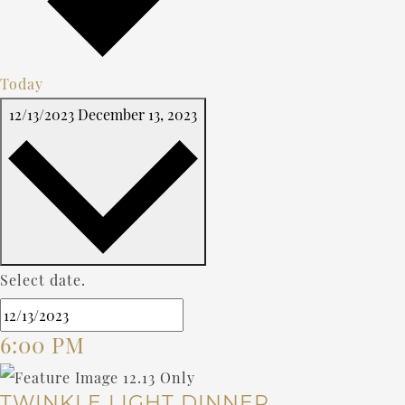
Today
12/13/2023
December 13, 2023
Select date.
6:00 PM
TWINKLE LIGHT DINNER