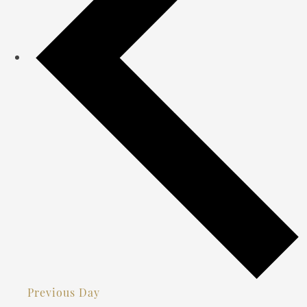
Previous Day