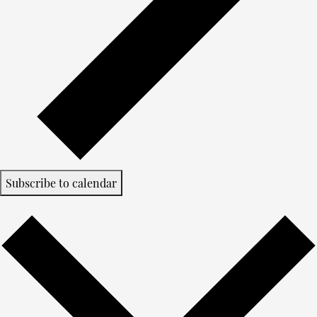
Subscribe to calendar