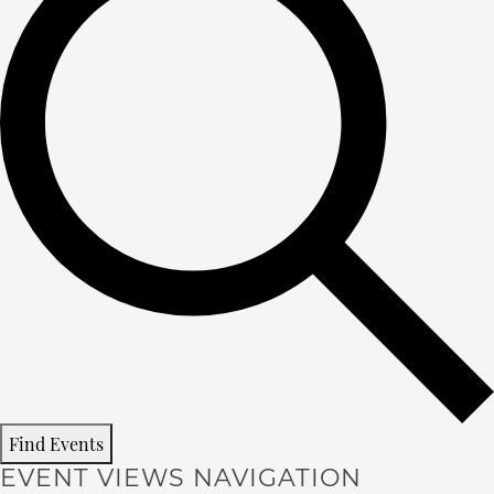
Find Events
EVENT VIEWS NAVIGATION