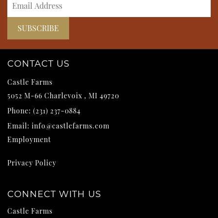
CONTACT US
Castle Farms
5052 M-66
Charlevoix
,
MI
49720
Phone:
(231) 237-0884
Email:
info@castlefarms.com
Employment
Privacy Policy
CONNECT WITH US
Castle Farms