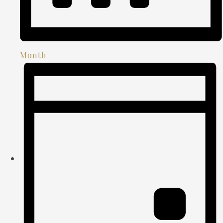
Month