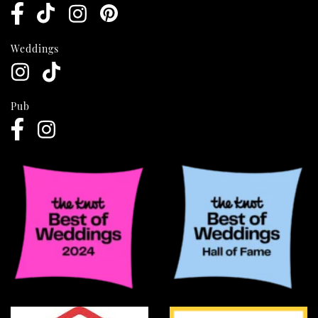
Weddings
Pub