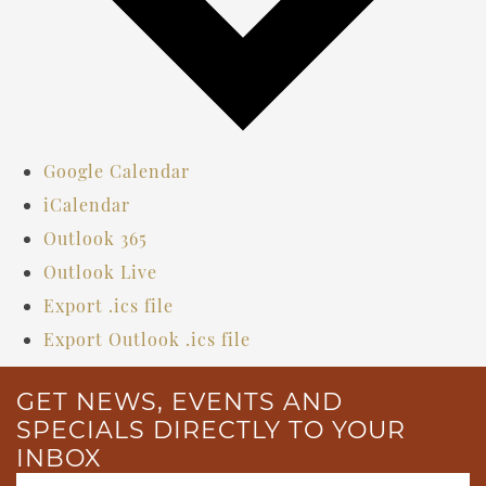
Google Calendar
iCalendar
Outlook 365
Outlook Live
Export .ics file
Export Outlook .ics file
GET NEWS, EVENTS AND
SPECIALS DIRECTLY TO YOUR
INBOX