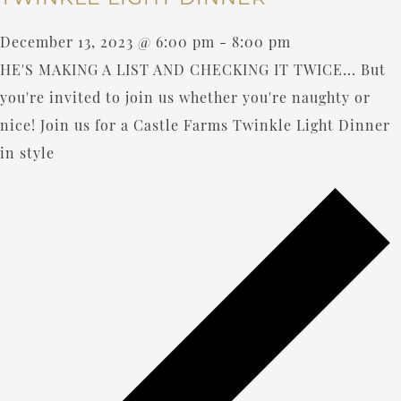
December 13, 2023 @ 6:00 pm
-
8:00 pm
HE'S MAKING A LIST AND CHECKING IT TWICE... But
you're invited to join us whether you're naughty or
nice! Join us for a Castle Farms Twinkle Light Dinner
in style