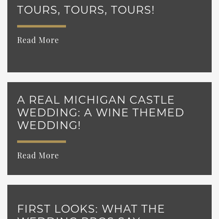
TOURS, TOURS, TOURS!
Read More
A REAL MICHIGAN CASTLE
WEDDING: A WINE THEMED
WEDDING!
Read More
FIRST LOOKS: WHAT THE