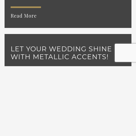
Read More
LET YOUR WEDDING SHINE
WITH METALLIC ACCENTS!
Read More
NEW THINGS TO SEE & DO AT
CASTLE FARMS!