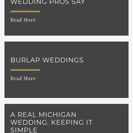
WEDDING PROS SAY
Read More
BURLAP WEDDINGS
Read More
A REAL MICHIGAN
WEDDING: KEEPING IT
SIMPLE