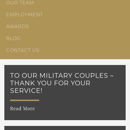
OUR TEAM
EMPLOYMENT
AWARDS
BLOG
CONTACT US
TO OUR MILITARY COUPLES –
THANK YOU FOR YOUR
SERVICE!
Read More