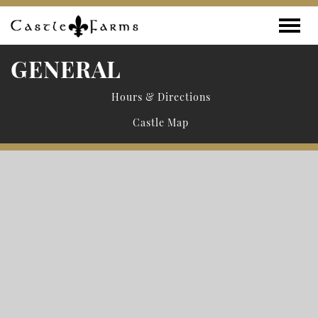
Skip to content
Toggle
GENERAL
Hours & Directions
Castle Map