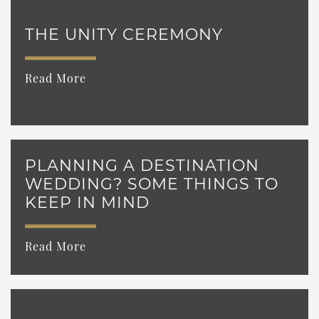
THE UNITY CEREMONY
Read More
PLANNING A DESTINATION
WEDDING? SOME THINGS TO
KEEP IN MIND
Read More