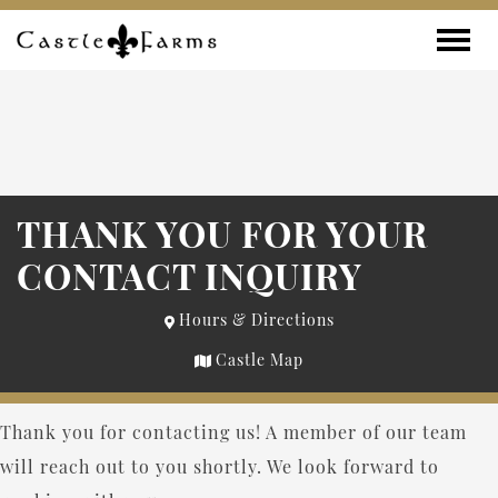
Skip to content
Toggle
THANK YOU FOR YOUR
CONTACT INQUIRY
Hours & Directions
Castle Map
Thank you for contacting us! A member of our team
will reach out to you shortly. We look forward to