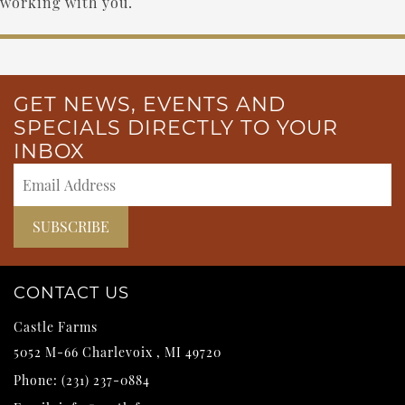
working with you.
GET NEWS, EVENTS AND
SPECIALS DIRECTLY TO YOUR
INBOX
CONTACT US
Castle Farms
5052 M-66
Charlevoix
,
MI
49720
Phone:
(231) 237-0884