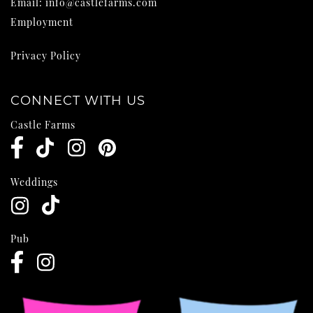
Email:
info@castlefarms.com
Employment
Privacy Policy
CONNECT WITH US
Castle Farms
Weddings
Pub