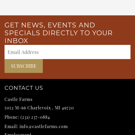
GET NEWS, EVENTS AND
SPECIALS DIRECTLY TO YOUR
INBOX
CONTACT US
Castle Farms
5052 M-66
Charlevoix
,
MI
49720
Phone:
(231) 237-0884
Email:
info@castlefarms.com
Employment