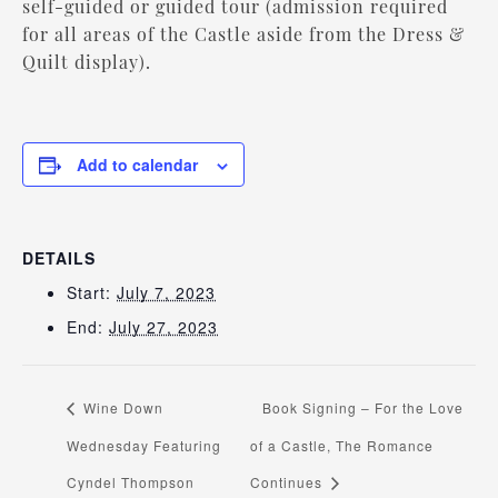
self-guided or guided tour (admission required
for all areas of the Castle aside from the Dress &
Quilt display).
Add to calendar
DETAILS
Start:
July 7, 2023
End:
July 27, 2023
Wine Down
Book Signing – For the Love
Wednesday Featuring
of a Castle, The Romance
Cyndel Thompson
Continues