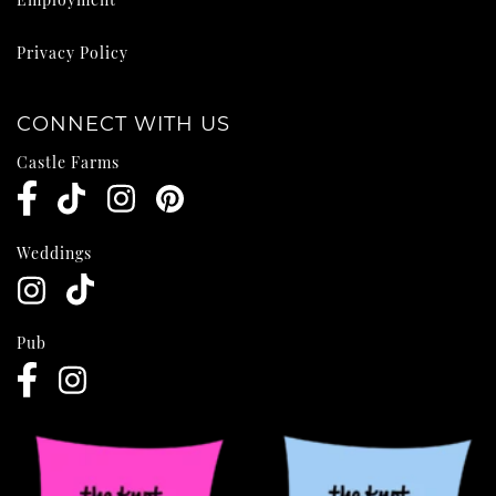
Privacy Policy
CONNECT WITH US
Castle Farms
Weddings
Pub