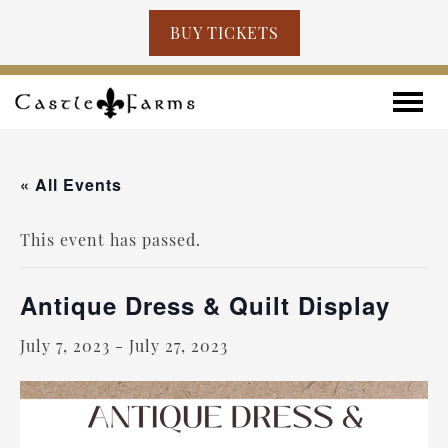
BUY TICKETS
Skip to content
Toggle
« All Events
This event has passed.
Antique Dress & Quilt Display
July 7, 2023
-
July 27, 2023