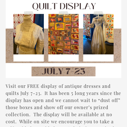
Visit our FREE display of antique dresses and
quilts July 7-23. It has been 5 long years since the
display has open and we cannot wait to “dust off”
those boxes and show off our owner’s prized
collection. The display will be available at no
cost. While on site we encourage you to take a