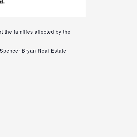
t the families affected by the
 Spencer Bryan Real Estate.