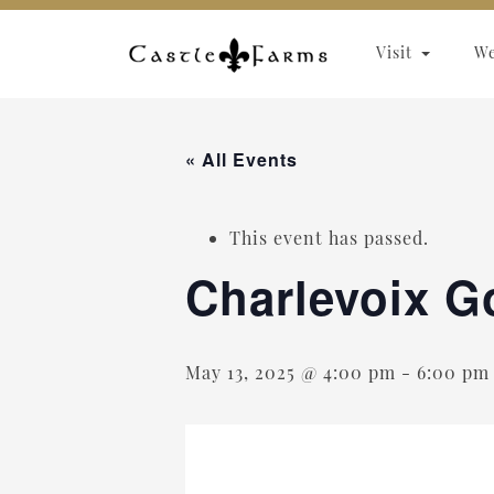
Skip to content
Visit
W
« All Events
This event has passed.
Charlevoix G
May 13, 2025 @ 4:00 pm
-
6:00 pm