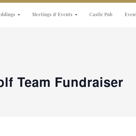
eddings
Meetings & Events
Castle Pub
Even
olf Team Fundraiser