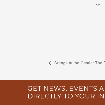
pm
Strings at the Castle: The 
GET NEWS, EVENTS A
DIRECTLY TO YOUR I