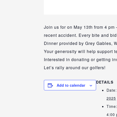
Join us for on May 13th from 4 pm –
recent accident. Every bite and bi
Dinner provided by Grey Gables, W
Your generosity will help support 
Interested in donating or getting 
Let’s rally around our golfers!
DETAILS
Add to calendar
Date:
2025
Time
4:00 