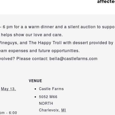
 6 pm for a a warm dinner and a silent auction to suppor
d helps show our love and care.
ineguys, and The Happy Troll with dessert provided by
team expenses and future opportunities.
involved? Please contact: bella@castlefarms.com
VENUE
May 13,
Castle Farms
5052 M66
NORTH
:
Charlevoix
,
MI
pm - 6:00