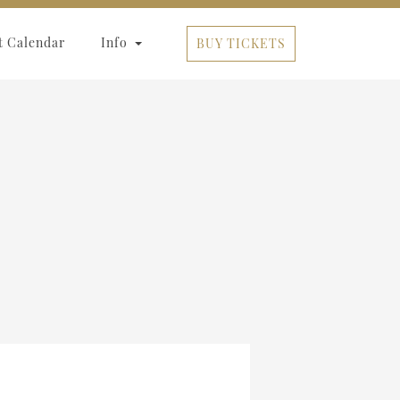
t Calendar
Info
BUY TICKETS