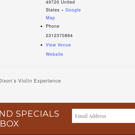
49720
United
States
+ Google
Map
Phone
2312370884
View Venue
Website
Dixon’s Violin Experience
ND SPECIALS
NBOX