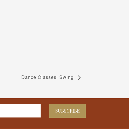
Dance Classes: Swing