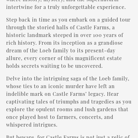
intertwine for a truly unforgettable experience.
Step back in time as you embark on a guided tour
through the storied halls of Castle Farms, a
historic landmark steeped in over 100 years of
rich history. From its inception as a grandiose
dream of the Loeb family to its present-day
allure, every corner of this magnificent estate
holds secrets waiting to be uncovered.
Delve into the intriguing saga of the Loeb family,
whose ties to an iconic murder have left an
indelible mark on Castle Farms’ legacy. Hear
captivating tales of triumphs and tragedies as you
explore the opulent rooms and lush gardens that
once played host to farmers, concerts, and
whispered intrigues.
But beware, for Castle Farms is not just a relic of