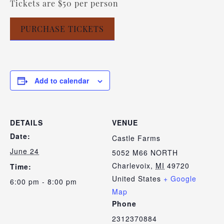
Tickets are $50 per person
PURCHASE TICKETS
Add to calendar
DETAILS
VENUE
Date:
Castle Farms
June 24
5052 M66 NORTH
Charlevoix
,
MI
49720
Time:
United States
+ Google
6:00 pm - 8:00 pm
Map
Phone
2312370884