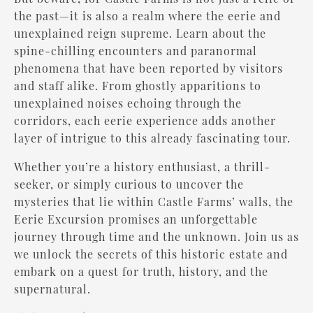
the past—it is also a realm where the eerie and
unexplained reign supreme. Learn about the
spine-chilling encounters and paranormal
phenomena that have been reported by visitors
and staff alike. From ghostly apparitions to
unexplained noises echoing through the
corridors, each eerie experience adds another
layer of intrigue to this already fascinating tour.
Whether you’re a history enthusiast, a thrill-
seeker, or simply curious to uncover the
mysteries that lie within Castle Farms’ walls, the
Eerie Excursion promises an unforgettable
journey through time and the unknown. Join us as
we unlock the secrets of this historic estate and
embark on a quest for truth, history, and the
supernatural.