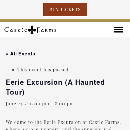
BUY TICKETS
Skip to content
Toggle
« All Events
This event has passed.
Eerie Excursion (A Haunted
Tour)
June 24 @ 6:00 pm
-
8:00 pm
Welcome to the Eerie Excursion at Castle Farms,
where history, mystery, and the supernatural