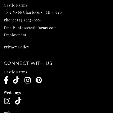
Castle Farms
5052 M-66
Charlevoix
,
MI
49720
Phone:
(231) 237-0884
Email:
info@castlefarms.com
Employment
Privacy Policy
CONNECT WITH US
Castle Farms
Weddings