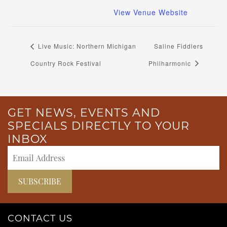
View Venue Website
Live Music: Northern Michigan
Saline Fiddlers
Country Rock Festival
Philharmonic
GET NEWS, EVENTS AND
SPECIALS DIRECTLY TO YOUR
INBOX
CONTACT US