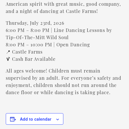
American spirit with great music, good company,
and a night of dancing at Castle Farms!
Thursday, July 23rd, 2026
6:00 PM – 8:00 PM | Line Dancing Lessons by
Tip-Of-The-Mitt Wild Soul
8:00 PM – 10:00 PM | Open Dancing
📍 Castle Farms
🍹 Cash Bar Available
All ages welcome! Children must remain
supervised by an adult. For everyone’s safety and
enjoyment, children should not run around the
dance floor or while dancing is taking place.
Add to calendar