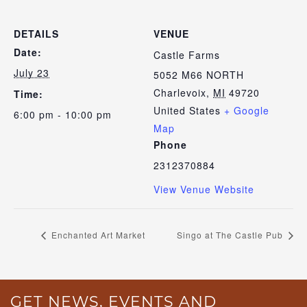
DETAILS
VENUE
Date:
Castle Farms
July 23
5052 M66 NORTH
Charlevoix
,
MI
49720
Time:
United States
+ Google
6:00 pm - 10:00 pm
Map
Phone
2312370884
View Venue Website
Enchanted Art Market
Singo at The Castle Pub
GET NEWS, EVENTS AND