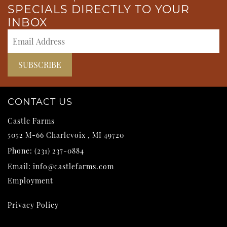
SPECIALS DIRECTLY TO YOUR
INBOX
CONTACT US
Castle Farms
5052 M-66
Charlevoix
,
MI
49720
Phone:
(231) 237-0884
Email:
info@castlefarms.com
Employment
Privacy Policy