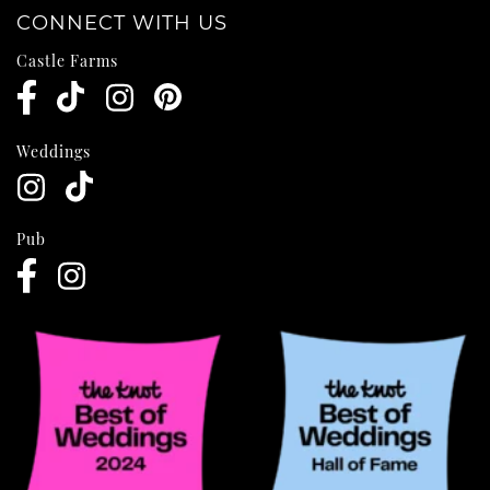
CONNECT WITH US
Castle Farms
Weddings
Pub