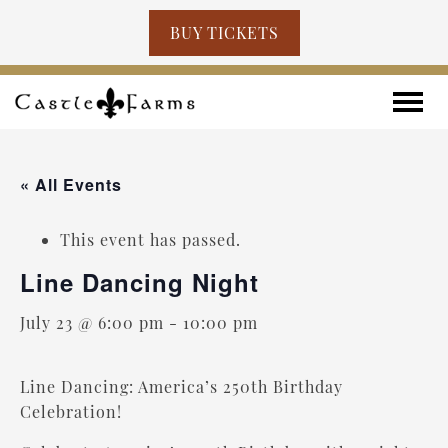
BUY TICKETS
Skip to content
Toggle
« All Events
This event has passed.
Line Dancing Night
July 23 @ 6:00 pm
-
10:00 pm
Line Dancing: America’s 250th Birthday
Celebration!