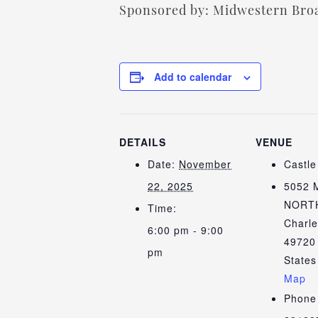
Sponsored by: Midwestern Broa
Add to calendar
DETAILS
VENUE
Date:
November
Castl
22, 2025
5052 
NORT
Time:
Charle
6:00 pm - 9:00
49720
pm
States
Map
Phone