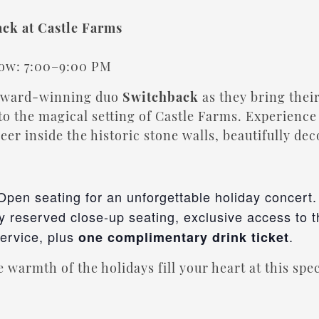
ack at Castle Farms
5
how: 7:00–9:00 PM
 award-winning duo
Switchback
as they bring their
to the magical setting of Castle Farms. Experience 
heer inside the historic stone walls, beautifully de
 Open seating for an unforgettable holiday concert.
oy reserved close-up seating, exclusive access to 
service, plus
.
one complimentary drink ticket
 warmth of the holidays fill your heart at this spe