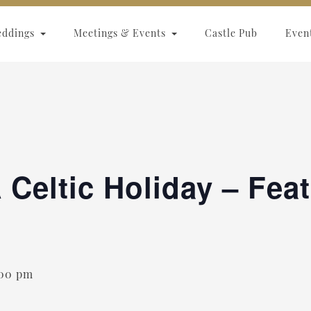
eddings
Meetings & Events
Castle Pub
Even
 Celtic Holiday – Fea
:00 pm