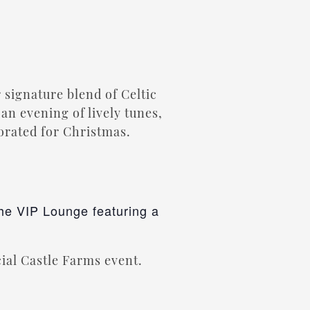
 signature blend of Celtic
an evening of lively tunes,
corated for Christmas.
the VIP Lounge featuring a
cial Castle Farms event.