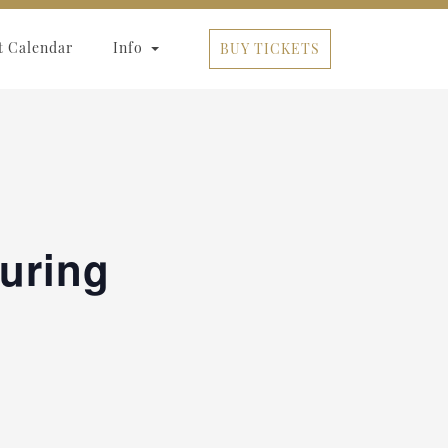
t Calendar
Info
BUY TICKETS
turing