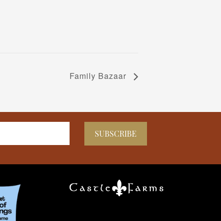
Family Bazaar