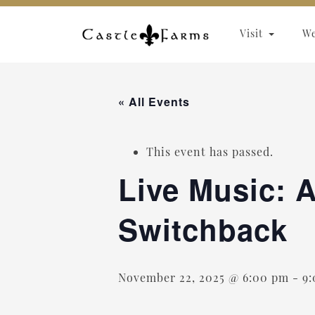
Skip to content
Visit
W
« All Events
This event has passed.
Live Music: A
Switchback
November 22, 2025 @ 6:00 pm
-
9