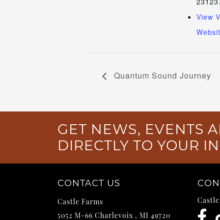
23123
View 
Websi
Quantum Sound Journey
GET NEWS, EVENTS A
DIRECTLY TO YOUR I
CONTACT US
CON
Castl
Castle Farms
5052 M-66
Charlevoix
,
MI
49720