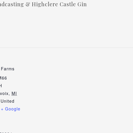
dcasting & Highclere Castle Gin
e Farms
M66
H
voix
,
MI
United
+ Google