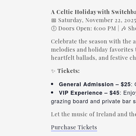
A Celtic Holiday with Switchb
📅 Saturday, November 22, 202
🕕 Doors Open: 6:00 PM | 🎶 S
Celebrate the season with the
melodies and holiday favorites 
heartfelt ballads, and festive c
✨
Tickets:
:
General Admission – $25
: Enj
VIP Experience – $45
grazing board and private bar 
Let the music of Ireland and the
Purchase Tickets