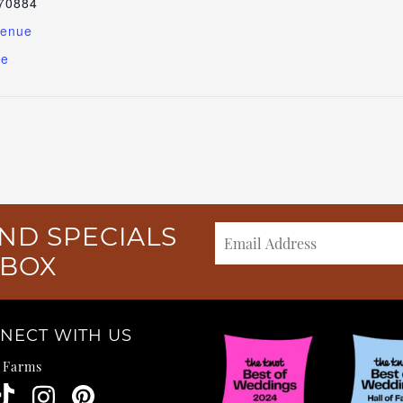
70884
Venue
te
ND SPECIALS
NBOX
NECT WITH US
e Farms