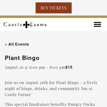
BUY TICKETS
Skip to content
Toggle
« All Events
Plant Bingo
$15
August 26 @ 6:00 pm
-
8:00 pm
Join us on August 26th for Plant Bingo – a lively
night of bingo, drinks, and community fun at
Castle Farms!
This special fundraiser benefits Hungry Ducks