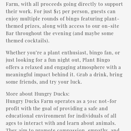
Farm, with all proceeds going directly to support
their work. For just $15 per person, guests can
enjoy multiple rounds of bingo featuring plant-
themed prizes, along with access to our on-site
Bar throughout the evening (and maybe some
themed cocktails).
Whether you’re a plant enthusiast, bingo fan, or
just looking for a fun night out, Plant Bingo
offers a relaxed and engaging atmosphere with a
meaningful impact behind it. Grab a drink, bring
some friends, and try your luck.
More about Hungry Ducks:
Hungry Ducks Farm operates as a 501c not-for
profit with the goal of providing a safe and
educational environment for individuals of all
ages to interact with and learn about animals.
They aim to promote compassion, empathy, and