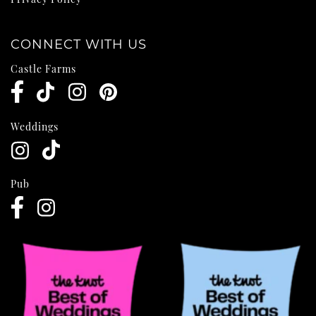
CONNECT WITH US
Castle Farms
Weddings
Pub