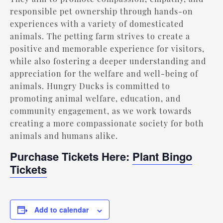
responsible pet ownership through hands-on
experiences with a variety of domesticated
animals. The petting farm strives to create a
positive and memorable experience for visitors,
while also fostering a deeper understanding and
appreciation for the welfare and well-being of
animals. Hungry Ducks is committed to
promoting animal welfare, education, and
community engagement, as we work towards
creating a more compassionate society for both
animals and humans alike.
Purchase Tickets Here:
Plant Bingo
Tickets
Add to calendar