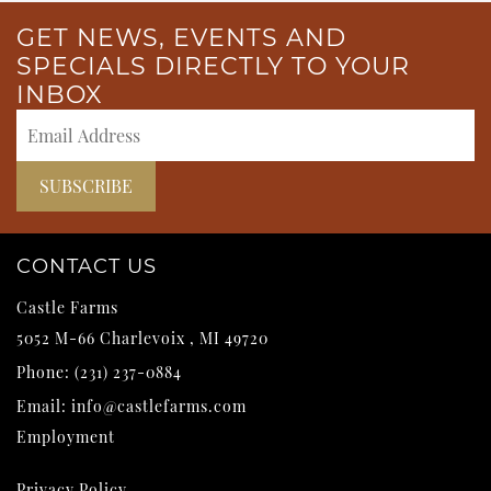
GET NEWS, EVENTS AND
SPECIALS DIRECTLY TO YOUR
INBOX
CONTACT US
Castle Farms
5052 M-66
Charlevoix
,
MI
49720
Phone:
(231) 237-0884
Email:
info@castlefarms.com
Employment
Privacy Policy