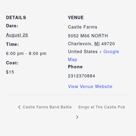
DETAILS
VENUE
Date:
Castle Farms
August 26
5052 M66 NORTH
Charlevoix
,
MI
49720
Time:
United States
+ Google
6:00 pm - 8:00 pm
Map
Cost:
Phone
$15
2312370884
View Venue Website
Castle Farms Band Battle
Singo at The Castle Pub