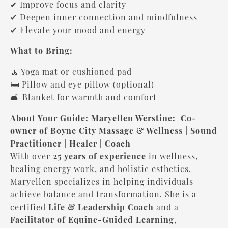
✔ Improve focus and clarity
✔ Deepen inner connection and mindfulness
✔ Elevate your mood and energy
What to Bring:
🧘 Yoga mat or cushioned pad
🛏 Pillow and eye pillow (optional)
🛋 Blanket for warmth and comfort
About Your Guide: Maryellen Werstine:
Co-
owner of Boyne City Massage & Wellness | Sound
Practitioner | Healer | Coach
With over
25 years of experience
in wellness,
healing energy work, and holistic esthetics,
Maryellen specializes in helping individuals
achieve balance and transformation. She is a
certified
Life & Leadership Coach
and a
Facilitator of Equine-Guided Learning
,