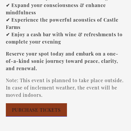
✔ Expand your consciousness & enhance
mindfulness
✔ Experience the powerful acoustics of Castle
Farms
✔ Enjoy a cash bar with wine & refreshments to
complete your evening
Reserve your spot today and embark on a one-
of-a-kind sonic journey toward peace, clarity,
and renewal.
Note: This event is planned to take place outside.
In case of inclement weather, the event will be
moved indoors.
PURCHASE TICKETS