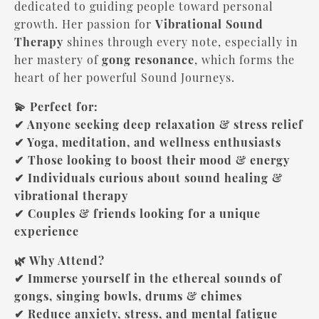
dedicated to guiding people toward personal
growth. Her passion for
Vibrational Sound
Therapy
shines through every note, especially in
her mastery of
gong resonance
, which forms the
heart of her powerful Sound Journeys.
💫 Perfect for:
✔ Anyone seeking deep relaxation & stress relief
✔ Yoga, meditation, and wellness enthusiasts
✔ Those looking to boost their mood & energy
✔ Individuals curious about sound healing &
vibrational therapy
✔ Couples & friends looking for a unique
experience
🌿 Why Attend?
✔ Immerse yourself in the ethereal sounds of
gongs, singing bowls, drums & chimes
✔ Reduce anxiety, stress, and mental fatigue