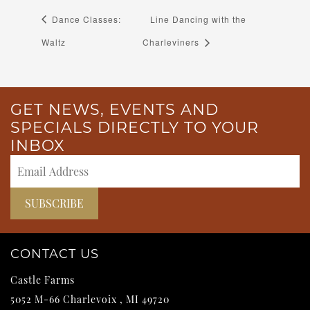
Dance Classes:
Line Dancing with the
Waltz
Charleviners
GET NEWS, EVENTS AND
SPECIALS DIRECTLY TO YOUR
INBOX
CONTACT US
Castle Farms
5052 M-66
Charlevoix
,
MI
49720