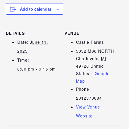
Add to calendar
DETAILS
VENUE
Date:
June 11,
Castle Farms
2025
5052 M66 NORTH
Charlevoix
,
MI
Time:
49720
United
8:00 pm - 9:15 pm
States
+ Google
Map
Phone
2312370884
View Venue
Website