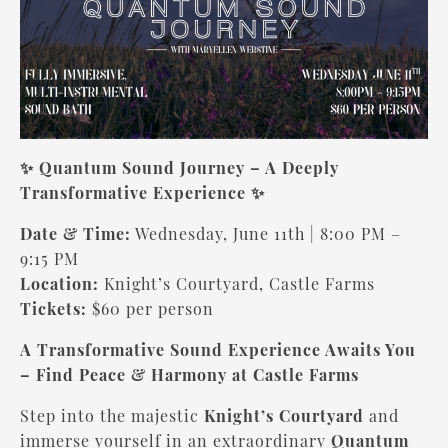
✨ Quantum Sound Journey – A Deeply
Transformative Experience
✨
Date & Time:
Wednesday, June 11th | 8:00 PM –
9:15 PM
Location:
Knight’s Courtyard, Castle Farms
Tickets:
$60 per person
A Transformative Sound Experience Awaits You
– Find Peace & Harmony at Castle Farms
Step into the majestic
Knight’s Courtyard
and
immerse yourself in an extraordinary
Quantum