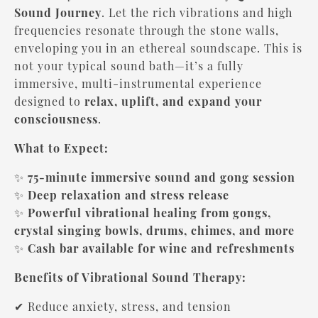
Sound Journey
. Let the rich vibrations and high
frequencies resonate through the stone walls,
enveloping you in an ethereal soundscape. This is
not your typical sound bath—it’s a fully
immersive, multi-instrumental experience
designed to
relax, uplift, and expand your
consciousness
.
What to Expect:
✨
75-minute immersive sound and gong session
✨
Deep relaxation and stress release
✨
Powerful vibrational healing from gongs,
crystal singing bowls, drums, chimes, and more
✨
Cash bar available for wine and refreshments
Benefits of Vibrational Sound Therapy:
✔ Reduce anxiety, stress, and tension