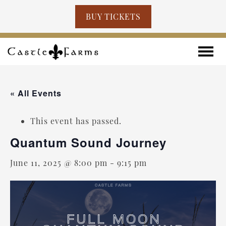
BUY TICKETS
Skip to content
Toggle
« All Events
This event has passed.
Quantum Sound Journey
June 11, 2025 @ 8:00 pm
-
9:15 pm