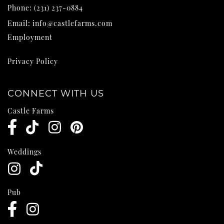
Phone:
(231) 237-0884
Email:
info@castlefarms.com
Employment
Privacy Policy
CONNECT WITH US
Castle Farms
Weddings
Pub