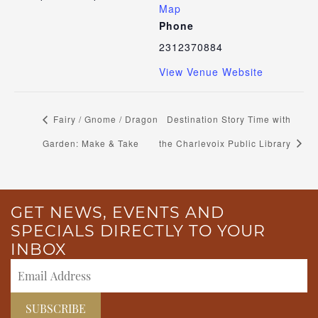
Map
Phone
2312370884
View Venue Website
Fairy / Gnome / Dragon
Destination Story Time with
Garden: Make & Take
the Charlevoix Public Library
GET NEWS, EVENTS AND
SPECIALS DIRECTLY TO YOUR
INBOX