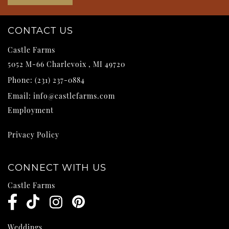
CONTACT US
Castle Farms
5052 M-66
Charlevoix
,
MI
49720
Phone:
(231) 237-0884
Email:
info@castlefarms.com
Employment
Privacy Policy
CONNECT WITH US
Castle Farms
Weddings