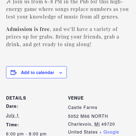
🎶 Join us from 6–8 PM in the Pub for this high-
energy game where songs replace numbers as you
test your knowledge of music from all genres.
Admission is free
, and we’ll have a variety of
prizes up for grabs. Bring your friends, grab a
drink, and get ready to sing along!
Add to calendar
DETAILS
VENUE
Date:
Castle Farms
July 1
5052 M66 NORTH
Charlevoix
,
MI
49720
Time:
United States
+ Google
6:00 pm - 8:00 pm