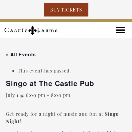
BUY TICKETS
Skip to content
Toggle
« All Events
This event has passed.
Singo at The Castle Pub
July 1 @ 6:00 pm
-
8:00 pm
Get ready for a night of music and fun at
Singo
Night
!