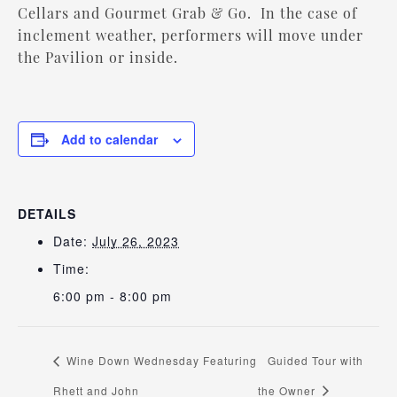
Cellars and Gourmet Grab & Go. In the case of
inclement weather, performers will move under
the Pavilion or inside.
Add to calendar
DETAILS
Date:
July 26, 2023
Time:
6:00 pm - 8:00 pm
Wine Down Wednesday Featuring
Guided Tour with
Rhett and John
the Owner