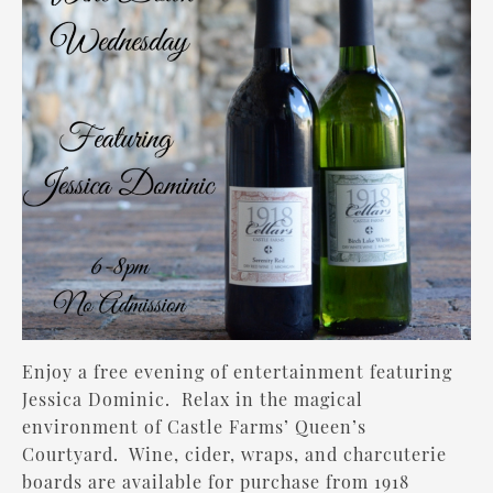
Enjoy a free evening of entertainment featuring
Jessica Dominic
. Relax in the magical
environment of Castle Farms’ Queen’s
Courtyard. Wine, cider, wraps, and charcuterie
boards are available for purchase from 1918