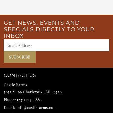
GET NEWS, EVENTS AND
SPECIALS DIRECTLY TO YOUR
INBOX
CONTACT US
Castle Farms
5052 M-66
Charlevoix
,
MI
49720
Phone:
(231) 237-0884
Email:
info@castlefarms.com