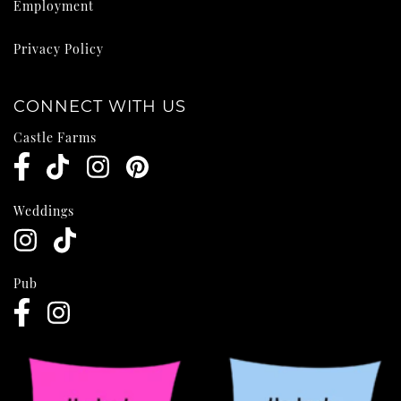
Employment
Privacy Policy
CONNECT WITH US
Castle Farms
Weddings
Pub