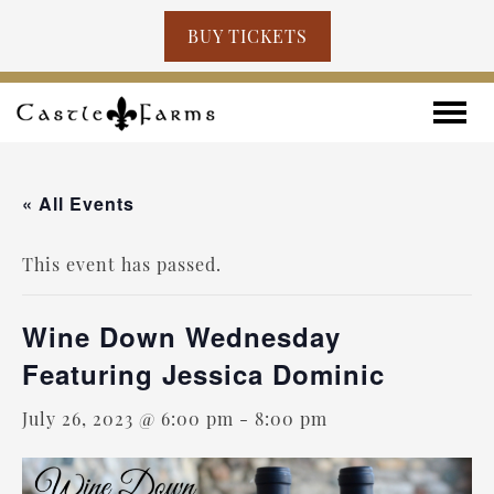
BUY TICKETS
Skip to content
Toggle
« All Events
This event has passed.
Wine Down Wednesday
Featuring Jessica Dominic
July 26, 2023 @ 6:00 pm
-
8:00 pm