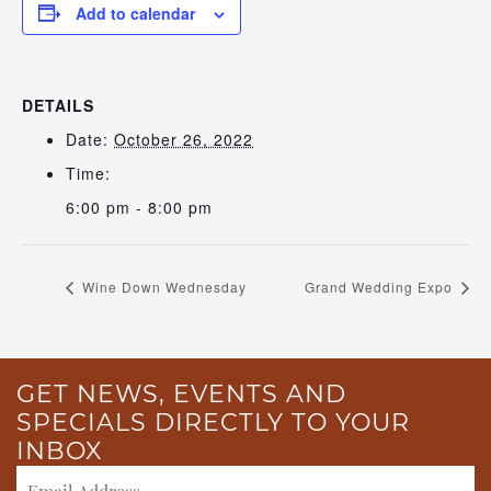
Add to calendar
DETAILS
Date:
October 26, 2022
Time:
6:00 pm - 8:00 pm
Wine Down Wednesday
Grand Wedding Expo
GET NEWS, EVENTS AND
SPECIALS DIRECTLY TO YOUR
INBOX