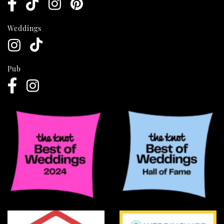
Weddings
Pub