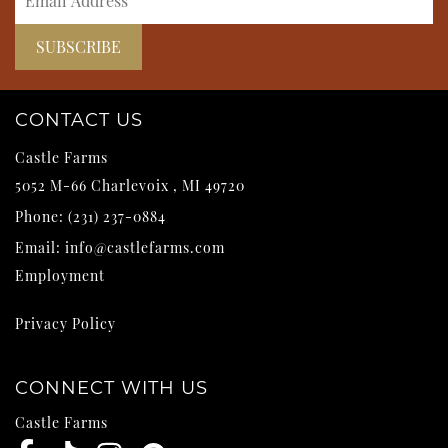
CONTACT US
Castle Farms
5052 M-66
Charlevoix
,
MI
49720
Phone:
(231) 237-0884
Email:
info@castlefarms.com
Employment
Privacy Policy
CONNECT WITH US
Castle Farms