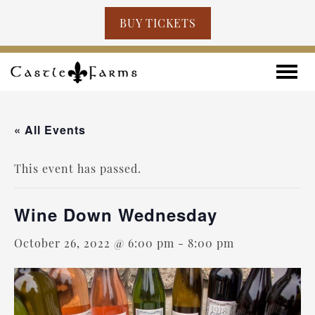
BUY TICKETS
Skip to content
Toggle
« All Events
This event has passed.
Wine Down Wednesday
October 26, 2022 @ 6:00 pm
-
8:00 pm