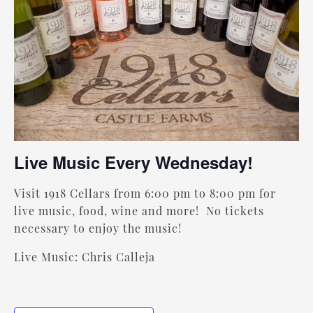
Live Music Every Wednesday!
Visit 1918 Cellars from 6:00 pm to 8:00 pm for
live music, food, wine and more! No tickets
necessary to enjoy the music!
Live Music: Chris Calleja