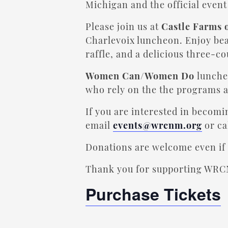
Michigan and the official even
Please join us at
Castle Farms 
Charlevoix luncheon. Enjoy beau
raffle, and a delicious three-c
Women Can/Women Do
luncheo
who rely on the the programs 
If you are interested in becom
email
events@wrcnm.org
or ca
Donations are welcome even if 
Thank you for supporting WRC
Purchase Tickets