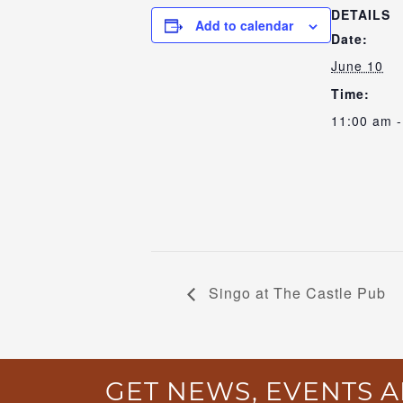
DETAILS
Add to calendar
Date:
June 10
Time:
11:00 am -
Singo at The Castle Pub
GET NEWS, EVENTS A