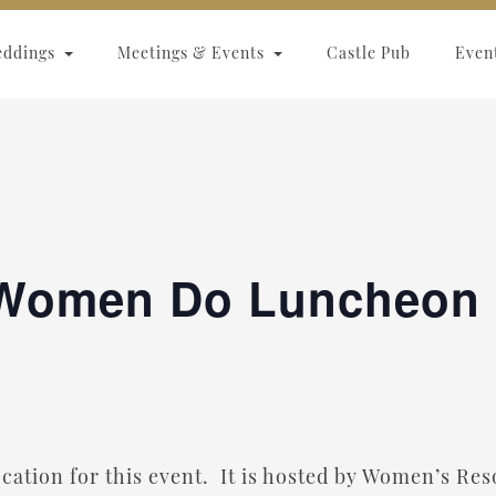
eddings
Meetings & Events
Castle Pub
Even
Women Do Luncheon
location for this event. It is hosted by Women’s R