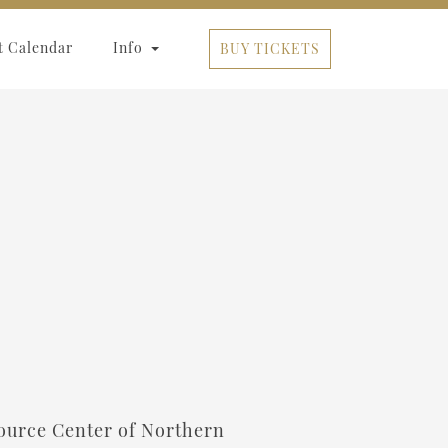
t Calendar
Info
BUY TICKETS
esource Center of Northern