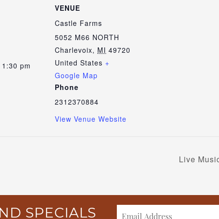
VENUE
Castle Farms
5052 M66 NORTH
Charlevoix
,
MI
49720
United States
+
 1:30 pm
Google Map
Phone
2312370884
View Venue Website
Live Musi
ND SPECIALS