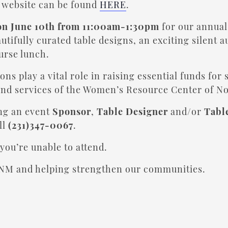
t website can be found
HERE
.
on June 10th from 11:00am-1:30pm
for our annu
tifully curated table designs, an exciting silent 
ourse lunch.
ns play a vital role in raising essential funds for 
and services of the Women’s Resource Center of N
ing an event
Sponsor
,
Table Designer
and/or
Tabl
ll
(231)347-0067
.
you’re unable to attend.
NM and helping strengthen our communities.