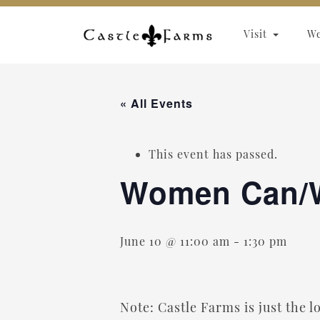
Skip to content
Visit
W
« All Events
This event has passed.
Women Can/
June 10 @ 11:00 am
-
1:30 pm
Note: Castle Farms is just the 