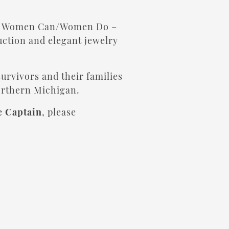
al Women Can/Women Do –
auction and elegant jewelry
survivors and their families
orthern Michigan.
e Captain
, please