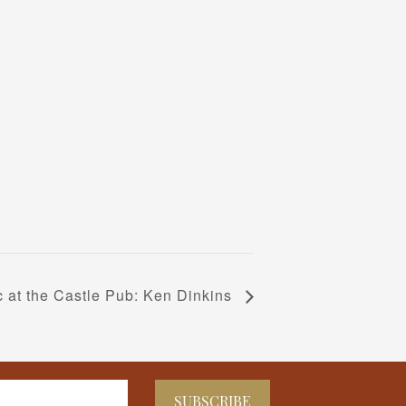
c at the Castle Pub: Ken Dinkins