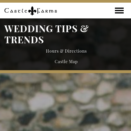
Skip to content
Toggle
WEDDING TIPS &
TRENDS
Hours & Directions
Castle Map