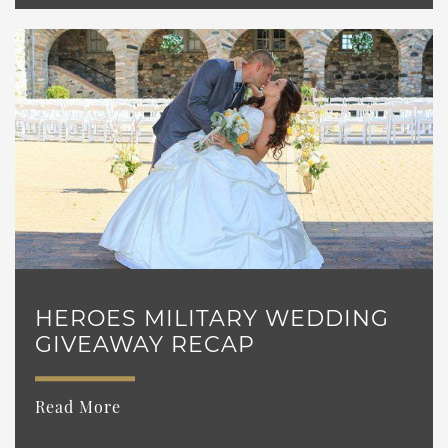
HEROES MILITARY WEDDING
GIVEAWAY RECAP
Read More