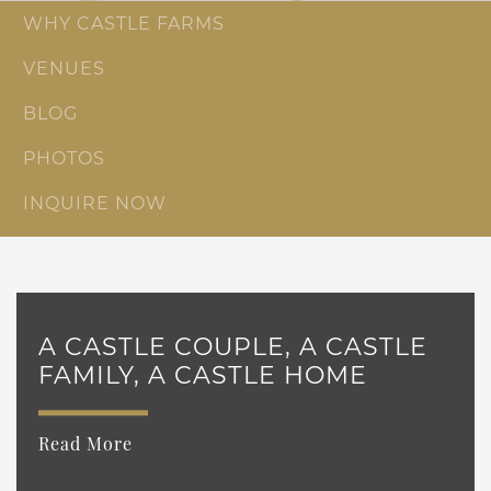
WHY CASTLE FARMS
VENUES
BLOG
PHOTOS
INQUIRE NOW
A CASTLE COUPLE, A CASTLE
FAMILY, A CASTLE HOME
Read More