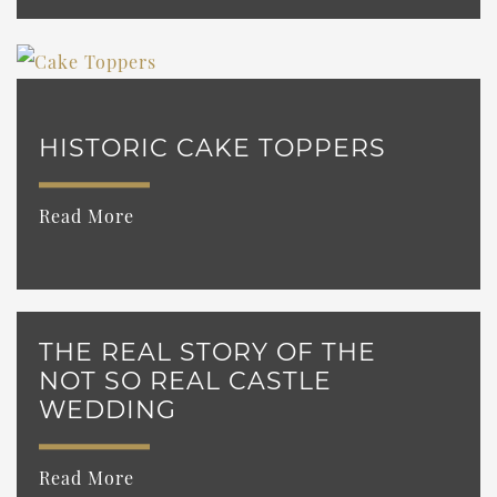
HISTORIC CAKE TOPPERS
Read More
THE REAL STORY OF THE
NOT SO REAL CASTLE
WEDDING
Read More