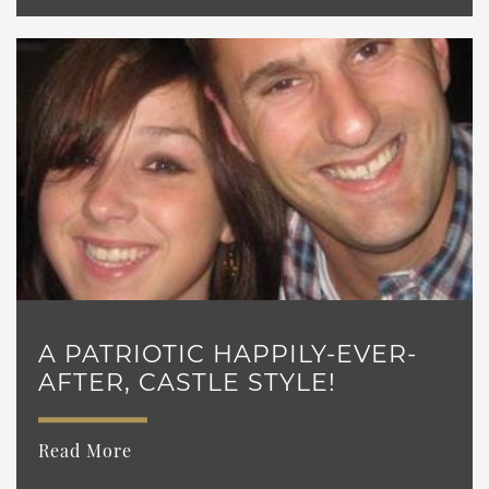
A PATRIOTIC HAPPILY-EVER-
AFTER, CASTLE STYLE!
Read More