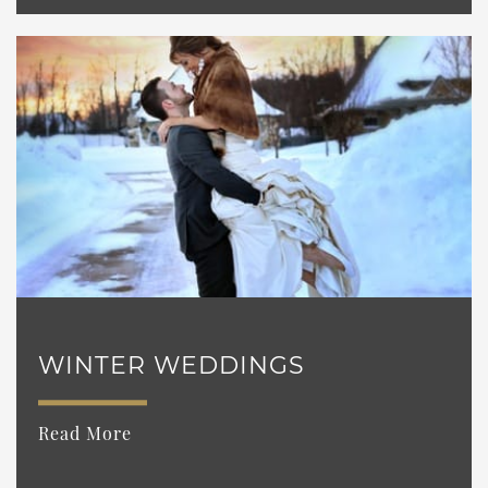
WINTER WEDDINGS
Read More