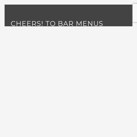
CHEERS! TO BAR MENUS
Read More
«
1
…
14
15
17
18
…
21
16
POSTS NAVIGATION
GET NEWS, EVENTS AND
SPECIALS DIRECTLY TO YOUR
INBOX