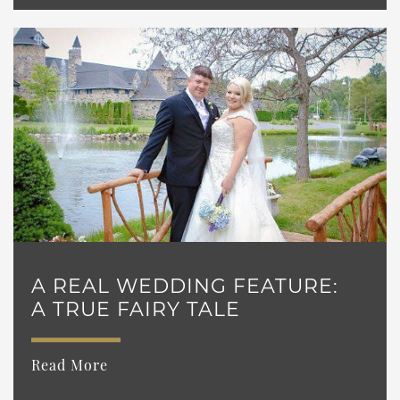
A REAL WEDDING FEATURE:
A TRUE FAIRY TALE
Read More