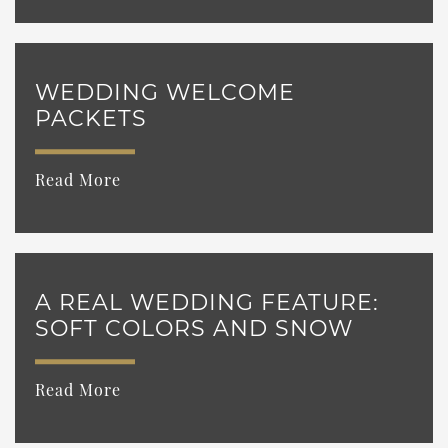
WEDDING WELCOME
PACKETS
Read More
A REAL WEDDING FEATURE:
SOFT COLORS AND SNOW
Read More