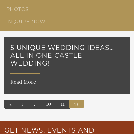
PHOTOS
INQUIRE NOW
5 UNIQUE WEDDING IDEAS…
ALL IN ONE CASTLE
WEDDING!
Read More
«
1
…
10
11
12
POSTS NAVIGATION
GET NEWS, EVENTS AND