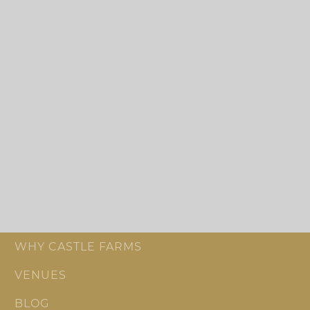
WHY CASTLE FARMS
VENUES
BLOG