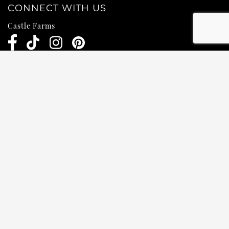
CONNECT WITH US
Castle Farms
Weddings
Pub