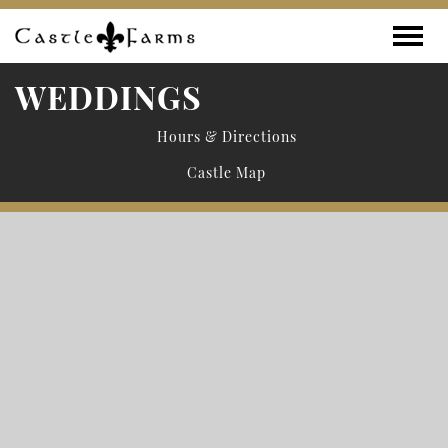
Skip to content
Toggle
WEDDINGS
Hours & Directions
Castle Map