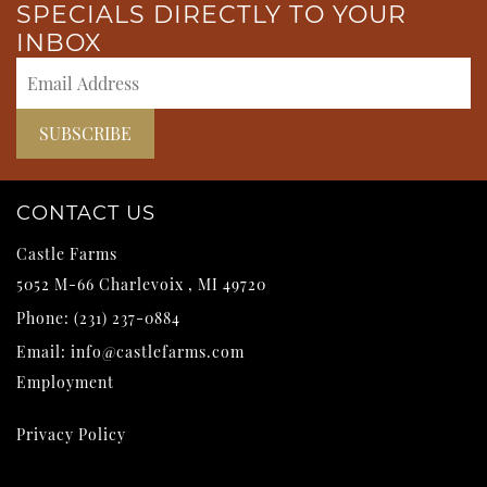
SPECIALS DIRECTLY TO YOUR
INBOX
CONTACT US
Castle Farms
5052 M-66
Charlevoix
,
MI
49720
Phone:
(231) 237-0884
Email:
info@castlefarms.com
Employment
Privacy Policy