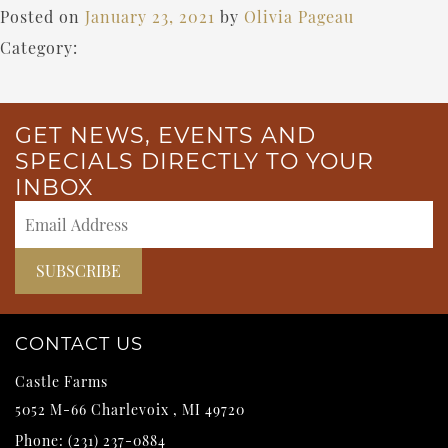
Posted on
January 23, 2021
by
Olivia Pageau
Category:
GET NEWS, EVENTS AND
SPECIALS DIRECTLY TO YOUR
INBOX
CONTACT US
Castle Farms
5052 M-66
Charlevoix
,
MI
49720
Phone:
(231) 237-0884