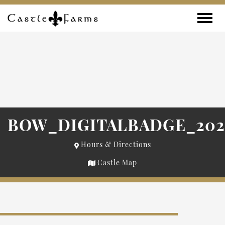
Skip to content
Toggle
BOW_DIGITALBADGE_2021
Hours & Directions
Castle Map