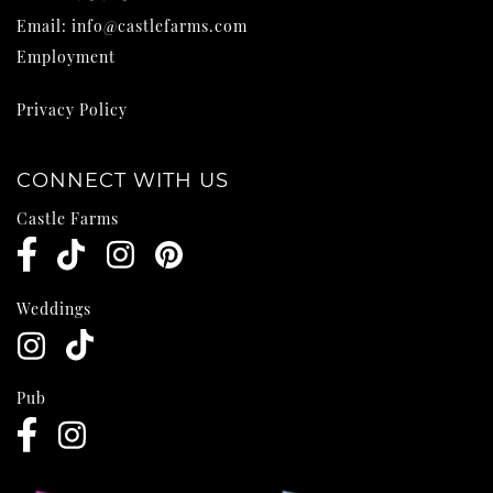
Email:
info@castlefarms.com
Employment
Privacy Policy
CONNECT WITH US
Castle Farms
Weddings
Pub