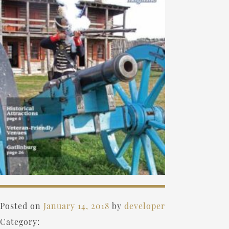
Posted on
January 14, 2018
by
developer
Category: