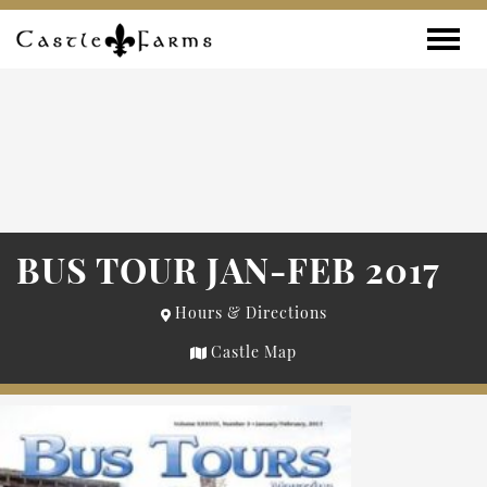
Skip to content
Toggle
BUS TOUR JAN-FEB 2017
Hours & Directions
Castle Map