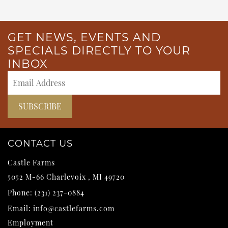
GET NEWS, EVENTS AND
SPECIALS DIRECTLY TO YOUR
INBOX
CONTACT US
Castle Farms
5052 M-66
Charlevoix
,
MI
49720
Phone:
(231) 237-0884
Email:
info@castlefarms.com
Employment