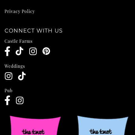
Privacy Policy
CONNECT WITH US
Castle Farms
Weddings
Pub