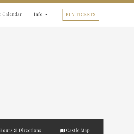
t Calendar
Info
BUY TICKETS
Hours & Directions
Castle Map