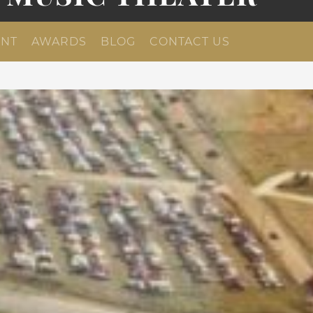
NT
AWARDS
BLOG
CONTACT US