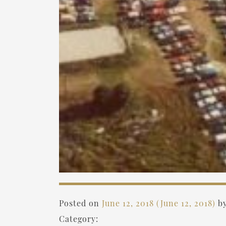
Posted on
June 12, 2018
(June 12, 2018)
b
Category: