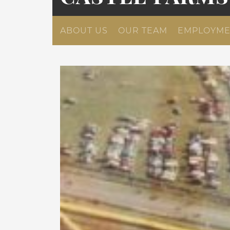
ABOUT US
OUR TEAM
EMPLOYME