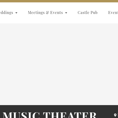
eddings
Meetings & Events
Castle Pub
Even
 MUSIC THEATER