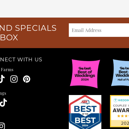
ND SPECIALS
NBOX
NECT WITH US
e Farms
ngs