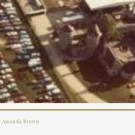
y
Amanda Brown