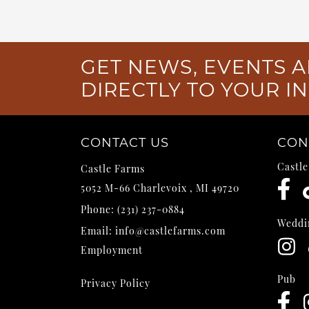
GET NEWS, EVENTS A
DIRECTLY TO YOUR I
CONTACT US
CON
Castl
Castle Farms
5052 M-66
Charlevoix
,
MI
49720
Phone:
(231) 237-0884
Weddi
Email:
info@castlefarms.com
Employment
Pub
Privacy Policy