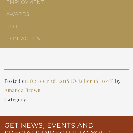
EMPLOYMENT
AWARDS
BLOG
CONTACT US
Posted on
October 16, 2018
(October 16, 2018)
by
Amanda Brown
Category:
GET NEWS, EVENTS AND