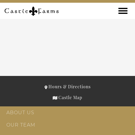
Skip to content
Toggle
Hours & Directions
Castle Map
ABOUT US
OUR TEAM