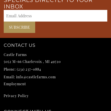
SPECIALS DIRECTLY TO YOUR
INBOX
CONTACT US
Castle Farms
5052 M-66
Charlevoix
,
MI
49720
Phone:
(231) 237-0884
Email:
info@castlefarms.com
Employment
Privacy Policy