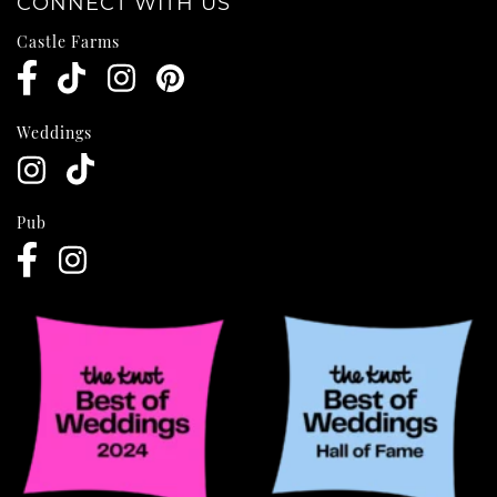
CONNECT WITH US
Castle Farms
Weddings
Pub