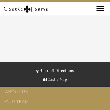
Skip to content
Toggle
Hours & Directions
Castle Map
ABOUT US
OUR TEAM