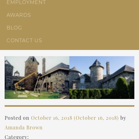
EMPLOYMENT
AWARDS
BLOG
CONTACT US
Posted on
October 16, 2018
(October 16, 2018)
by
Amanda Brown
Category: