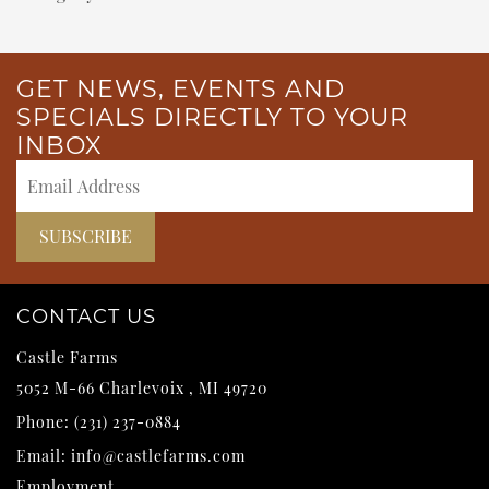
GET NEWS, EVENTS AND
SPECIALS DIRECTLY TO YOUR
INBOX
CONTACT US
Castle Farms
5052 M-66
Charlevoix
,
MI
49720
Phone:
(231) 237-0884
Email:
info@castlefarms.com
Employment