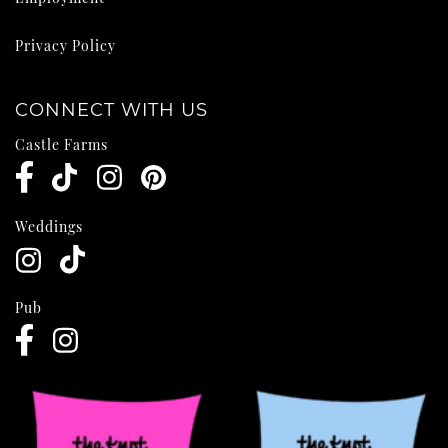
Privacy Policy
CONNECT WITH US
Castle Farms
Weddings
Pub