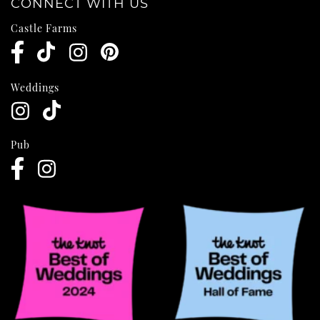
CONNECT WITH US
Castle Farms
Weddings
Pub