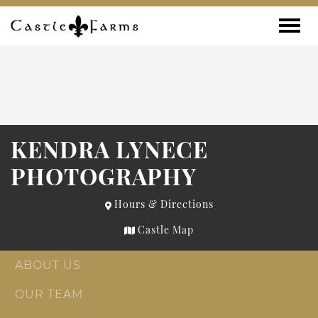
Skip to content
Toggle
KENDRA LYNECE
PHOTOGRAPHY
Hours & Directions
Castle Map
ABOUT US
OUR TEAM