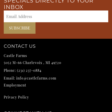
SPECIALS DIRECTLY TO YOUR
INBOX
CONTACT US
Castle Farms
5052 M-66
Charlevoix
,
MI
49720
Phone:
(231) 237-0884
Email:
info@castlefarms.com
Employment
Privacy Policy