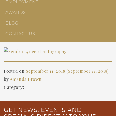
EMPLOYMENT
AWARDS
BLOG
CONTACT US
Posted on
September 11, 2018
(September 11, 2018)
by
Amanda Brown
Category:
GET NEWS, EVENTS AND