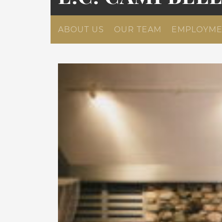
ABOUT US
OUR TEAM
EMPLOYME