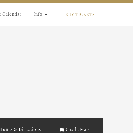
t Calendar
Info
BUY TICKETS
Hours & Directions
Castle Map