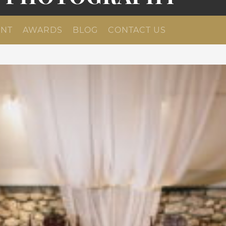
NT
AWARDS
BLOG
CONTACT US