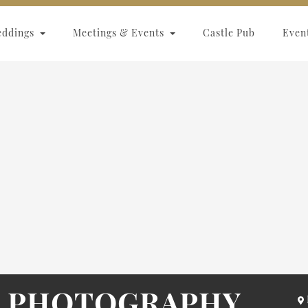
eddings
Meetings & Events
Castle Pub
Even
L PHOTOGRAPHY