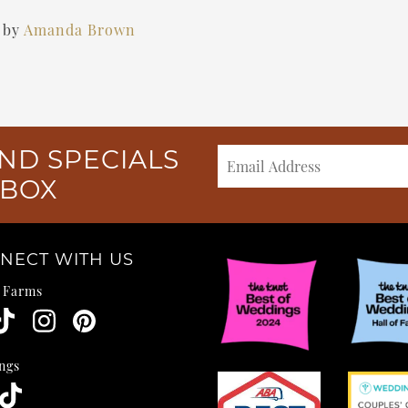
)
by
Amanda Brown
ND SPECIALS
NBOX
NECT WITH US
e Farms
ngs