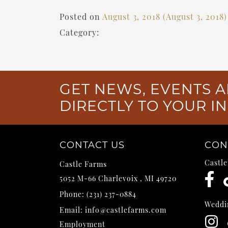
Posted on
August 3, 2018
(August 3, 2018
Category:
GET NEWS, EVENTS A
DIRECTLY TO YOUR I
CONTACT US
CON
Castl
Castle Farms
5052 M-66
Charlevoix
,
MI
49720
Phone:
(231) 237-0884
Weddi
Email:
info@castlefarms.com
Employment