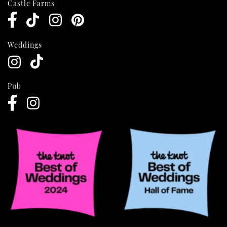
Castle Farms
Weddings
Pub