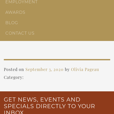
EMPLOYMENT
AWARDS
BLOG
CONTACT US
Posted on
September 3, 2020
by
Olivia Pageau
Category:
GET NEWS, EVENTS AND
SPECIALS DIRECTLY TO YOUR
INBOX