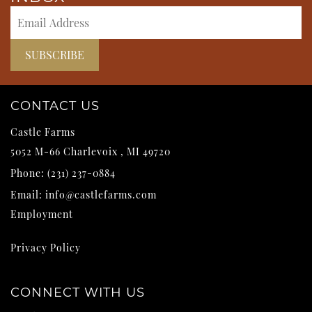
CONTACT US
Castle Farms
5052 M-66
Charlevoix
,
MI
49720
Phone:
(231) 237-0884
Email:
info@castlefarms.com
Employment
Privacy Policy
CONNECT WITH US