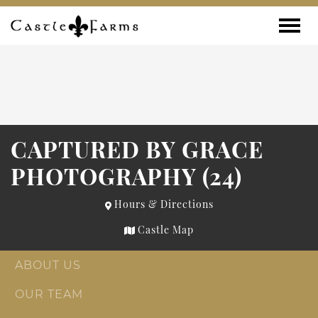
Skip to content
Toggle
CAPTURED BY GRACE
PHOTOGRAPHY (24)
Hours & Directions
Castle Map
ABOUT US
OUR TEAM