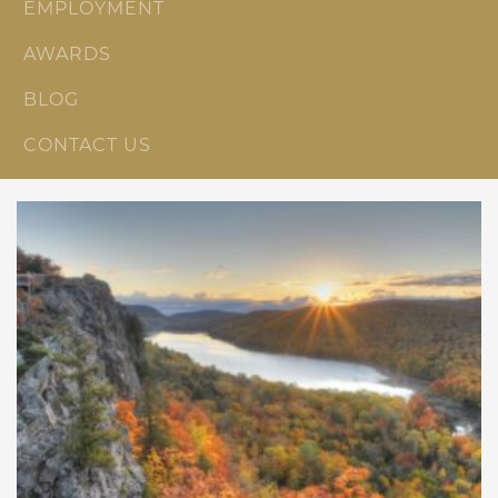
EMPLOYMENT
AWARDS
BLOG
CONTACT US