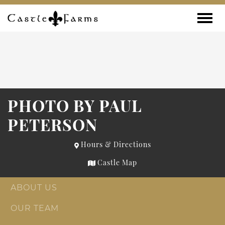
Skip to content
Toggle
PHOTO BY PAUL
PETERSON
Hours & Directions
Castle Map
ABOUT US
OUR TEAM