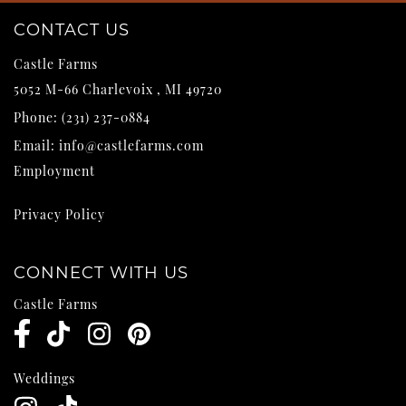
CONTACT US
Castle Farms
5052 M-66
Charlevoix
,
MI
49720
Phone:
(231) 237-0884
Email:
info@castlefarms.com
Employment
Privacy Policy
CONNECT WITH US
Castle Farms
Weddings