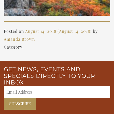
Posted on
August 14, 2018
(August 14, 2018)
by
Amanda Brown
Category:
GET NEWS, EVENTS AND
SPECIALS DIRECTLY TO YOUR
INBOX