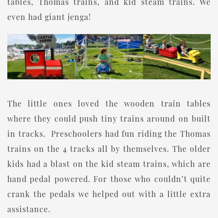
tables, Thomas trains, and kid steam trains. We
even had giant jenga!
The little ones loved the wooden train tables
where they could push tiny trains around on built
in tracks. Preschoolers had fun riding the Thomas
trains on the 4 tracks all by themselves. The older
kids had a blast on the kid steam trains, which are
hand pedal powered. For those who couldn’t quite
crank the pedals we helped out with a little extra
assistance.