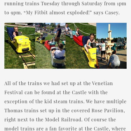
running trains Tuesday through Saturday from 1pm
to 9pm. “My Fitbit almost exploded!” says Casey.
All of the trains we had set up at the Venetian
Festival can be found at the Castle with the
exception of the kid steam trains. We have multiple
Thomas trains set up in the covered Rose Pavilion,
right next to the Model Railroad. Of course the
model trains are a fan favorite at the Castle, where