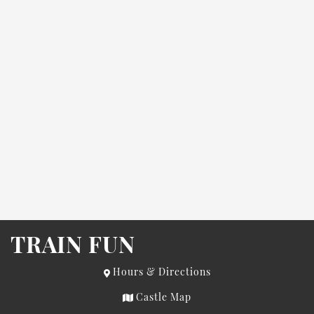
TRAIN FUN
Hours & Directions
Castle Map