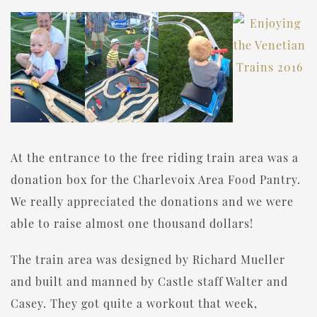
At the entrance to the free riding train area was a
donation box for the Charlevoix Area Food Pantry.
We really appreciated the donations and we were
able to raise almost one thousand dollars!
The train area was designed by Richard Mueller
and built and manned by Castle staff Walter and
Casey. They got quite a workout that week,