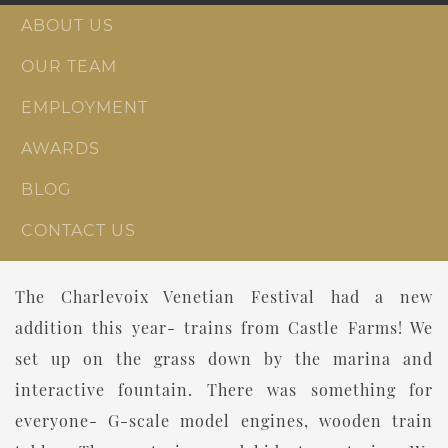
ABOUT US
OUR TEAM
EMPLOYMENT
AWARDS
BLOG
CONTACT US
The Charlevoix Venetian Festival had a new
addition this year- trains from Castle Farms! We
set up on the grass down by the marina and
interactive fountain. There was something for
everyone- G-scale model engines, wooden train