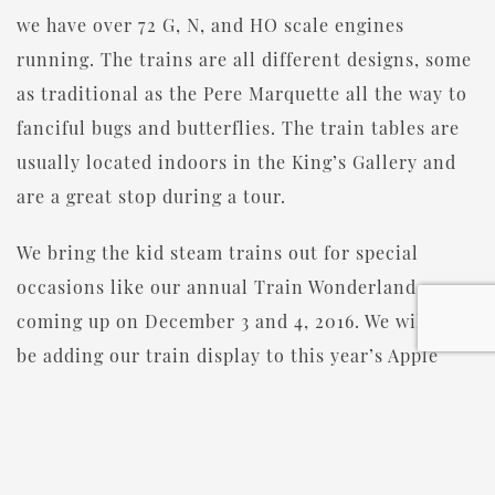
we have over 72 G, N, and HO scale engines
running. The trains are all different designs, some
as traditional as the Pere Marquette all the way to
fanciful bugs and butterflies. The train tables are
usually located indoors in the King’s Gallery and
are a great stop during a tour.
We bring the kid steam trains out for special
occasions like our annual Train Wonderland
coming up on December 3 and 4, 2016. We will also
be adding our train display to this year’s Apple
Fest in October!
Do you love trains? Join our Train Club! One
young visitor was so excited by our Venetian