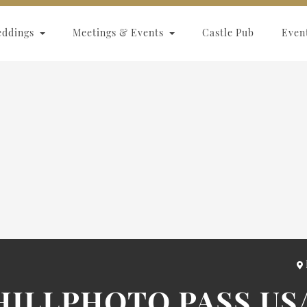
eddings
Meetings & Events
Castle Pub
Even
KHILLPHOTO.PASS.