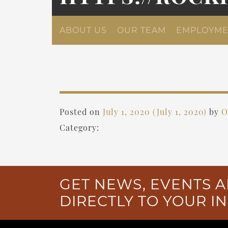
ABOUT US
OUR TEAM
EMPLOYME
Posted on
July 1, 2020
(July 1, 2020)
by
O
Category:
GET NEWS, EVENTS A
DIRECTLY TO YOUR I