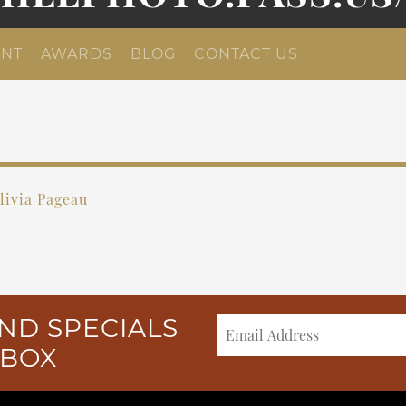
NT
AWARDS
BLOG
CONTACT US
livia Pageau
ND SPECIALS
NBOX