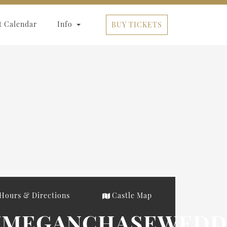
t Calendar
Info
BUY TICKETS
Hours & Directions
Castle Map
US/MEGANCHASEWEDD