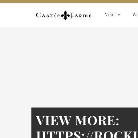
Skip to content
Visit
W
VIEW MORE:
HTTPS://ROC