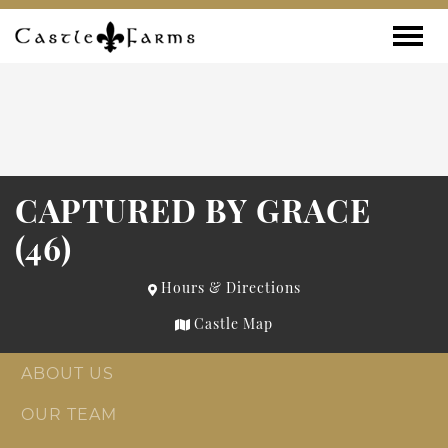
Skip to content
Toggle
CAPTURED BY GRACE
(46)
Hours & Directions
Castle Map
ABOUT US
OUR TEAM