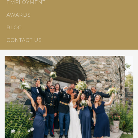
EMPLOYMENT
AWARDS
BLOG
CONTACT US