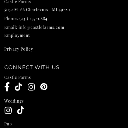
Castle Farms
5052 M-66
Charlevoix
,
MI
49720
Phone:
(231) 237-0884
Email:
info@castlefarms.com
Employment
Privacy Policy
CONNECT WITH US
Castle Farms
Weddings
Pub