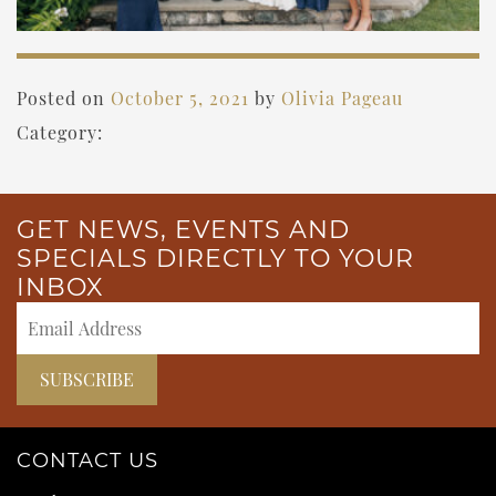
Posted on
October 5, 2021
by
Olivia Pageau
Category:
GET NEWS, EVENTS AND
SPECIALS DIRECTLY TO YOUR
INBOX
CONTACT US