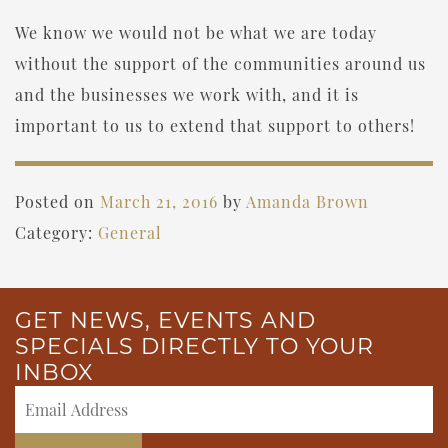
We know we would not be what we are today
without the support of the communities around us
and the businesses we work with, and it is
important to us to extend that support to others!
Posted on
March 21, 2016
by
Amanda Brown
Category:
General
GET NEWS, EVENTS AND
SPECIALS DIRECTLY TO YOUR
INBOX