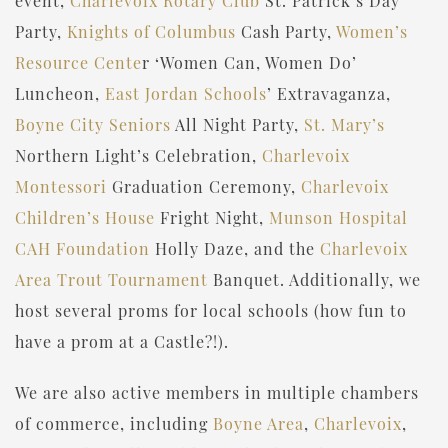
event,
Charlevoix Rotary Club
St. Patrick’s Day
Party,
Knights of Columbus
Cash Party,
Women’s
Resource Cente
r ‘Women Can, Women Do’
Luncheon,
East Jordan Schools
’ Extravaganza,
Boyne City Seniors
All Night Party,
St. Mary’s
Northern Light’s Celebration,
Charlevoix
Montessori
Graduation Ceremony,
Charlevoix
Children’s House
Fright Night,
Munson Hospital
CAH Foundation
Holly Daze, and the
Charlevoix
Area Trout Tournament
Banquet. Additionally, we
host several proms for local schools (how fun to
have a prom at a Castle?!).
We are also active members in multiple chambers
of commerce, including
Boyne Area
,
Charlevoix
,