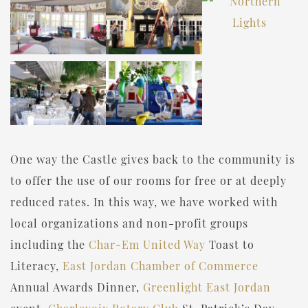
One way the Castle gives back to the community is
to offer the use of our rooms for free or at deeply
reduced rates. In this way, we have worked with
local organizations and non-profit groups
including the
Char-Em United Way
Toast to
Literacy,
East Jordan Chamber of Commerce
Annual Awards Dinner,
Greenlight East Jordan