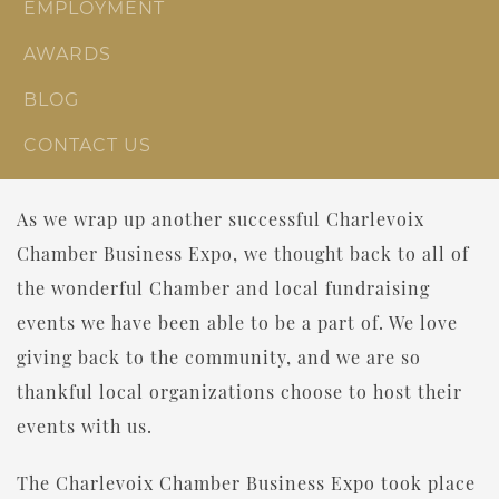
EMPLOYMENT
AWARDS
BLOG
CONTACT US
As we wrap up another successful Charlevoix
Chamber Business Expo, we thought back to all of
the wonderful Chamber and local fundraising
events we have been able to be a part of. We love
giving back to the community, and we are so
thankful local organizations choose to host their
events with us.
The Charlevoix Chamber Business Expo took place