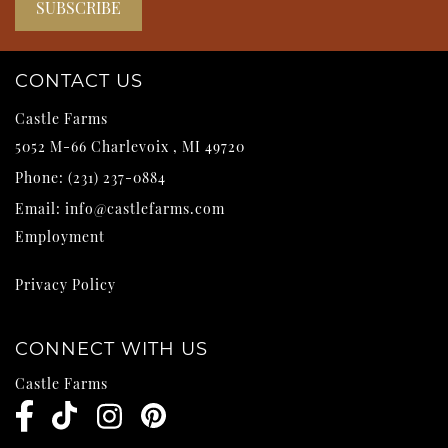
CONTACT US
Castle Farms
5052 M-66
Charlevoix
,
MI
49720
Phone:
(231) 237-0884
Email:
info@castlefarms.com
Employment
Privacy Policy
CONNECT WITH US
Castle Farms