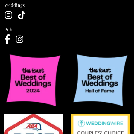
Weddings
Pub