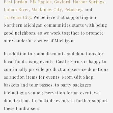
East Jordan
,
Elk Rapids
,
Gaylord
,
Harbor Springs
,
Indian River
,
Mackinaw City
,
Petoskey
, and
Traverse City
. We believe that supporting our
Northern Michigan communities starts with being
good neighbors, so we work together to promote
our wonderful corner of Michigan.
In addition to room discounts and donations for
local fundraising events, Castle Farms is happy to
continually provide product and service donations
as auction items for events. From Gift Shop
baskets and tour passes, to party packages
including a venue reservation for an event, we
donate items to multiple events to further support
these fundraisers.