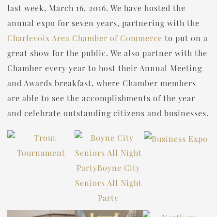
last week, March 16, 2016. We have hosted the
annual expo for seven years, partnering with the
Charlevoix Area Chamber of Commerce
to put on a
great show for the public. We also partner with the
Chamber every year to host their Annual Meeting
and Awards breakfast, where Chamber members
are able to see the accomplishments of the year
and celebrate outstanding citizens and businesses.