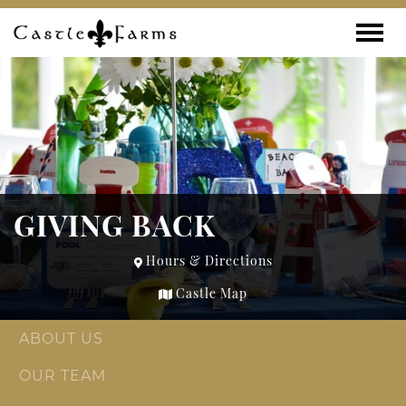
Skip to content
Toggle
GIVING BACK
Hours & Directions
Castle Map
ABOUT US
OUR TEAM